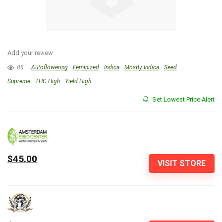
Add your review
86
Autoflowering
Feminized
Indica
Mostly Indica
Seed
Supreme
THC High
Yield High
Set Lowest Price Alert
$45.00
VISIT STORE