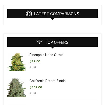
LATEST COMPARISONS
TOP OFFERS
Pineapple Haze Strain
$
89.00
ILGM
California Dream Strain
$
109.00
ILGM