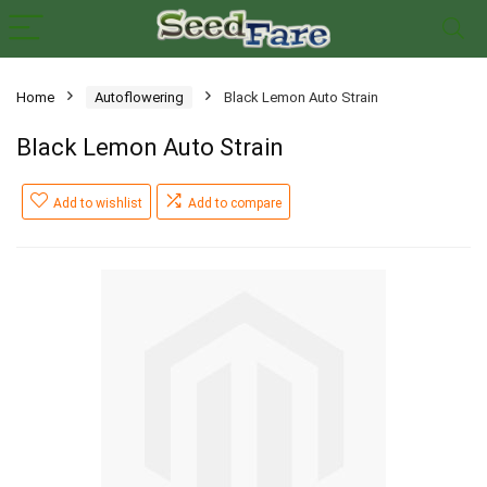
Home
Autoflowering
Black Lemon Auto Strain
Black Lemon Auto Strain
Add to wishlist
Add to compare