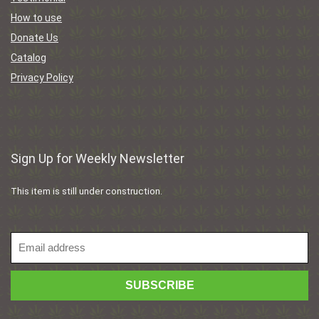
How to use
Donate Us
Catalog
Privacy Policy
Sign Up for Weekly Newsletter
This item is still under construction.