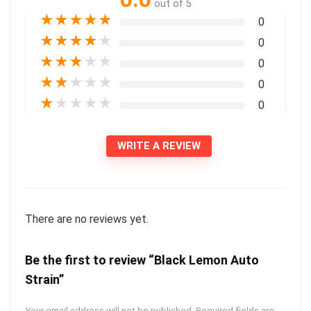
out of 5
★
★
★
★
★
0
★
★
★
★
★
0
★
★
★
★
★
0
★
★
★
★
★
0
★
★
★
★
★
0
WRITE A REVIEW
There are no reviews yet.
Be the first to review “Black Lemon Auto
Strain”
Your email address will not be published.
Required fields are