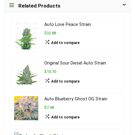
Related Products
Auto Love Peace Strain
$32.88
Add to compare
Original Sour Diesel Auto Strain
$10.70
Add to compare
Auto Blueberry Ghost OG Strain
$7.48
Add to compare