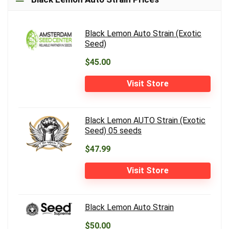
Black Lemon Auto Strain (Exotic
Seed)
$45.00
Visit Store
Black Lemon AUTO Strain (Exotic
Seed) 05 seeds
$47.99
Visit Store
Black Lemon Auto Strain
$50.00