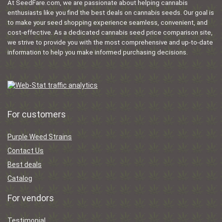
At SeedFare.com, we are passionate about helping cannabis
enthusiasts like you find the best deals on cannabis seeds. Our goal is
to make your seed shopping experience seamless, convenient, and
cost-effective. As a dedicated cannabis seed price comparison site,
we strive to provide you with the most comprehensive and up-to-date
information to help you make informed purchasing decisions.
For customers
Purple Weed Strains
Contact Us
Best deals
Catalog
For vendors
Testimonial