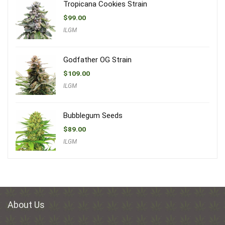
Tropicana Cookies Strain
$
99.00
ILGM
Godfather OG Strain
$
109.00
ILGM
Bubblegum Seeds
$
89.00
ILGM
About Us