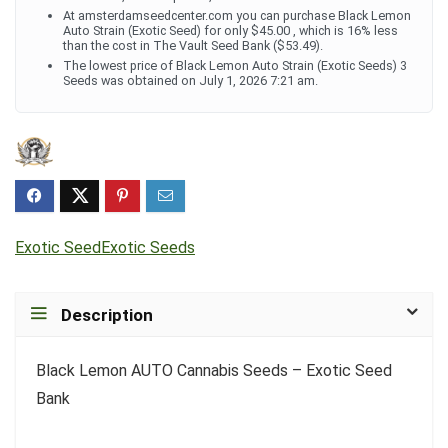
At amsterdamseedcenter.com you can purchase Black Lemon
Auto Strain (Exotic Seed) for only $45.00 , which is 16% less
than the cost in The Vault Seed Bank ($53.49).
The lowest price of Black Lemon Auto Strain (Exotic Seeds) 3
Seeds was obtained on July 1, 2026 7:21 am.
Exotic Seed
Exotic Seeds
Description
Black Lemon AUTO Cannabis Seeds – Exotic Seed
Bank