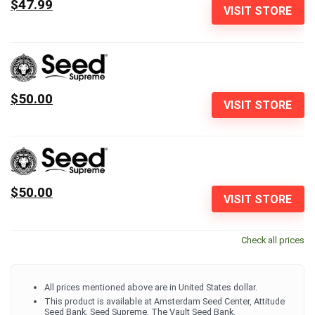
$47.99
VISIT STORE
$50.00
VISIT STORE
$50.00
VISIT STORE
Check all prices
All prices mentioned above are in United States dollar.
This product is available at Amsterdam Seed Center, Attitude
Seed Bank, Seed Supreme, The Vault Seed Bank.