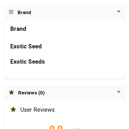
Brand
Brand
Exotic Seed
Exotic Seeds
Reviews (0)
User Reviews
0.0