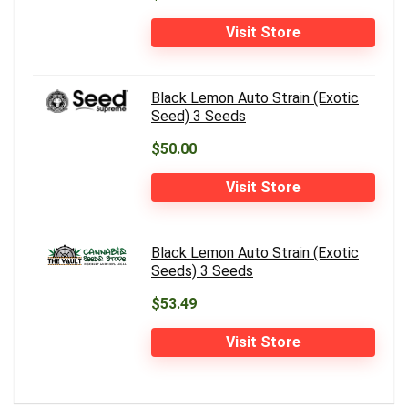
Visit Store
Black Lemon Auto Strain (Exotic
Seed) 3 Seeds
$50.00
Visit Store
Black Lemon Auto Strain (Exotic
Seeds) 3 Seeds
$53.49
Visit Store