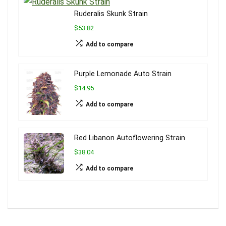
Ruderalis Skunk Strain
$53.82
Add to compare
Purple Lemonade Auto Strain
$14.95
Add to compare
Red Libanon Autoflowering Strain
$38.04
Add to compare