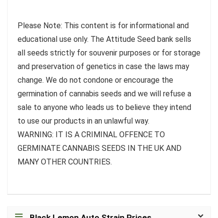
Please Note: This content is for informational and
educational use only. The Attitude Seed bank sells
all seeds strictly for souvenir purposes or for storage
and preservation of genetics in case the laws may
change. We do not condone or encourage the
germination of cannabis seeds and we will refuse a
sale to anyone who leads us to believe they intend
to use our products in an unlawful way.
WARNING: IT IS A CRIMINAL OFFENCE TO
GERMINATE CANNABIS SEEDS IN THE UK AND
MANY OTHER COUNTRIES.
Black Lemon Auto Strain Prices