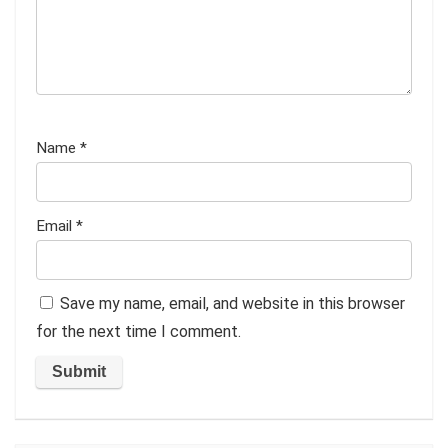
Name
*
Email
*
Save my name, email, and website in this browser
for the next time I comment.