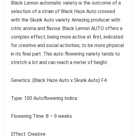
Black Lemon automatic variety is the outcome of a
selection of a strain of Black Haze Auto crossed
with the Skunk Auto variety. Amazing producer with
citric aroma and flavour. Black Lemon AUTO offers a
complex effect, being more active at first, indicated
for creative and social activities, to be more physical
in its final part. This auto-flowering variety tends to
stretch a lot and can reach a meter of height.
Genetics: (Black Haze Auto x Skunk Auto) F4
Type: 100 Autoflowering Indica
Flowering Time: 8 – 9 weeks
Effect: Creative