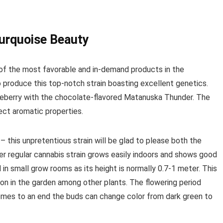
Turquoise Beauty
of the most favorable and in-demand products in the
produce this top-notch strain boasting excellent genetics.
ueberry with the chocolate-flavored Matanuska Thunder. The
ect aromatic properties.
– this unpretentious strain will be glad to please both the
r regular cannabis strain grows easily indoors and shows good
ed in small grow rooms as its height is normally 0.7-1 meter. This
on in the garden among other plants. The flowering period
mes to an end the buds can change color from dark green to