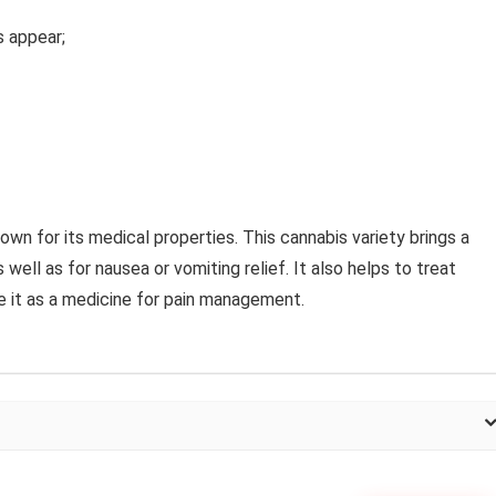
es appear;
own for its medical properties. This cannabis variety brings a
well as for nausea or vomiting relief. It also helps to treat
e it as a medicine for pain management.