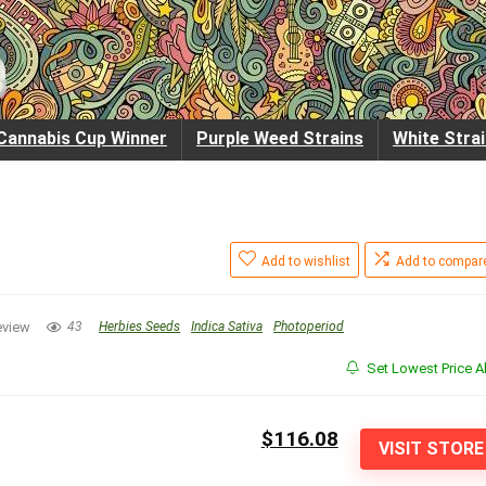
Cannabis Cup Winner
Purple Weed Strains
White Stra
Add to wishlist
Add to compar
eview
43
Herbies Seeds
Indica Sativa
Photoperiod
Set Lowest Price Al
$116.08
VISIT STORE