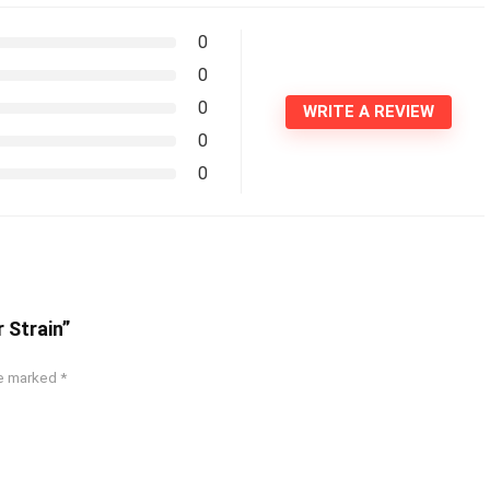
0
0
0
WRITE A REVIEW
0
0
 Strain”
re marked
*