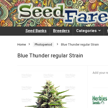
Seed Banks
Breeders
Categories
Home
Photoperiod
Blue Thunder regular Strain
Blue Thunder regular Strain
Add your r