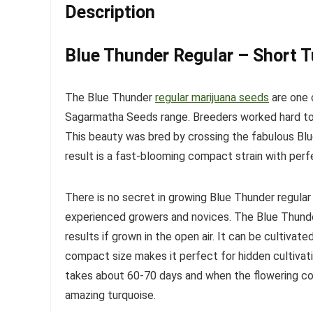
Description
Blue Thunder Regular – Short 
The Blue Thunder
regular marijuana seeds
are one 
Sagarmatha Seeds range. Breeders worked hard to 
This beauty was bred by crossing the fabulous Bl
result is a fast-blooming compact strain with perf
There is no secret in growing Blue Thunder regular 
experienced growers and novices. The Blue Thunde
results if grown in the open air. It can be cultivat
compact size makes it perfect for hidden cultivati
takes about 60-70 days and when the flowering co
amazing turquoise.