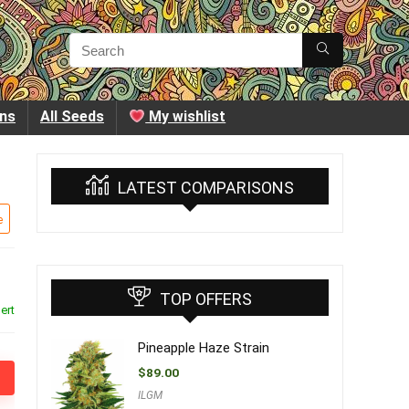
ins
All Seeds
My wishlist
LATEST COMPARISONS
e
TOP OFFERS
ert
Pineapple Haze Strain
$
89.00
ILGM