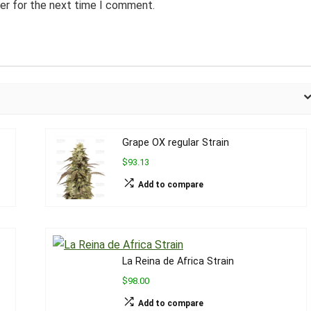
er for the next time I comment.
Grape OX regular Strain
$93.13
Add to compare
La Reina de Africa Strain
$98.00
Add to compare