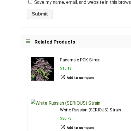
Save my name, email, and website in this brows
Related Products
Panama x PCK Strain
$15.13
Add to compare
White Russian (SERIOUS) Strain
$80.78
Add to compare