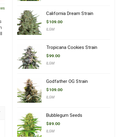
ces
California Dream Strain
s
$
109.00
m
ILGM
ll
Tropicana Cookies Strain
$
99.00
ILGM
Godfather OG Strain
$
109.00
ILGM
Bubblegum Seeds
$
89.00
ILGM