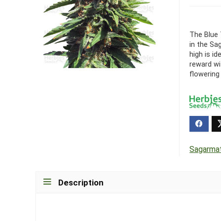
The Blue 
in the Sa
high is id
reward wi
flowering 
Sagarma
Description