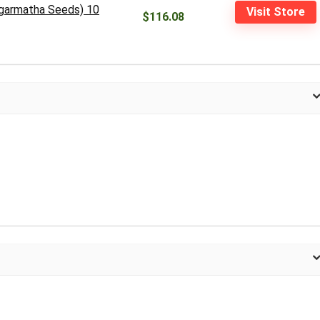
agarmatha Seeds) 10
Visit Store
$116.08