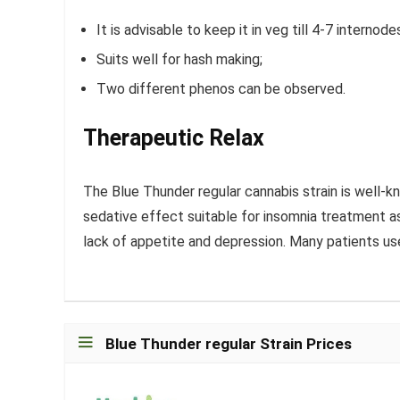
It is advisable to keep it in veg till 4-7 internod
Suits well for hash making;
Two different phenos can be observed.
Therapeutic Relax
The Blue Thunder regular cannabis strain is well-kn
sedative effect suitable for insomnia treatment as 
lack of appetite and depression. Many patients us
Blue Thunder regular Strain Prices