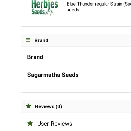
Blue Thunder regular Strain (S
seeds
Brand
Brand
Sagarmatha Seeds
Reviews (0)
User Reviews