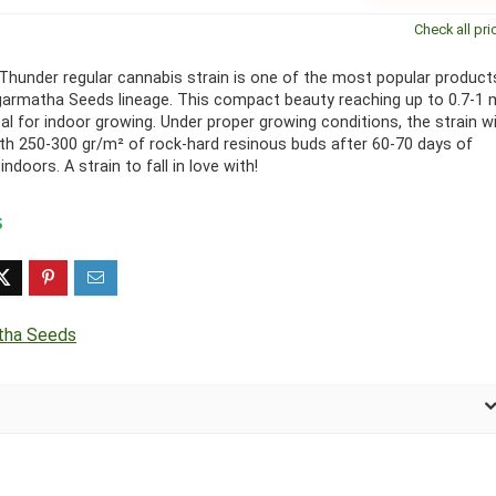
Check all pri
Thunder regular cannabis strain is one of the most popular product
garmatha Seeds lineage. This compact beauty reaching up to 0.7-1 
eal for indoor growing. Under proper growing conditions, the strain wi
th 250-300 gr/m² of rock-hard resinous buds after 60-70 days of
indoors. A strain to fall in love with!
tha Seeds