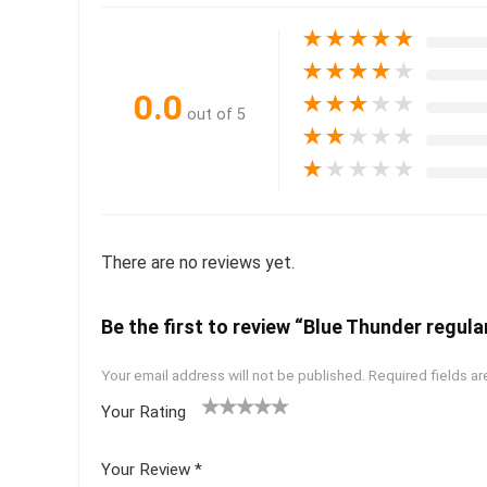
★
★
★
★
★
★
★
★
★
★
0.0
★
★
★
★
★
out of 5
★
★
★
★
★
★
★
★
★
★
There are no reviews yet.
Be the first to review “Blue Thunder regular
Your email address will not be published.
Required fields a
Your Rating
1
2 of
3 of 5
4 of 5
5 of 5
of
5
stars
stars
stars
Your Review
*