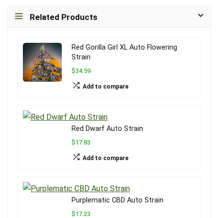
Related Products
Red Gorilla Girl XL Auto Flowering
Strain
$34.59
Add to compare
Red Dwarf Auto Strain
$17.83
Add to compare
Purplematic CBD Auto Strain
$17.23