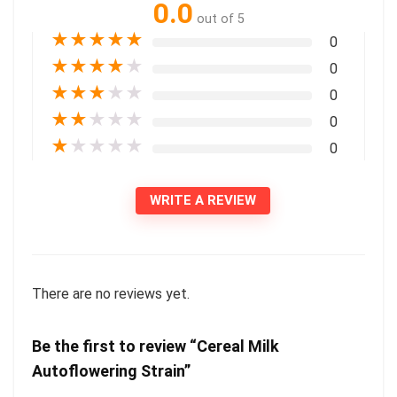
0.0
out of 5
★
★
★
★
★
0
★
★
★
★
★
0
★
★
★
★
★
0
★
★
★
★
★
0
★
★
★
★
★
0
WRITE A REVIEW
There are no reviews yet.
Be the first to review “Cereal Milk
Autoflowering Strain”