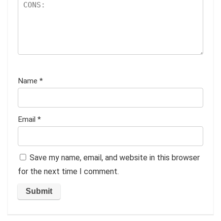
Name
*
Email
*
Save my name, email, and website in this browser
for the next time I comment.