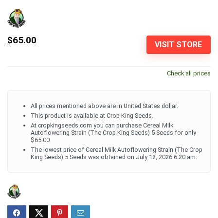
$65.00
VISIT STORE
Check all prices
All prices mentioned above are in United States dollar.
This product is available at Crop King Seeds.
At cropkingseeds.com you can purchase Cereal Milk
Autoflowering Strain (The Crop King Seeds) 5 Seeds for only
$65.00
The lowest price of Cereal Milk Autoflowering Strain (The Crop
King Seeds) 5 Seeds was obtained on July 12, 2026 6:20 am.