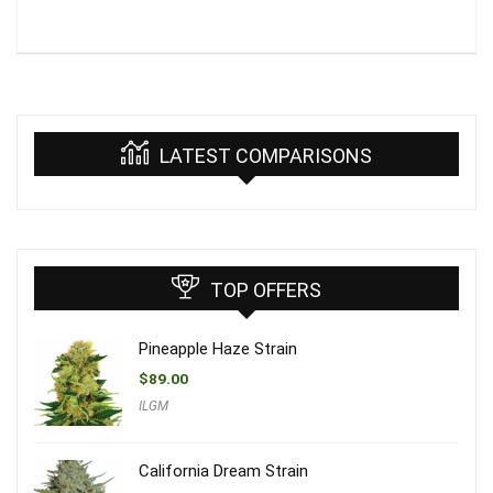
LATEST COMPARISONS
TOP OFFERS
Pineapple Haze Strain
$
89.00
ILGM
California Dream Strain