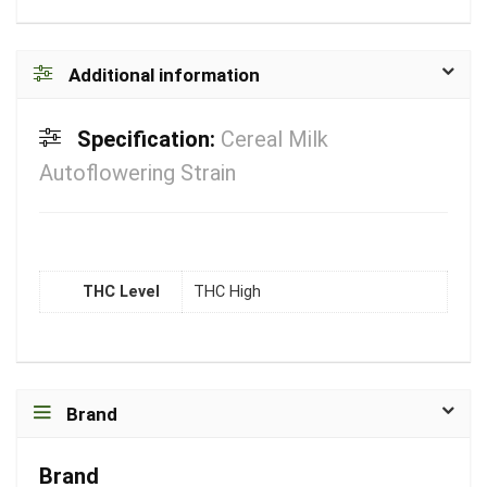
Additional information
Specification:
Cereal Milk
Autoflowering Strain
THC Level
THC High
Brand
Brand