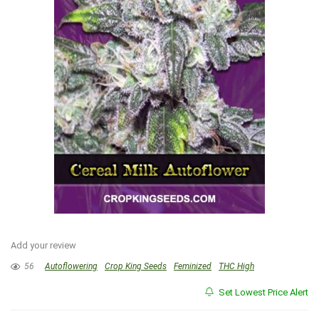
Add your review
56
Autoflowering
Crop King Seeds
Feminized
THC High
Set Lowest Price Alert