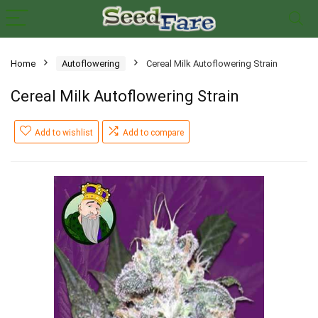
Home
Autoflowering
Cereal Milk Autoflowering Strain
Cereal Milk Autoflowering Strain
Add to wishlist
Add to compare