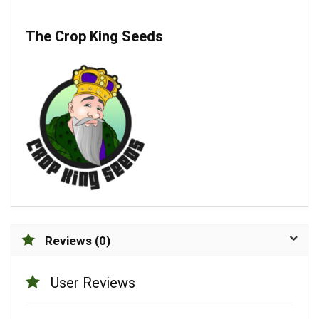
The Crop King Seeds
Reviews (0)
User Reviews