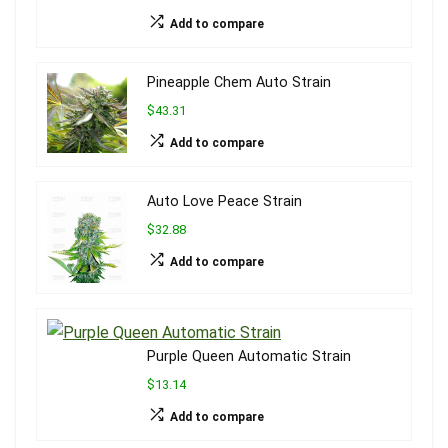
Add to compare
Pineapple Chem Auto Strain
$43.31
Add to compare
Auto Love Peace Strain
$32.88
Add to compare
Purple Queen Automatic Strain
$13.14
Add to compare