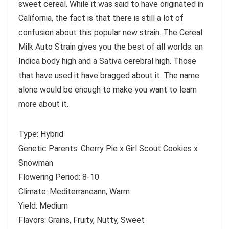
sweet cereal. While it was said to have originated in
California, the fact is that there is still a lot of
confusion about this popular new strain. The Cereal
Milk Auto Strain gives you the best of all worlds: an
Indica body high and a Sativa cerebral high. Those
that have used it have bragged about it. The name
alone would be enough to make you want to learn
more about it.
Type: Hybrid
Genetic Parents: Cherry Pie x Girl Scout Cookies x
Snowman
Flowering Period: 8-10
Climate: Mediterraneann, Warm
Yield: Medium
Flavors: Grains, Fruity, Nutty, Sweet