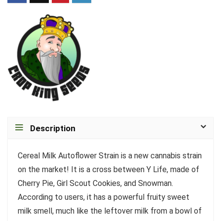
Description
Cereal Milk Autoflower Strain is a new cannabis strain
on the market! It is a cross between Y Life, made of
Cherry Pie, Girl Scout Cookies, and Snowman.
According to users, it has a powerful fruity sweet
milk smell, much like the leftover milk from a bowl of