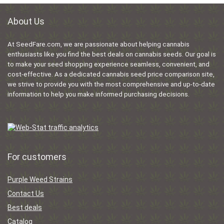
About Us
At SeedFare.com, we are passionate about helping cannabis
enthusiasts like you find the best deals on cannabis seeds. Our goal is
to make your seed shopping experience seamless, convenient, and
cost-effective. As a dedicated cannabis seed price comparison site,
we strive to provide you with the most comprehensive and up-to-date
information to help you make informed purchasing decisions.
For customers
Purple Weed Strains
Contact Us
Best deals
Catalog