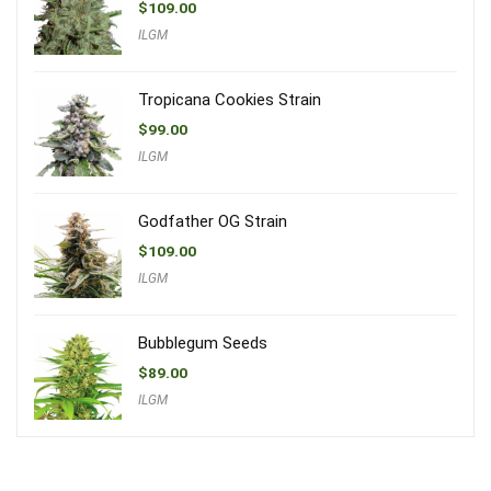
$
109.00
ILGM
Tropicana Cookies Strain
$
99.00
ILGM
Godfather OG Strain
$
109.00
ILGM
Bubblegum Seeds
$
89.00
ILGM