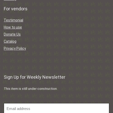
For vendors
Testimonial
How to use
Donate Us
Catalog
Privacy Policy
Sign Up for Weekly Newsletter
This item is still under construction.