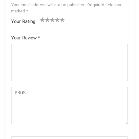
Your email address will not be published.
Required fields are
marked
*
Your Rating
1
2 of
3 of 5
4 of 5
5 of 5
of
5
stars
stars
stars
Your Review
*
5
star
st
s
ar
s