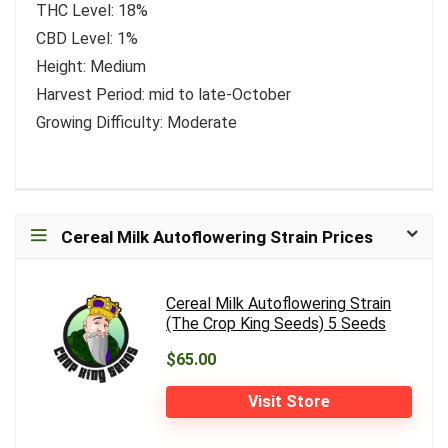
THC Level: 18%
CBD Level: 1%
Height: Medium
Harvest Period: mid to late-October
Growing Difficulty: Moderate
Cereal Milk Autoflowering Strain Prices
Cereal Milk Autoflowering Strain
(The Crop King Seeds) 5 Seeds
$65.00
Visit Store