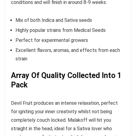
conditions and will finish in around 8-9 weeks.
Mix of both Indica and Sativa seeds
Highly popular strains from Medical Seeds
Perfect for experimental growers
Excellent flavors, aromas, and effects from each
strain
Array Of Quality Collected Into 1
Pack
Devil Fruit produces an intense relaxation, perfect
for igniting your inner creativity whilst not being
completely couch locked. Malakoff will hit you
straight in the head, ideal for a Sativa lover who