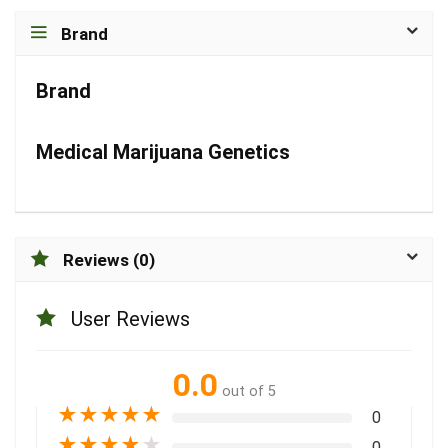
Brand
Brand
Medical Marijuana Genetics
Reviews (0)
User Reviews
0.0
out of 5
★
★
★
★
★
0
★
★
★
★
★
0