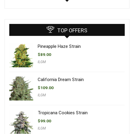
TOP OFFERS
Pineapple Haze Strain
$
89.00
ILGM
California Dream Strain
$
109.00
ILGM
Tropicana Cookies Strain
$
99.00
ILGM