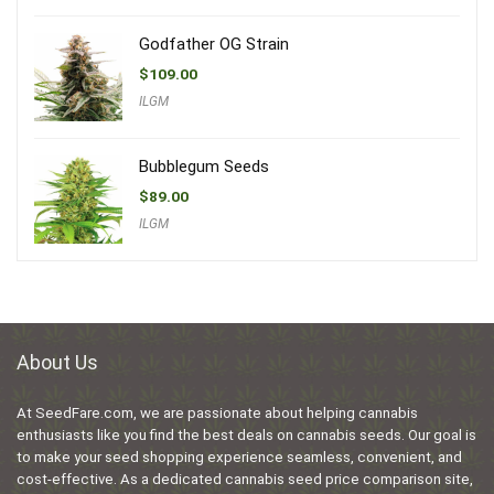
Godfather OG Strain
$
109.00
ILGM
Bubblegum Seeds
$
89.00
ILGM
About Us
At SeedFare.com, we are passionate about helping cannabis
enthusiasts like you find the best deals on cannabis seeds. Our goal is
to make your seed shopping experience seamless, convenient, and
cost-effective. As a dedicated cannabis seed price comparison site,