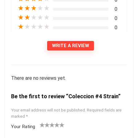
★
★
★
★
★
0
★
★
★
★
★
0
★
★
★
★
★
0
WRITE A REVIEW
There are no reviews yet.
Be the first to review “Coleccion #4 Strain”
Your email address will not be published.
Required fields are
marked
*
Your Rating
1
2 of
3 of 5
4 of 5
5 of 5