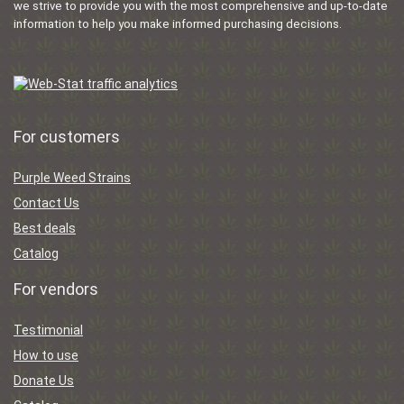
we strive to provide you with the most comprehensive and up-to-date
information to help you make informed purchasing decisions.
For customers
Purple Weed Strains
Contact Us
Best deals
Catalog
For vendors
Testimonial
How to use
Donate Us