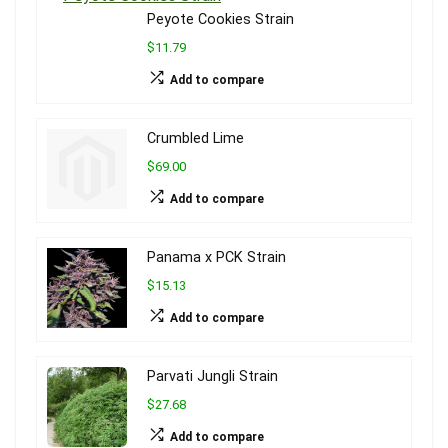
Peyote Cookies Strain
$11.79
Add to compare
Crumbled Lime
$69.00
Add to compare
Panama x PCK Strain
$15.13
Add to compare
Parvati Jungli Strain
$27.68
Add to compare