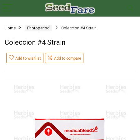
Home
Photoperiod
Coleccion #4 Strain
Coleccion #4 Strain
Add to wishlist
Add to compare