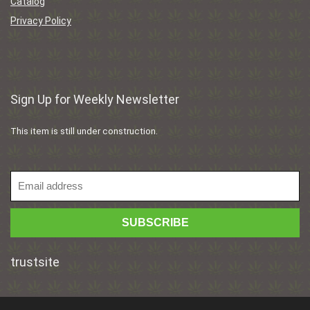
Catalog
Privacy Policy
Sign Up for Weekly Newsletter
This item is still under construction.
trustsite