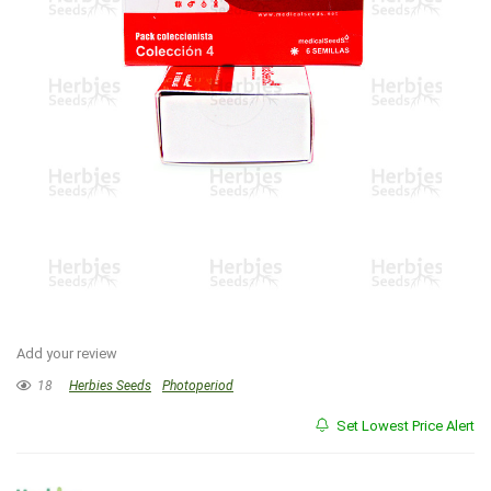
Add your review
18
Herbies Seeds
Photoperiod
Set Lowest Price Alert