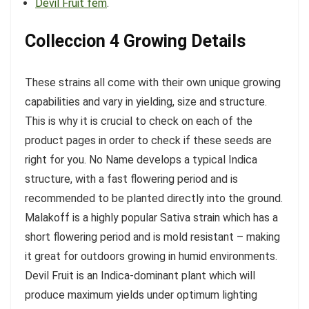
Devil Fruit fem
.
Colleccion 4 Growing Details
These strains all come with their own unique growing
capabilities and vary in yielding, size and structure.
This is why it is crucial to check on each of the
product pages in order to check if these seeds are
right for you. No Name develops a typical Indica
structure, with a fast flowering period and is
recommended to be planted directly into the ground.
Malakoff is a highly popular Sativa strain which has a
short flowering period and is mold resistant – making
it great for outdoors growing in humid environments.
Devil Fruit is an Indica-dominant plant which will
produce maximum yields under optimum lighting