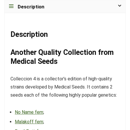
Description
Description
Another Quality Collection from
Medical Seeds
Colleccion 4 is a collector’s edition of high-quality
strains developed by Medical Seeds. It contains 2
seeds each of the following highly popular genetics:
No Name fem
;
Malakoff fem
;