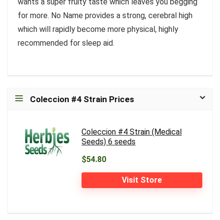
wants a super fruity taste which leaves you begging
for more. No Name provides a strong, cerebral high
which will rapidly become more physical, highly
recommended for sleep aid.
Coleccion #4 Strain Prices
Coleccion #4 Strain (Medical
Seeds) 6 seeds
$54.80
Visit Store