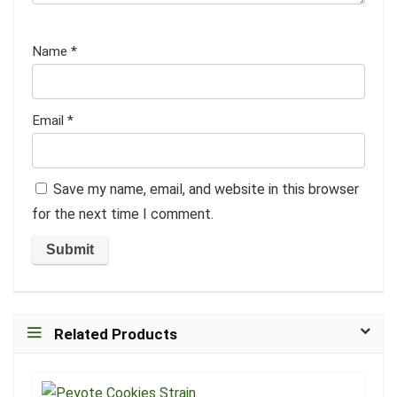
Name
*
Email
*
Save my name, email, and website in this browser
for the next time I comment.
Related Products