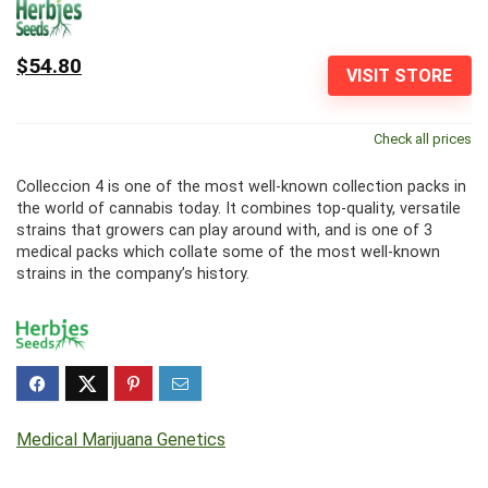
$54.80
VISIT STORE
Check all prices
Colleccion 4 is one of the most well-known collection packs in
the world of cannabis today. It combines top-quality, versatile
strains that growers can play around with, and is one of 3
medical packs which collate some of the most well-known
strains in the company’s history.
Medical Marijuana Genetics