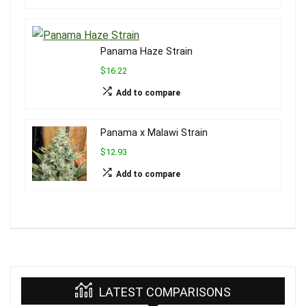
Panama Haze Strain
$16.22
Add to compare
Panama x Malawi Strain
$12.93
Add to compare
LATEST COMPARISONS