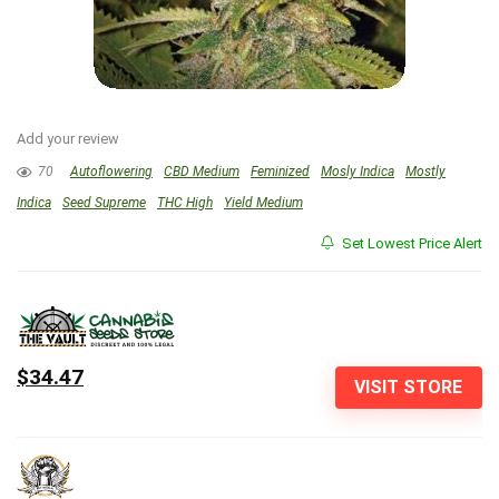
Add your review
70
Autoflowering
CBD Medium
Feminized
Mosly Indica
Mostly
Indica
Seed Supreme
THC High
Yield Medium
Set Lowest Price Alert
$34.47
VISIT STORE