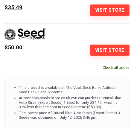
$35.49
VISIT STORE
$50.00
VISIT STORE
Check all prices
This product is available at The Vault Seed Bank, Attitude
Seed Bank, Seed Supreme.
At cannabis-seeds-store.co.uk you can purchase Critical Blue
Auto Strain (Expert Seeds) 1 Seed for only $34.47 , which is
31% less than the cost in Seed Supreme ($50.00).
The lowest price of Critical Blue Auto Strain (Expert Seeds) 3
Seeds was obtained on July 12, 2026 3:46 pm.