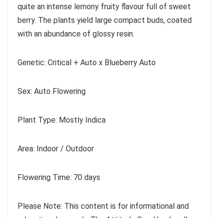
quite an intense lemony fruity flavour full of sweet
berry. The plants yield large compact buds, coated
with an abundance of glossy resin.
Genetic: Critical + Auto x Blueberry Auto
Sex: Auto Flowering
Plant Type: Mostly Indica
Area: Indoor / Outdoor
Flowering Time: 70 days
Please Note: This content is for informational and