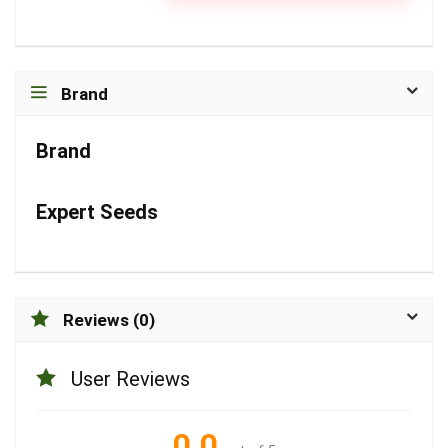
Brand
Brand
Expert Seeds
Reviews (0)
User Reviews
0.0