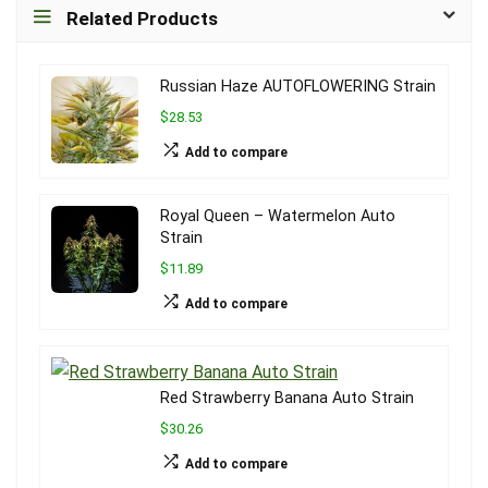
Related Products
Russian Haze AUTOFLOWERING Strain
$28.53
Add to compare
Royal Queen – Watermelon Auto
Strain
$11.89
Add to compare
Red Strawberry Banana Auto Strain
$30.26
Add to compare