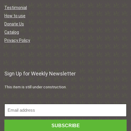
Testimonial
How to use
Donate Us
Catalog
Privacy Policy
Sign Up for Weekly Newsletter
This item is still under construction.