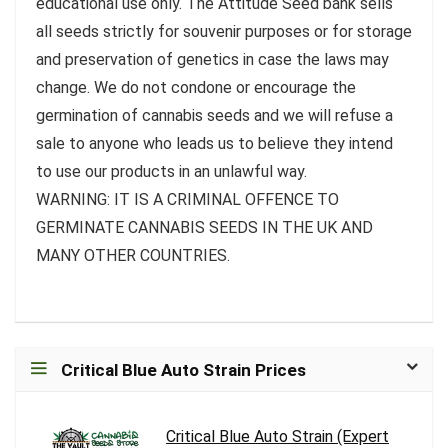
educational use only. The Attitude Seed bank sells
all seeds strictly for souvenir purposes or for storage
and preservation of genetics in case the laws may
change. We do not condone or encourage the
germination of cannabis seeds and we will refuse a
sale to anyone who leads us to believe they intend
to use our products in an unlawful way.
WARNING: IT IS A CRIMINAL OFFENCE TO
GERMINATE CANNABIS SEEDS IN THE UK AND
MANY OTHER COUNTRIES.
Critical Blue Auto Strain Prices
Critical Blue Auto Strain (Expert