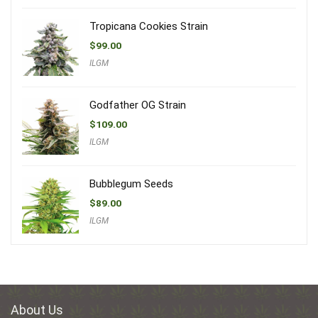
Tropicana Cookies Strain
$
99.00
ILGM
Godfather OG Strain
$
109.00
ILGM
Bubblegum Seeds
$
89.00
ILGM
About Us