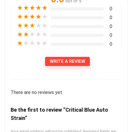
out of 5
★
★
★
★
★
0
★
★
★
★
★
0
★
★
★
★
★
0
★
★
★
★
★
0
★
★
★
★
★
0
WRITE A REVIEW
There are no reviews yet.
Be the first to review “Critical Blue Auto
Strain”
Your email address will not be published.
Required fields are