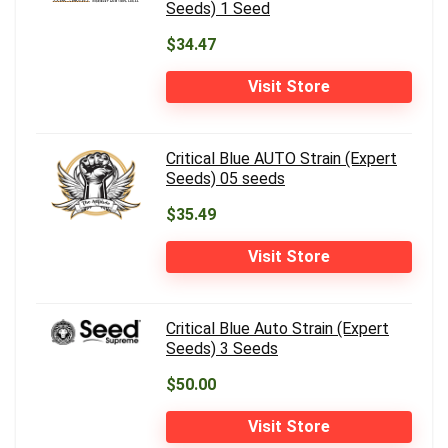
Seeds) 1 Seed
$34.47
Visit Store
Critical Blue AUTO Strain (Expert
Seeds) 05 seeds
$35.49
Visit Store
Critical Blue Auto Strain (Expert
Seeds) 3 Seeds
$50.00
Visit Store