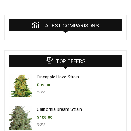
LATEST COMPARISONS
TOP OFFERS
Pineapple Haze Strain
$
89.00
ILGM
California Dream Strain
$
109.00
ILGM