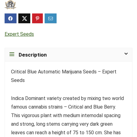
Expert Seeds
Description
Critical Blue Automatic Marijuana Seeds – Expert
Seeds
Indica Dominant variety created by mixing two world
famous cannabis strains – Critical and Blue Berry.
This vigorous plant with medium internodal spacing
and strong, long stems carrying very dark green
leaves can reach a height of 75 to 150 cm. She has