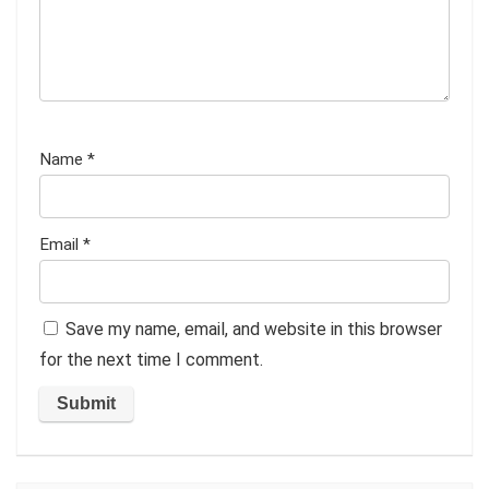
Name
*
Email
*
Save my name, email, and website in this browser
for the next time I comment.