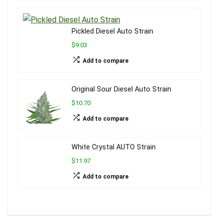
Pickled Diesel Auto Strain
$9.03
Add to compare
Original Sour Diesel Auto Strain
$10.70
Add to compare
White Crystal AUTO Strain
$11.97
Add to compare