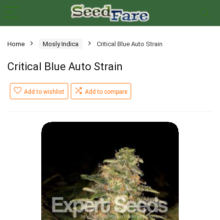
Home
Mosly Indica
Critical Blue Auto Strain
Critical Blue Auto Strain
Add to wishlist
Add to compare