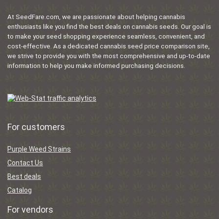
At SeedFare.com, we are passionate about helping cannabis
enthusiasts like you find the best deals on cannabis seeds. Our goal is
to make your seed shopping experience seamless, convenient, and
cost-effective. As a dedicated cannabis seed price comparison site,
we strive to provide you with the most comprehensive and up-to-date
information to help you make informed purchasing decisions.
For customers
Purple Weed Strains
Contact Us
Best deals
Catalog
For vendors