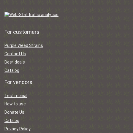
For customers
Purple Weed Strains
Contact Us
Best deals
Catalog
For vendors
Testimonial
How to use
Donate Us
Catalog
Privacy Policy