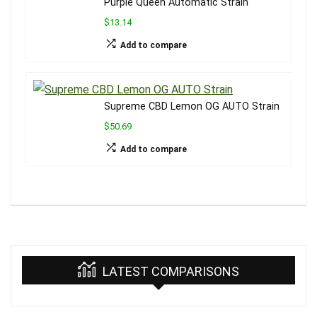
Purple Queen Automatic Strain
$13.14
Add to compare
Supreme CBD Lemon OG AUTO Strain
$50.69
Add to compare
LATEST COMPARISONS