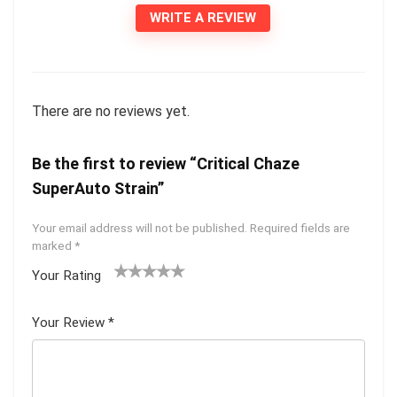
WRITE A REVIEW
There are no reviews yet.
Be the first to review “Critical Chaze
SuperAuto Strain”
Your email address will not be published.
Required fields are
marked
*
Your Rating
1
2 of
3 of 5
4 of 5
5 of 5
of
5
stars
stars
stars
Your Review
*
5
star
st
s
ar