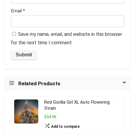
Email
*
Save my name, email, and website in this browser
for the next time I comment.
Related Products
Red Gorilla Girl XL Auto Flowering
Strain
$34.59
Add to compare