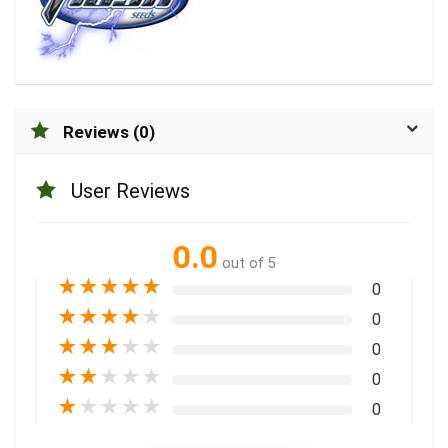
Reviews (0)
User Reviews
0.0
out of 5
★
★
★
★
★
0
★
★
★
★
★
0
★
★
★
★
★
0
★
★
★
★
★
0
★
★
★
★
★
0