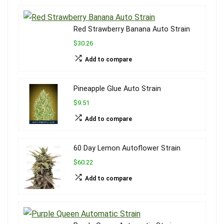
Red Strawberry Banana Auto Strain
$30.26
Add to compare
Pineapple Glue Auto Strain
$9.51
Add to compare
60 Day Lemon Autoflower Strain
$60.22
Add to compare