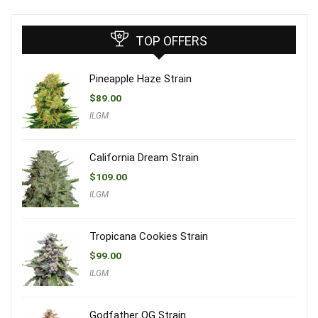
TOP OFFERS
Pineapple Haze Strain
$
89.00
ILGM
California Dream Strain
$
109.00
ILGM
Tropicana Cookies Strain
$
99.00
ILGM
Godfather OG Strain