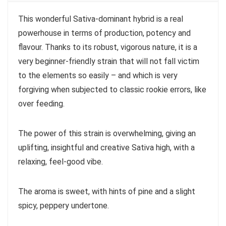
This wonderful Sativa-dominant hybrid is a real
powerhouse in terms of production, potency and
flavour. Thanks to its robust, vigorous nature, it is a
very beginner-friendly strain that will not fall victim
to the elements so easily – and which is very
forgiving when subjected to classic rookie errors, like
over feeding.
The power of this strain is overwhelming, giving an
uplifting, insightful and creative Sativa high, with a
relaxing, feel-good vibe.
The aroma is sweet, with hints of pine and a slight
spicy, peppery undertone.