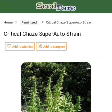
Home
Feminized
Critical Chaze SuperAuto Strain
Critical Chaze SuperAuto Strain
Add to wishlist
Add to compare