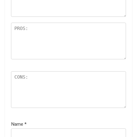
s
Name
*