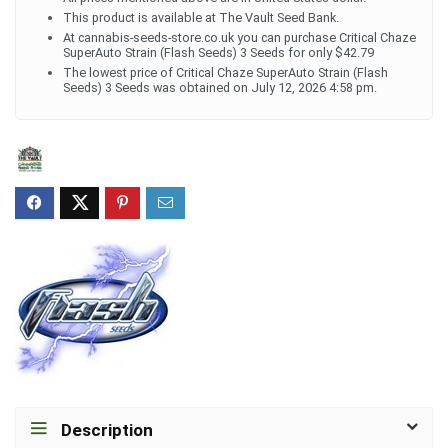
This product is available at The Vault Seed Bank.
At cannabis-seeds-store.co.uk you can purchase Critical Chaze
SuperAuto Strain (Flash Seeds) 3 Seeds for only $42.79
The lowest price of Critical Chaze SuperAuto Strain (Flash
Seeds) 3 Seeds was obtained on July 12, 2026 4:58 pm.
Description