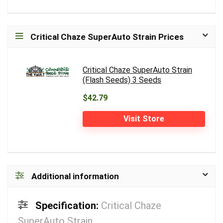
Critical Chaze SuperAuto Strain Prices
Critical Chaze SuperAuto Strain
(Flash Seeds) 3 Seeds
$42.79
Visit Store
Additional information
Specification:
Critical Chaze
SuperAuto Strain