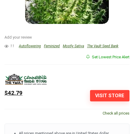
Add your review
11
Autoflowering
Feminized
Mostly Sativa
The Vault Seed Bank
Set Lowest Price Alert
$42.79
VISIT STORE
Check all prices
All prices mentioned above are in United States dollar.