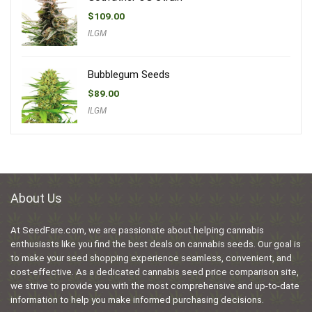
$
109.00
ILGM
Bubblegum Seeds
$
89.00
ILGM
About Us
At SeedFare.com, we are passionate about helping cannabis
enthusiasts like you find the best deals on cannabis seeds. Our goal is
to make your seed shopping experience seamless, convenient, and
cost-effective. As a dedicated cannabis seed price comparison site,
we strive to provide you with the most comprehensive and up-to-date
information to help you make informed purchasing decisions.