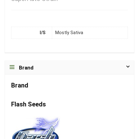
I/S
Mostly Sativa
Brand
Brand
Flash Seeds