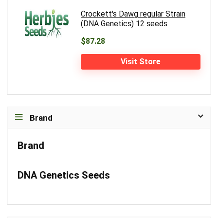
Crockett's Dawg regular Strain
(DNA Genetics) 12 seeds
$87.28
Visit Store
Brand
Brand
DNA Genetics Seeds