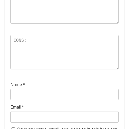
Name
*
Email
*