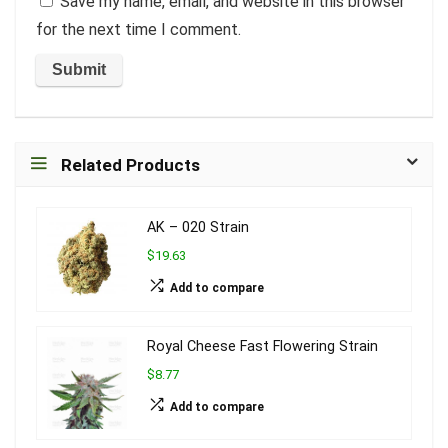
Save my name, email, and website in this browser
for the next time I comment.
Related Products
AK – 020 Strain
$19.63
Add to compare
Royal Cheese Fast Flowering Strain
$8.77
Add to compare