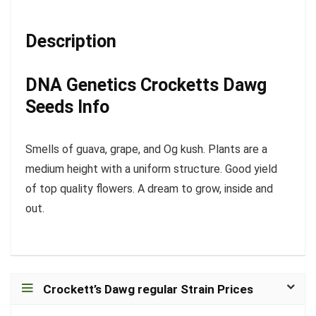
Description
DNA Genetics Crocketts Dawg
Seeds Info
Smells of guava, grape, and Og kush. Plants are a
medium height with a uniform structure. Good yield
of top quality flowers. A dream to grow, inside and
out.
Crockett’s Dawg regular Strain Prices