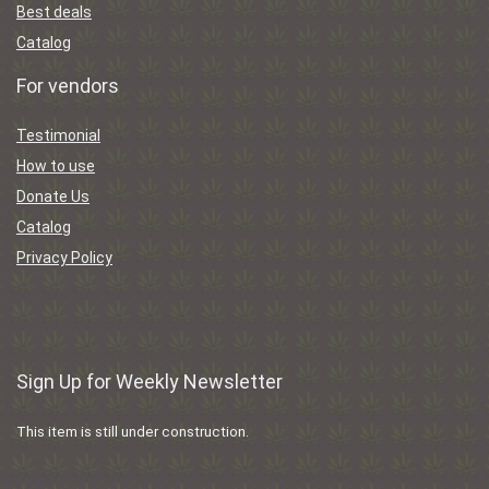
Best deals
Catalog
For vendors
Testimonial
How to use
Donate Us
Catalog
Privacy Policy
Sign Up for Weekly Newsletter
This item is still under construction.