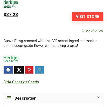
$87.28
VISIT STORE
Check all prices
Guava Dawg crossed with the CFF secret ingredient made a
connoisseur grade flower with amazing aroma!
DNA Genetics Seeds
Description