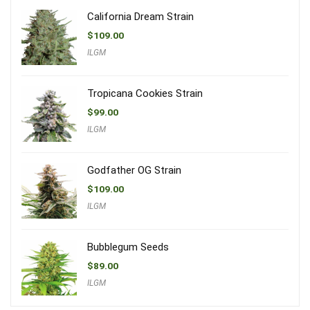
California Dream Strain
$
109.00
ILGM
Tropicana Cookies Strain
$
99.00
ILGM
Godfather OG Strain
$
109.00
ILGM
Bubblegum Seeds
$
89.00
ILGM