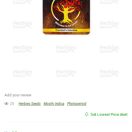
Add your review
25
Herbies Seeds
Mostly Indica
Photoperiod
Set Lowest Price Alert