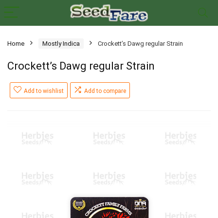
Home
Mostly Indica
Crockett’s Dawg regular Strain
Crockett’s Dawg regular Strain
Add to wishlist
Add to compare