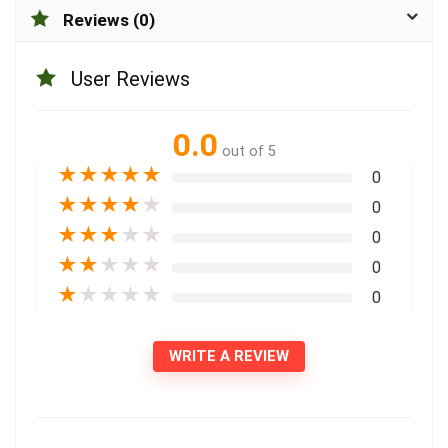
Reviews (0)
User Reviews
0.0
out of 5
★
★
★
★
★
0
★
★
★
★
★
0
★
★
★
★
★
0
★
★
★
★
★
0
★
★
★
★
★
0
WRITE A REVIEW