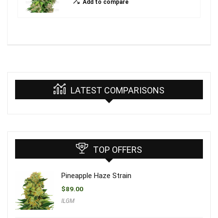
Add to compare
LATEST COMPARISONS
TOP OFFERS
Pineapple Haze Strain
$
89.00
ILGM