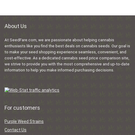
About Us
At SeedFare.com, we are passionate about helping cannabis
enthusiasts like you find the best deals on cannabis seeds. Our goal is
to make your seed shopping experience seamless, convenient, and
cost-effective. As a dedicated cannabis seed price comparison site,
we strive to provide you with the most comprehensive and up-to-date
information to help you make informed purchasing decisions.
For customers
Purple Weed Strains
Contact Us