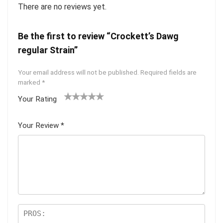
There are no reviews yet.
Be the first to review “Crockett’s Dawg
regular Strain”
Your email address will not be published.
Required fields are
marked
*
Your Rating
1
2 of
3 of 5
4 of 5
5 of 5
of
5
stars
stars
stars
Your Review
*
5
star
st
s
ar
s