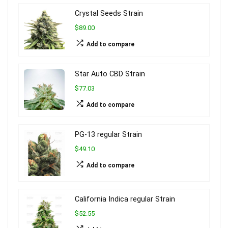
Crystal Seeds Strain
$89.00
Add to compare
Star Auto CBD Strain
$77.03
Add to compare
PG-13 regular Strain
$49.10
Add to compare
California Indica regular Strain
$52.55