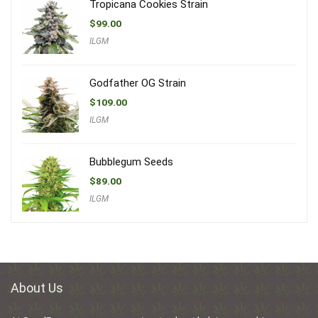
Tropicana Cookies Strain
$
99.00
ILGM
Godfather OG Strain
$
109.00
ILGM
Bubblegum Seeds
$
89.00
ILGM
About Us