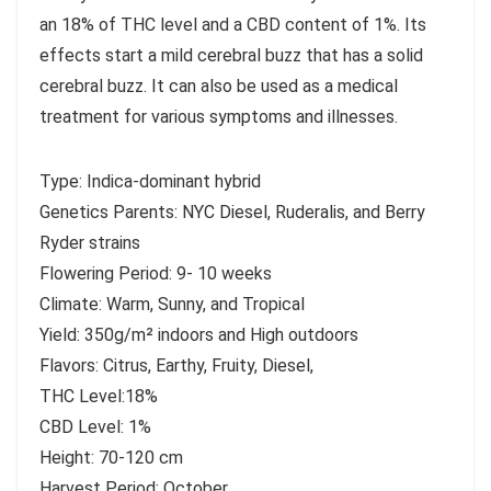
an 18% of THC level and a CBD content of 1%. Its
effects start a mild cerebral buzz that has a solid
cerebral buzz. It can also be used as a medical
treatment for various symptoms and illnesses.
Type: Indica-dominant hybrid
Genetics Parents: NYC Diesel, Ruderalis, and Berry
Ryder strains
Flowering Period: 9- 10 weeks
Climate: Warm, Sunny, and Tropical
Yield: 350g/m² indoors and High outdoors
Flavors: Citrus, Earthy, Fruity, Diesel,
THC Level:18%
CBD Level: 1%
Height: 70-120 cm
Harvest Period: October