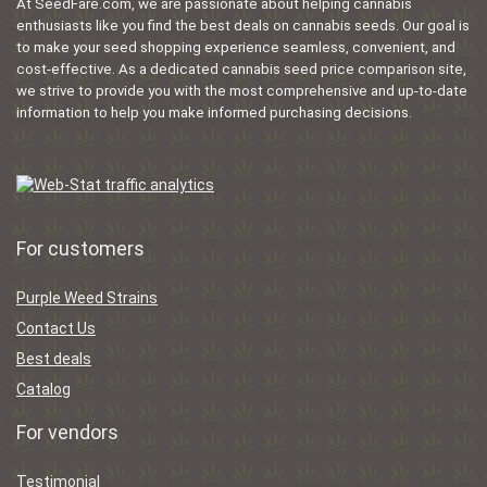
At SeedFare.com, we are passionate about helping cannabis
enthusiasts like you find the best deals on cannabis seeds. Our goal is
to make your seed shopping experience seamless, convenient, and
cost-effective. As a dedicated cannabis seed price comparison site,
we strive to provide you with the most comprehensive and up-to-date
information to help you make informed purchasing decisions.
For customers
Purple Weed Strains
Contact Us
Best deals
Catalog
For vendors
Testimonial