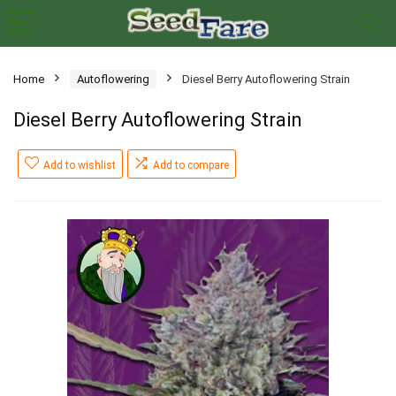
Home
Autoflowering
Diesel Berry Autoflowering Strain
Diesel Berry Autoflowering Strain
Add to wishlist
Add to compare