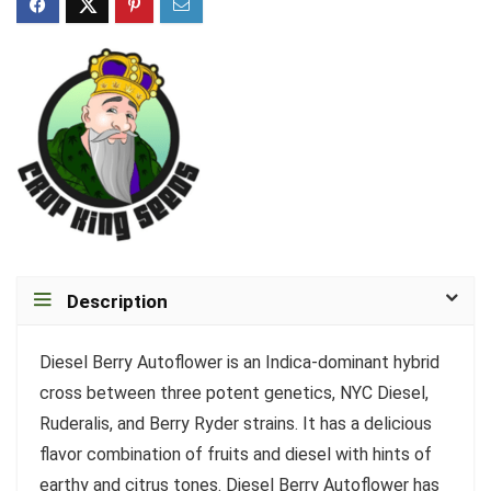
Description
Diesel Berry Autoflower is an Indica-dominant hybrid
cross between three potent genetics, NYC Diesel,
Ruderalis, and Berry Ryder strains. It has a delicious
flavor combination of fruits and diesel with hints of
earthy and citrus tones. Diesel Berry Autoflower has