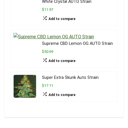
White Crystal AUTO Strain
$11.97
Add to compare
Supreme CBD Lemon OG AUTO Strain
$50.69
Add to compare
Super Extra Skunk Auto Strain
$17.11
Add to compare