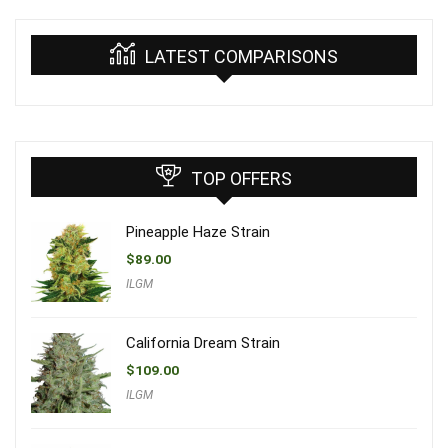
LATEST COMPARISONS
TOP OFFERS
Pineapple Haze Strain
$
89.00
ILGM
California Dream Strain
$
109.00
ILGM