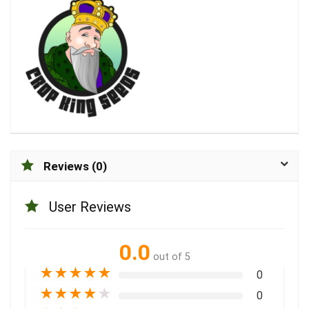
Reviews (0)
User Reviews
0.0
out of 5
★
★
★
★
★
0
★
★
★
★
★
0