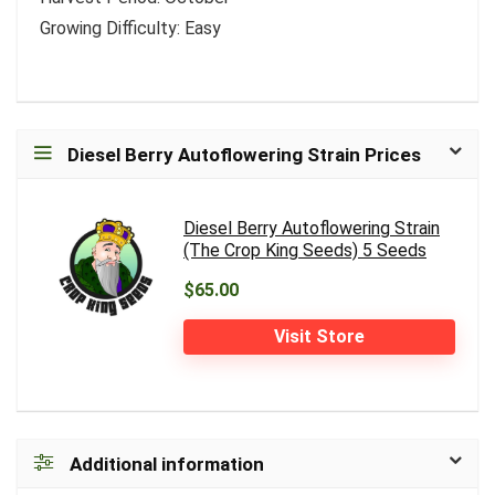
Growing Difficulty: Easy
Diesel Berry Autoflowering Strain Prices
Diesel Berry Autoflowering Strain
(The Crop King Seeds) 5 Seeds
$65.00
Visit Store
Additional information