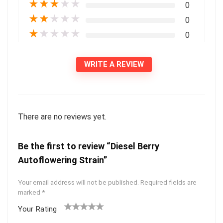
★
★
★
★
★
0
★
★
★
★
★
0
★
★
★
★
★
0
WRITE A REVIEW
There are no reviews yet.
Be the first to review “Diesel Berry
Autoflowering Strain”
Your email address will not be published.
Required fields are
marked
*
Your Rating
1
2 of
3 of 5
4 of 5
5 of 5