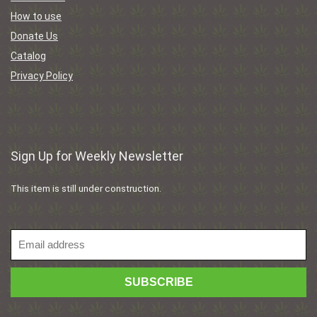
How to use
Donate Us
Catalog
Privacy Policy
Sign Up for Weekly Newsletter
This item is still under construction.