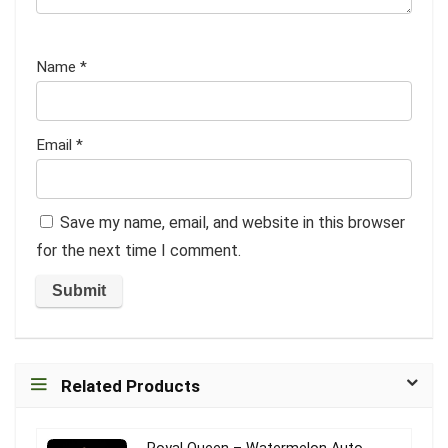
Name
*
Email
*
Save my name, email, and website in this browser
for the next time I comment.
Related Products