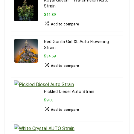
Royal Queen – Watermelon Auto
Strain
$11.89
Add to compare
Red Gorilla Girl XL Auto Flowering
Strain
$34.59
Add to compare
Pickled Diesel Auto Strain
$9.03
Add to compare