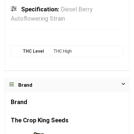
Specification:
Diesel Berry
Autoflowering Strain
THC Level
THC High
Brand
Brand
The Crop King Seeds