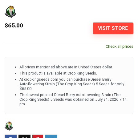
$65.00
VISIT STORE
Check all prices
All prices mentioned above are in United States dollar.
This product is available at Crop King Seeds.
At cropkingseeds.com you can purchase Diesel Berry
Autoflowering Strain (The Crop King Seeds) 5 Seeds for only
$65.00
The lowest price of Diesel Berry Autoflowering Strain (The
Crop King Seeds) 5 Seeds was obtained on July 31, 2026 7:14
pm.