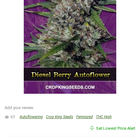
Add your review
63
Autoflowering
Crop King Seeds
Feminized
THC High
Set Lowest Price Alert