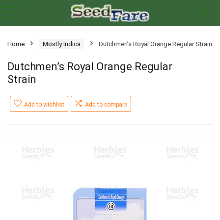
Home
Mostly Indica
Dutchmen’s Royal Orange Regular Strain
Dutchmen’s Royal Orange Regular
Strain
Add to wishlist
Add to compare