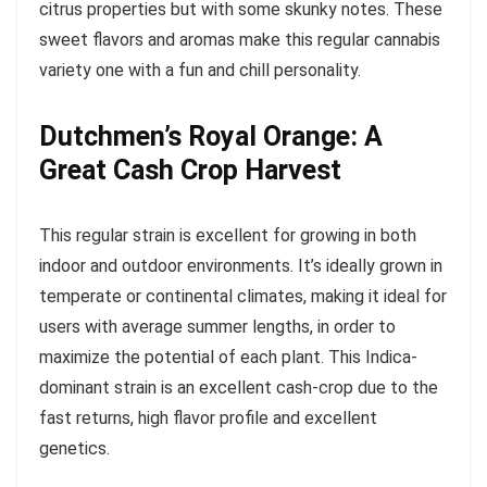
citrus properties but with some skunky notes. These
sweet flavors and aromas make this regular cannabis
variety one with a fun and chill personality.
Dutchmen’s Royal Orange: A
Great Cash Crop Harvest
This regular strain is excellent for growing in both
indoor and outdoor environments. It’s ideally grown in
temperate or continental climates, making it ideal for
users with average summer lengths, in order to
maximize the potential of each plant. This Indica-
dominant strain is an excellent cash-crop due to the
fast returns, high flavor profile and excellent
genetics.