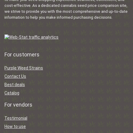
cost-effective. As a dedicated cannabis seed price comparison site,
we strive to provide you with the most comprehensive and up-to-date
information to help you make informed purchasing decisions.
For customers
Purple Weed Strains
Contact Us
Best deals
Catalog
For vendors
Testimonial
How to use