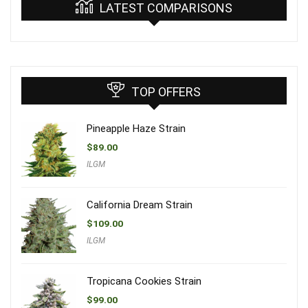
LATEST COMPARISONS
TOP OFFERS
Pineapple Haze Strain
$
89.00
ILGM
California Dream Strain
$
109.00
ILGM
Tropicana Cookies Strain
$
99.00