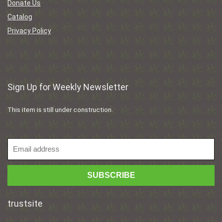
Donate Us
Catalog
Privacy Policy
Sign Up for Weekly Newsletter
This item is still under construction.
trustsite