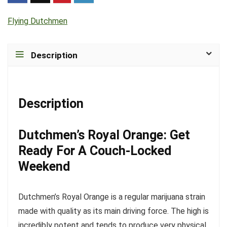
Flying Dutchmen
Description
Description
Dutchmen’s Royal Orange: Get
Ready For A Couch-Locked
Weekend
Dutchmen’s Royal Orange is a regular marijuana strain
made with quality as its main driving force. The high is
incredibly potent and tends to produce very physical