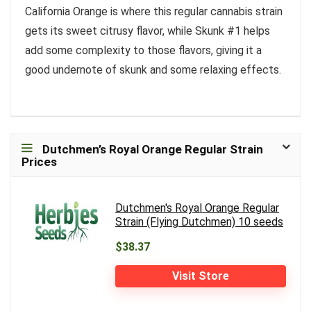
California Orange is where this regular cannabis strain
gets its sweet citrusy flavor, while Skunk #1 helps
add some complexity to those flavors, giving it a
good undernote of skunk and some relaxing effects.
Dutchmen’s Royal Orange Regular Strain
Prices
Dutchmen's Royal Orange Regular
Strain (Flying Dutchmen) 10 seeds
$38.37
Visit Store