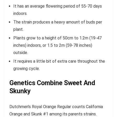
It has an average flowering period of 55-70 days
indoors.
The strain produces a heavy amount of buds per
plant.
Plants grow to a height of 50cm to 1.2m (19-47
inches) indoors, or 1.5 to 2m (59-78 inches)
outside.
It requires a little bit of extra care throughout the
growing cycle.
Genetics Combine Sweet And
Skunky
Dutchmen’s Royal Orange Regular counts California
Orange and Skunk #1 among its parents strains.