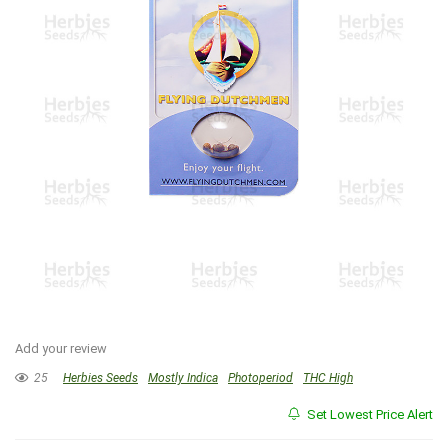
Add your review
25
Herbies Seeds
Mostly Indica
Photoperiod
THC High
Set Lowest Price Alert