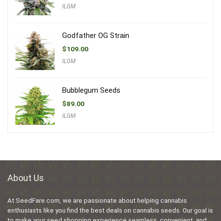
ILGM
Godfather OG Strain
$
109.00
ILGM
Bubblegum Seeds
$
89.00
ILGM
About Us
At SeedFare.com, we are passionate about helping cannabis
enthusiasts like you find the best deals on cannabis seeds. Our goal is
to make your seed shopping experience seamless, convenient, and