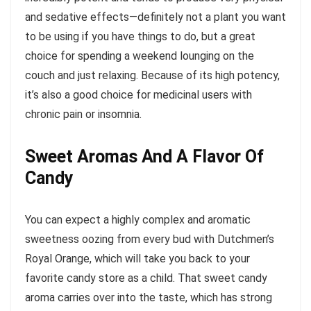
and sedative effects—definitely not a plant you want
to be using if you have things to do, but a great
choice for spending a weekend lounging on the
couch and just relaxing. Because of its high potency,
it’s also a good choice for medicinal users with
chronic pain or insomnia.
Sweet Aromas And A Flavor Of
Candy
You can expect a highly complex and aromatic
sweetness oozing from every bud with Dutchmen’s
Royal Orange, which will take you back to your
favorite candy store as a child. That sweet candy
aroma carries over into the taste, which has strong