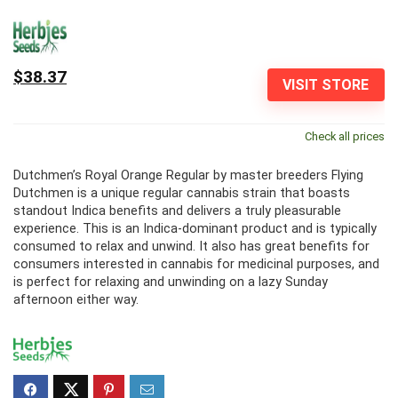
$38.37
VISIT STORE
Check all prices
Dutchmen’s Royal Orange Regular by master breeders Flying
Dutchmen is a unique regular cannabis strain that boasts
standout Indica benefits and delivers a truly pleasurable
experience. This is an Indica-dominant product and is typically
consumed to relax and unwind. It also has great benefits for
consumers interested in cannabis for medicinal purposes, and
is perfect for relaxing and unwinding on a lazy Sunday
afternoon either way.