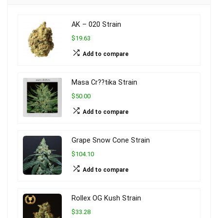
AK – 020 Strain
$19.63
Add to compare
Masa Cr??tika Strain
$50.00
Add to compare
Grape Snow Cone Strain
$104.10
Add to compare
Rollex OG Kush Strain
$33.28