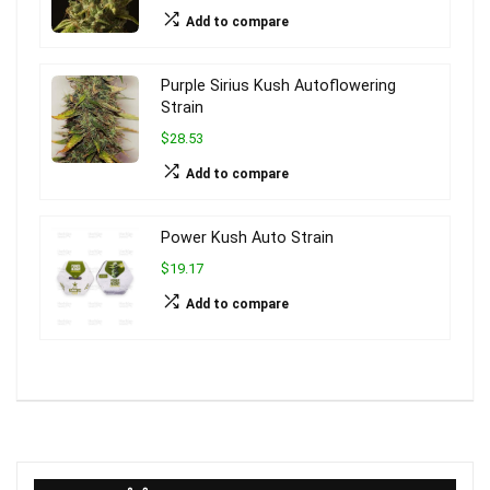
Add to compare
Purple Sirius Kush Autoflowering
Strain
$28.53
Add to compare
Power Kush Auto Strain
$19.17
Add to compare