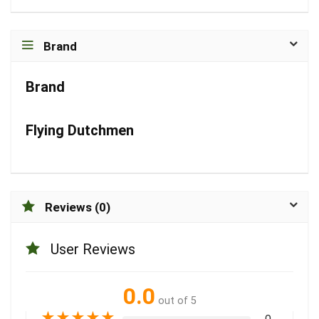
Brand
Brand
Flying Dutchmen
Reviews (0)
User Reviews
0.0
out of 5
★
★
★
★
★