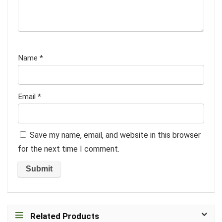
Name
*
Email
*
Save my name, email, and website in this browser
for the next time I comment.
Related Products