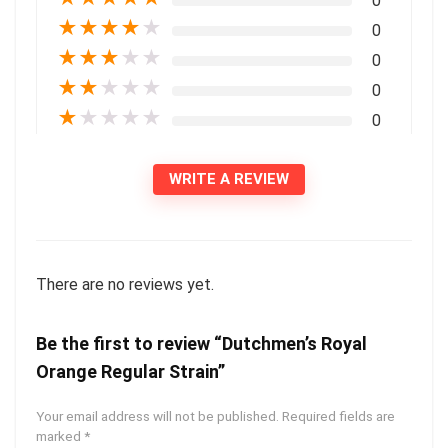
0
★
★
★
★
★
0
★
★
★
★
★
0
★
★
★
★
★
0
★
★
★
★
★
0
WRITE A REVIEW
There are no reviews yet.
Be the first to review “Dutchmen’s Royal
Orange Regular Strain”
Your email address will not be published.
Required fields are
marked
*