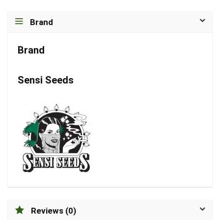
Brand
Brand
Sensi Seeds
Reviews (0)