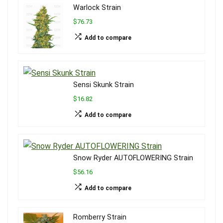
Warlock Strain
$76.73
Add to compare
Sensi Skunk Strain
$16.82
Add to compare
Snow Ryder AUTOFLOWERING Strain
$56.16
Add to compare
Romberry Strain