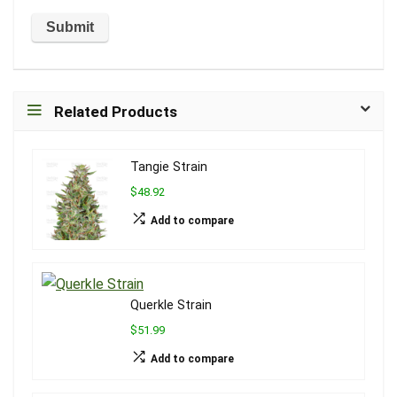
Related Products
Tangie Strain
$48.92
Add to compare
Querkle Strain
$51.99
Add to compare