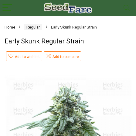
Home
Regular
Early Skunk Regular Strain
Early Skunk Regular Strain
Add to wishlist
Add to compare