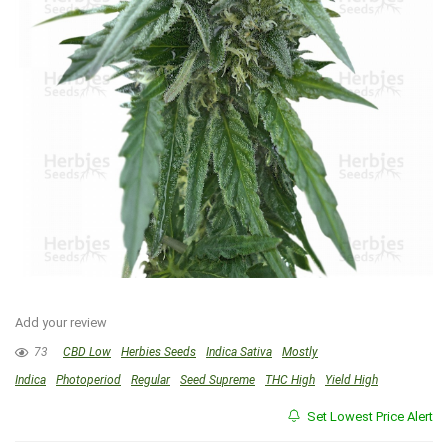
Add your review
73
CBD Low
Herbies Seeds
Indica Sativa
Mostly
Indica
Photoperiod
Regular
Seed Supreme
THC High
Yield High
Set Lowest Price Alert