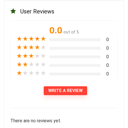
User Reviews
0.0
out of 5
★
★
★
★
★
0
★
★
★
★
★
0
★
★
★
★
★
0
★
★
★
★
★
0
★
★
★
★
★
0
WRITE A REVIEW
There are no reviews yet.