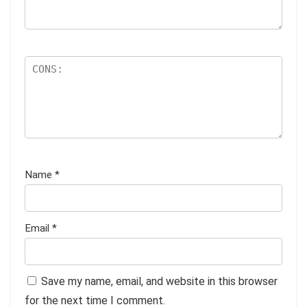
Name
*
Email
*
Save my name, email, and website in this browser
for the next time I comment.