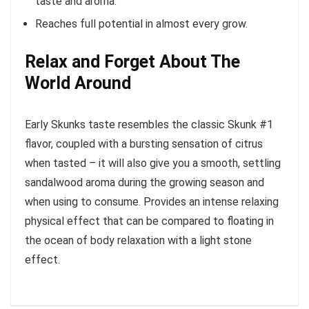
taste and aroma.
Reaches full potential in almost every grow.
Relax and Forget About The
World Around
Early Skunks taste resembles the classic Skunk #1
flavor, coupled with a bursting sensation of citrus
when tasted – it will also give you a smooth, settling
sandalwood aroma during the growing season and
when using to consume. Provides an intense relaxing
physical effect that can be compared to floating in
the ocean of body relaxation with a light stone
effect.