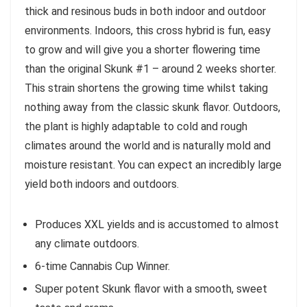
thick and resinous buds in both indoor and outdoor
environments. Indoors, this cross hybrid is fun, easy
to grow and will give you a shorter flowering time
than the original Skunk #1 – around 2 weeks shorter.
This strain shortens the growing time whilst taking
nothing away from the classic skunk flavor. Outdoors,
the plant is highly adaptable to cold and rough
climates around the world and is naturally mold and
moisture resistant. You can expect an incredibly large
yield both indoors and outdoors.
Produces XXL yields and is accustomed to almost
any climate outdoors.
6-time Cannabis Cup Winner.
Super potent Skunk flavor with a smooth, sweet