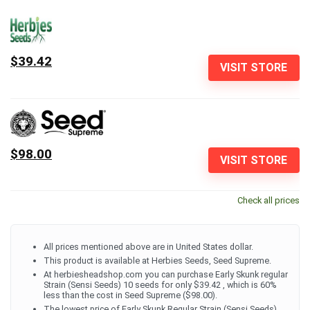
$39.42
VISIT STORE
$98.00
VISIT STORE
Check all prices
All prices mentioned above are in United States dollar.
This product is available at Herbies Seeds, Seed Supreme.
At herbiesheadshop.com you can purchase Early Skunk regular
Strain (Sensi Seeds) 10 seeds for only $39.42 , which is 60%
less than the cost in Seed Supreme ($98.00).
The lowest price of Early Skunk Regular Strain (Sensi Seeds)