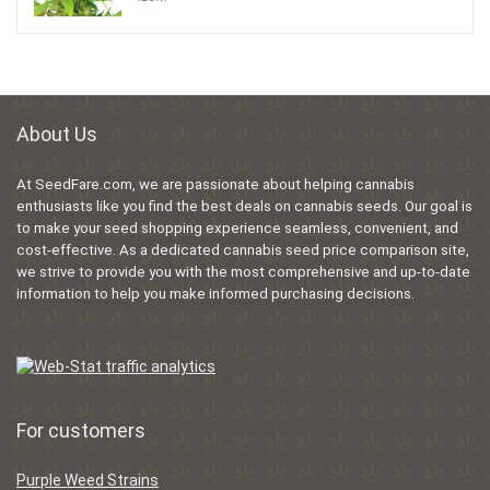
About Us
At SeedFare.com, we are passionate about helping cannabis
enthusiasts like you find the best deals on cannabis seeds. Our goal is
to make your seed shopping experience seamless, convenient, and
cost-effective. As a dedicated cannabis seed price comparison site,
we strive to provide you with the most comprehensive and up-to-date
information to help you make informed purchasing decisions.
For customers
Purple Weed Strains