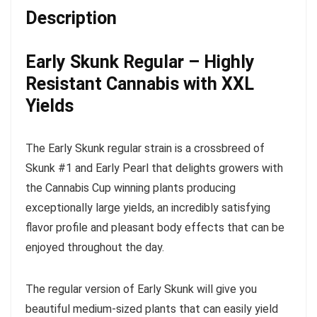
Description
Early Skunk Regular – Highly
Resistant Cannabis with XXL
Yields
The Early Skunk regular strain is a crossbreed of
Skunk #1 and Early Pearl that delights growers with
the Cannabis Cup winning plants producing
exceptionally large yields, an incredibly satisfying
flavor profile and pleasant body effects that can be
enjoyed throughout the day.
The regular version of Early Skunk will give you
beautiful medium-sized plants that can easily yield