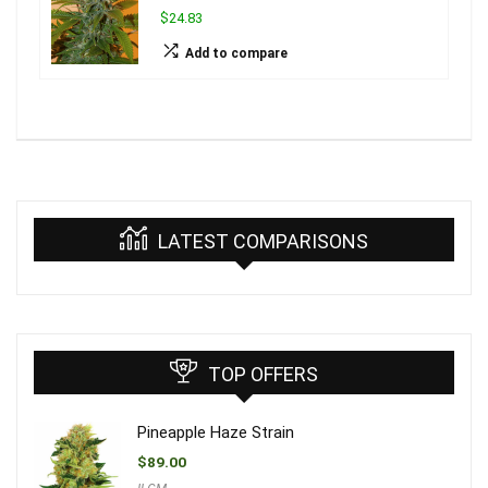
$24.83
Add to compare
LATEST COMPARISONS
TOP OFFERS
Pineapple Haze Strain
$
89.00