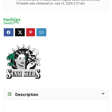
10 Seeds was obtained on July 13, 2026 2:57 am.
Description