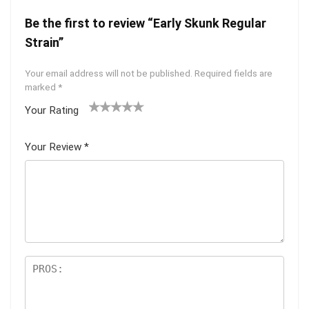
Be the first to review “Early Skunk Regular
Strain”
Your email address will not be published.
Required fields are
marked
*
Your Rating
1
2 of
3 of 5
4 of 5
5 of 5
of
5
stars
stars
stars
Your Review
*
5
star
st
s
ar
s