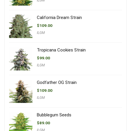
ILGM
California Dream Strain
$
109.00
ILGM
Tropicana Cookies Strain
$
99.00
ILGM
Godfather OG Strain
$
109.00
ILGM
Bubblegum Seeds
$
89.00
ILGM