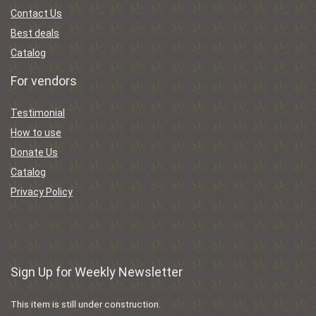
Contact Us
Best deals
Catalog
For vendors
Testimonial
How to use
Donate Us
Catalog
Privacy Policy
Sign Up for Weekly Newsletter
This item is still under construction.