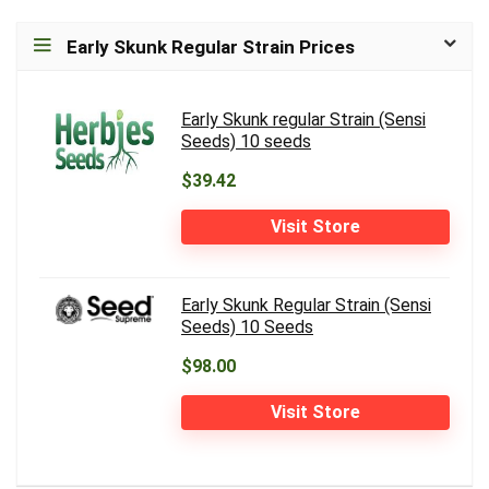
Early Skunk Regular Strain Prices
Early Skunk regular Strain (Sensi
Seeds) 10 seeds
$39.42
Visit Store
Early Skunk Regular Strain (Sensi
Seeds) 10 Seeds
$98.00
Visit Store