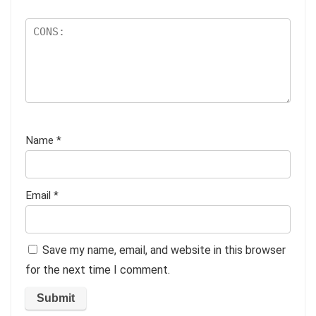
Name
*
Email
*
Save my name, email, and website in this browser
for the next time I comment.