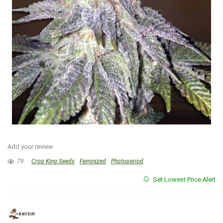
Add your review
79
Crop King Seeds
Feminized
Photoperiod
Set Lowest Price Alert