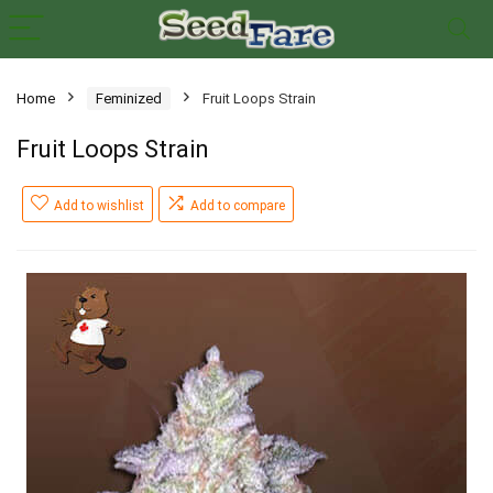
Home
Feminized
Fruit Loops Strain
Fruit Loops Strain
Add to wishlist
Add to compare