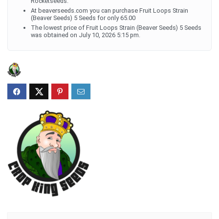
Rocketseeds.
At beaverseeds.com you can purchase Fruit Loops Strain
(Beaver Seeds) 5 Seeds for only 65.00
The lowest price of Fruit Loops Strain (Beaver Seeds) 5 Seeds
was obtained on July 10, 2026 5:15 pm.