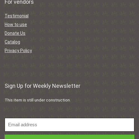
For vendors
Testimonial
How to use
Donate Us
Catalog
Privacy Policy
Sign Up for Weekly Newsletter
This item is still under construction.