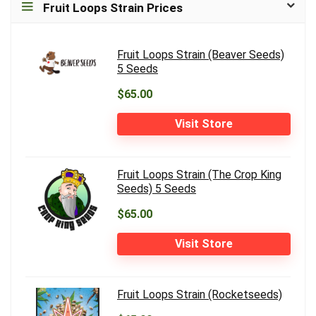
Fruit Loops Strain Prices
Fruit Loops Strain (Beaver Seeds)
5 Seeds
$65.00
Visit Store
Fruit Loops Strain (The Crop King
Seeds) 5 Seeds
$65.00
Visit Store
Fruit Loops Strain (Rocketseeds)