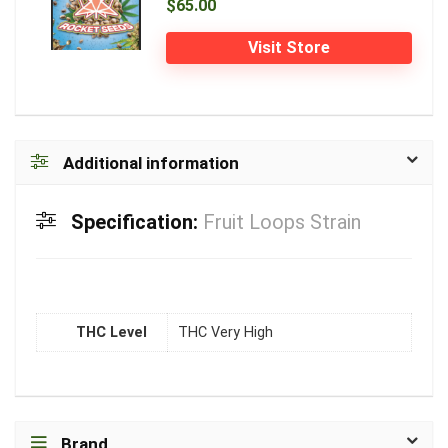
$65.00
Visit Store
Additional information
Specification:
Fruit Loops Strain
THC Level
THC Very High
Brand