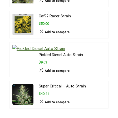
Add to compare
Caf?? Racer Strain
$50.00
Add to compare
Pickled Diesel Auto Strain
$9.03
Add to compare
Super Critical – Auto Strain
$40.41
Add to compare