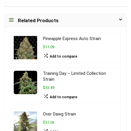
Related Products
Pineapple Express Auto Strain
$11.09
Add to compare
Training Day – Limited Collection
Strain
$53.49
Add to compare
Over Dawg Strain
$31.03