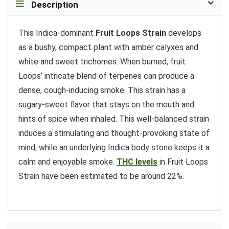
Description
This Indica-dominant
Fruit Loops Strain
develops
as a bushy, compact plant with amber calyxes and
white and sweet trichomes. When burned, fruit
Loops’ intricate blend of terpenes can produce a
dense, cough-inducing smoke. This strain has a
sugary-sweet flavor that stays on the mouth and
hints of spice when inhaled. This well-balanced strain
induces a stimulating and thought-provoking state of
mind, while an underlying Indica body stone keeps it a
calm and enjoyable smoke.
THC levels
in Fruit Loops
Strain have been estimated to be around 22%.