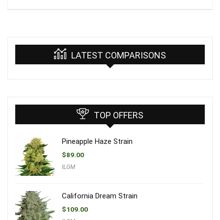
LATEST COMPARISONS
TOP OFFERS
Pineapple Haze Strain
$
89.00
ILGM
California Dream Strain
$
109.00