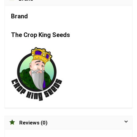
Brand
The Crop King Seeds
Reviews (0)