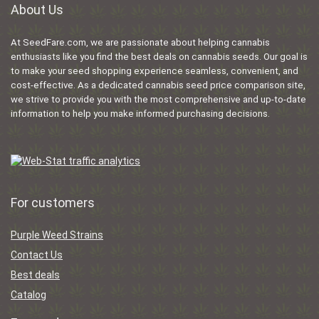
About Us
At SeedFare.com, we are passionate about helping cannabis
enthusiasts like you find the best deals on cannabis seeds. Our goal is
to make your seed shopping experience seamless, convenient, and
cost-effective. As a dedicated cannabis seed price comparison site,
we strive to provide you with the most comprehensive and up-to-date
information to help you make informed purchasing decisions.
For customers
Purple Weed Strains
Contact Us
Best deals
Catalog