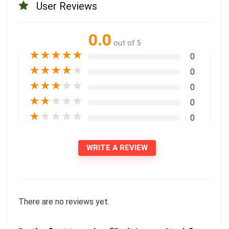
User Reviews
0.0
out of 5
★
★
★
★
★
0
★
★
★
★
★
0
★
★
★
★
★
0
★
★
★
★
★
0
★
★
★
★
★
0
WRITE A REVIEW
There are no reviews yet.