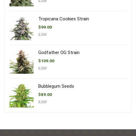
ILGM
Tropicana Cookies Strain
$
99.00
ILGM
Godfather OG Strain
$
109.00
ILGM
Bubblegum Seeds
$
89.00
ILGM