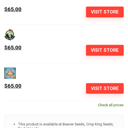
$65.00
VISIT STORE
$65.00
VISIT STORE
$65.00
VISIT STORE
Check all prices
This product is available at Beaver Seeds, Crop King Seeds,