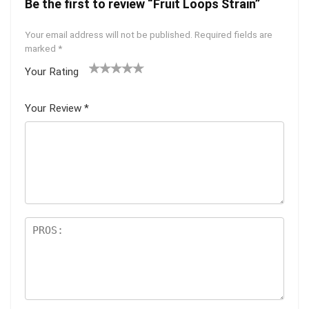
Be the first to review “Fruit Loops Strain”
Your email address will not be published.
Required fields are
marked
*
Your Rating
1
2 of
3 of 5
4 of 5
5 of 5
of
5
stars
stars
stars
Your Review
*
5
star
st
s
ar
s