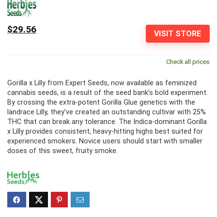
$29.56
VISIT STORE
Check all prices
Gorilla x Lilly from Expert Seeds, now available as feminized
cannabis seeds, is a result of the seed bank’s bold experiment.
By crossing the extra-potent Gorilla Glue genetics with the
landrace Lilly, they’ve created an outstanding cultivar with 25%
THC that can break any tolerance. The Indica-dominant Gorilla
x Lilly provides consistent, heavy-hitting highs best suited for
experienced smokers. Novice users should start with smaller
doses of this sweet, fruity smoke.