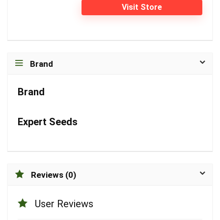
Visit Store
Brand
Brand
Expert Seeds
Reviews (0)
User Reviews