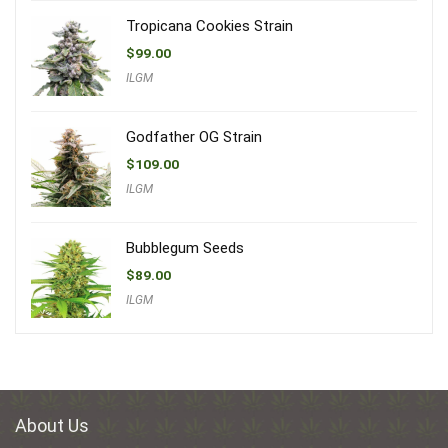
Tropicana Cookies Strain
$
99.00
ILGM
Godfather OG Strain
$
109.00
ILGM
Bubblegum Seeds
$
89.00
ILGM
About Us