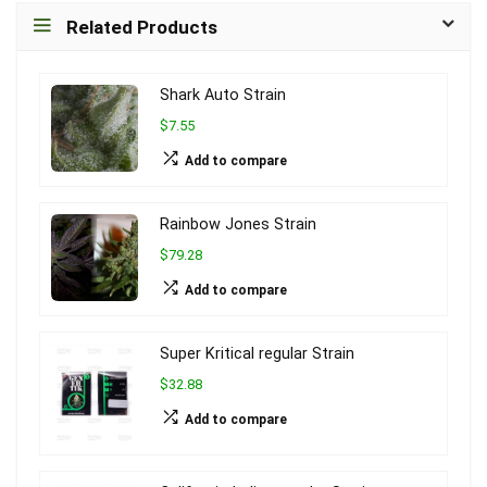
Related Products
Shark Auto Strain
$7.55
Add to compare
Rainbow Jones Strain
$79.28
Add to compare
Super Kritical regular Strain
$32.88
Add to compare