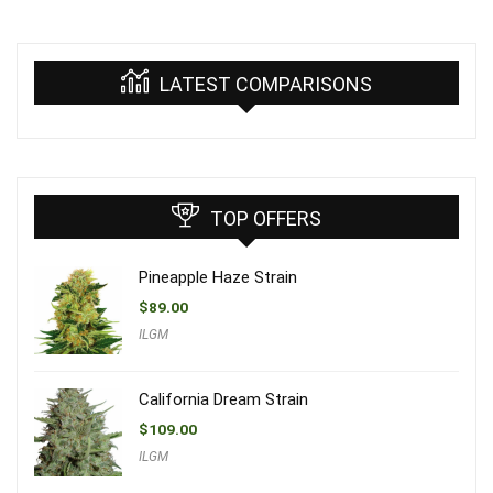
LATEST COMPARISONS
TOP OFFERS
Pineapple Haze Strain
$
89.00
ILGM
California Dream Strain
$
109.00
ILGM