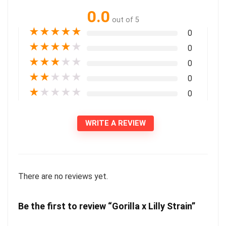
0.0
out of 5
★
★
★
★
★
0
★
★
★
★
★
0
★
★
★
★
★
0
★
★
★
★
★
0
★
★
★
★
★
0
WRITE A REVIEW
There are no reviews yet.
Be the first to review “Gorilla x Lilly Strain”