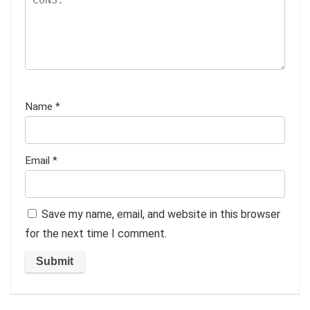
Name
*
Email
*
Save my name, email, and website in this browser
for the next time I comment.