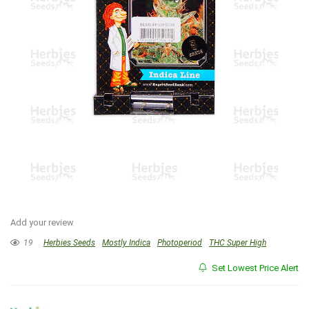
Add your review
19
Herbies Seeds
Mostly Indica
Photoperiod
THC Super High
Set Lowest Price Alert