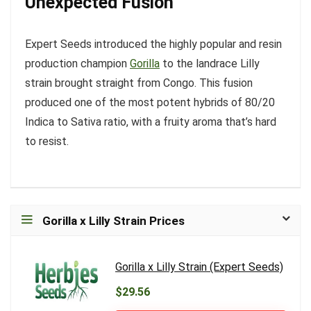
Unexpected Fusion
Expert Seeds introduced the highly popular and resin
production champion
Gorilla
to the landrace Lilly
strain brought straight from Congo. This fusion
produced one of the most potent hybrids of 80/20
Indica to Sativa ratio, with a fruity aroma that’s hard
to resist.
Gorilla x Lilly Strain Prices
Gorilla x Lilly Strain (Expert Seeds)
$29.56