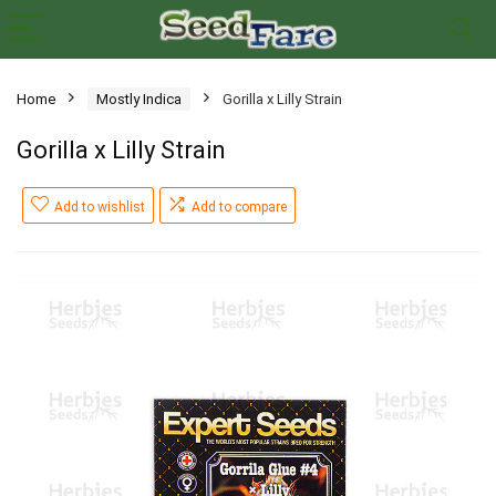
Home
Mostly Indica
Gorilla x Lilly Strain
Gorilla x Lilly Strain
Add to wishlist
Add to compare