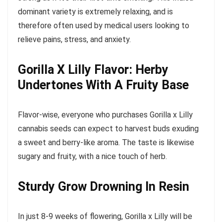
dominant variety is extremely relaxing, and is
therefore often used by medical users looking to
relieve pains, stress, and anxiety.
Gorilla X Lilly Flavor: Herby
Undertones With A Fruity Base
Flavor-wise, everyone who purchases Gorilla x Lilly
cannabis seeds can expect to harvest buds exuding
a sweet and berry-like aroma. The taste is likewise
sugary and fruity, with a nice touch of herb.
Sturdy Grow Drowning In Resin
In just 8-9 weeks of flowering, Gorilla x Lilly will be