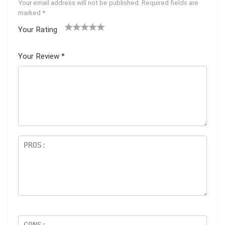
Your email address will not be published.
Required fields are
marked
*
Your Rating
1
2 of
3 of 5
4 of 5
5 of 5
of
5
stars
stars
stars
Your Review
*
5
star
st
s
ar
s