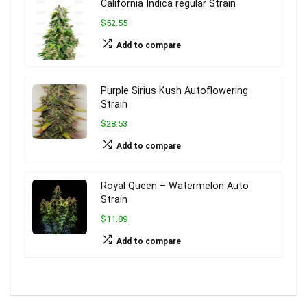
California Indica regular Strain
$52.55
Add to compare
Purple Sirius Kush Autoflowering
Strain
$28.53
Add to compare
Royal Queen – Watermelon Auto
Strain
$11.89
Add to compare