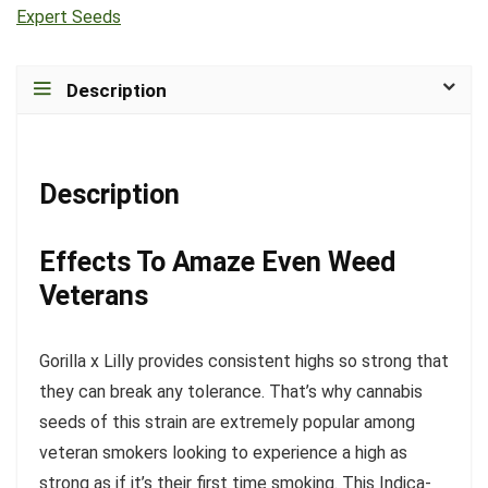
Expert Seeds
Description
Description
Effects To Amaze Even Weed
Veterans
Gorilla x Lilly provides consistent highs so strong that
they can break any tolerance. That’s why cannabis
seeds of this strain are extremely popular among
veteran smokers looking to experience a high as
strong as if it’s their first time smoking. This Indica-