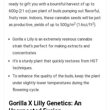
ready to gift you with a bountiful harvest of up to
600g (21 oz) per plant of buds pumping out flavorful,
fruity resin. Indoors, these cannabis seeds will be just
2
2
as productive, yields of up to 500g/m
(1.6oz/ft
).
Gorilla x Lilly is an extremely resinous cannabis
strain that’s perfect for making extracts and
concentrates.
It’s a sturdy plant that quickly restores from HST
techniques.
To enhance the quality of the buds, keep the plant
under slightly lower temperatures during the
flowering cycle.
Gorilla X Lilly Genetics: An