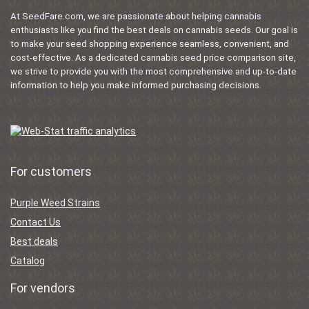
At SeedFare.com, we are passionate about helping cannabis
enthusiasts like you find the best deals on cannabis seeds. Our goal is
to make your seed shopping experience seamless, convenient, and
cost-effective. As a dedicated cannabis seed price comparison site,
we strive to provide you with the most comprehensive and up-to-date
information to help you make informed purchasing decisions.
For customers
Purple Weed Strains
Contact Us
Best deals
Catalog
For vendors