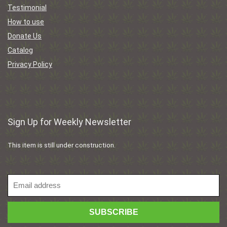
Testimonial
How to use
Donate Us
Catalog
Privacy Policy
Sign Up for Weekly Newsletter
This item is still under construction.