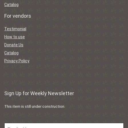
Catalog
For vendors
Testimonial
How to use
Donate Us
Catalog
Privacy Policy
Sign Up for Weekly Newsletter
This item is still under construction.