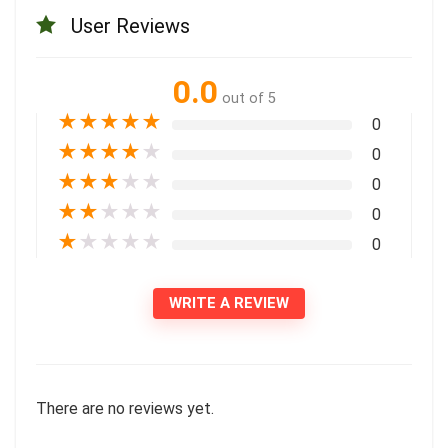
User Reviews
0.0
out of 5
★
★
★
★
★
0
★
★
★
★
★
0
★
★
★
★
★
0
★
★
★
★
★
0
★
★
★
★
★
0
WRITE A REVIEW
There are no reviews yet.