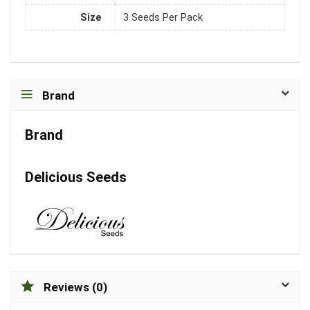
Size
3 Seeds Per Pack
Brand
Brand
Delicious Seeds
Reviews (0)