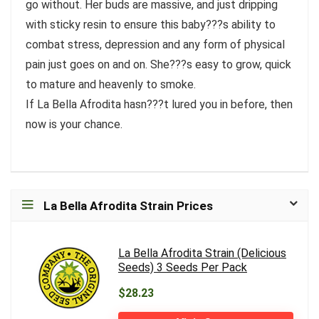
go without. Her buds are massive, and just dripping
with sticky resin to ensure this baby???s ability to
combat stress, depression and any form of physical
pain just goes on and on. She???s easy to grow, quick
to mature and heavenly to smoke.
If La Bella Afrodita hasn???t lured you in before, then
now is your chance.
La Bella Afrodita Strain Prices
La Bella Afrodita Strain (Delicious
Seeds) 3 Seeds Per Pack
$28.23