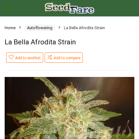
Home
Autoflowering
La Bella Afrodita Strain
La Bella Afrodita Strain
Add to wishlist
Add to compare