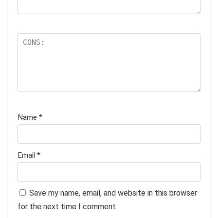
Name
*
Email
*
Save my name, email, and website in this browser
for the next time I comment.