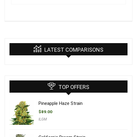
LATEST COMPARISONS
TOP OFFERS
Pineapple Haze Strain
$
89.00
ILGM