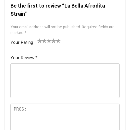
Be the first to review “La Bella Afrodita
Strain”
Your email address will not be published.
Required fields are
marked
*
Your Rating
1
2 of
3 of 5
4 of 5
5 of 5
of
5
stars
stars
stars
Your Review
*
5
star
st
s
ar
s