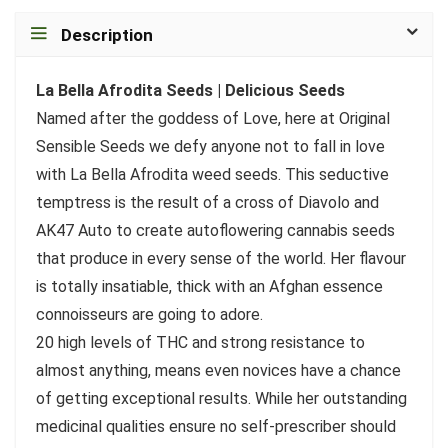
Description
La Bella Afrodita Seeds | Delicious Seeds
Named after the goddess of Love, here at Original
Sensible Seeds we defy anyone not to fall in love
with La Bella Afrodita weed seeds. This seductive
temptress is the result of a cross of Diavolo and
AK47 Auto to create autoflowering cannabis seeds
that produce in every sense of the world. Her flavour
is totally insatiable, thick with an Afghan essence
connoisseurs are going to adore.
20 high levels of THC and strong resistance to
almost anything, means even novices have a chance
of getting exceptional results. While her outstanding
medicinal qualities ensure no self-prescriber should