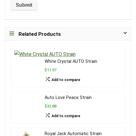
Related Products
White Crystal AUTO Strain
$11.97
Add to compare
Auto Love Peace Strain
$32.88
Add to compare
Royal Jack Automatic Strain