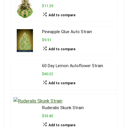
$11.29
Add to compare
Pineapple Glue Auto Strain
$9.51
Add to compare
60 Day Lemon Autoflower Strain
$60.22
Add to compare
Ruderalis Skunk Strain
$53.82
Add to compare