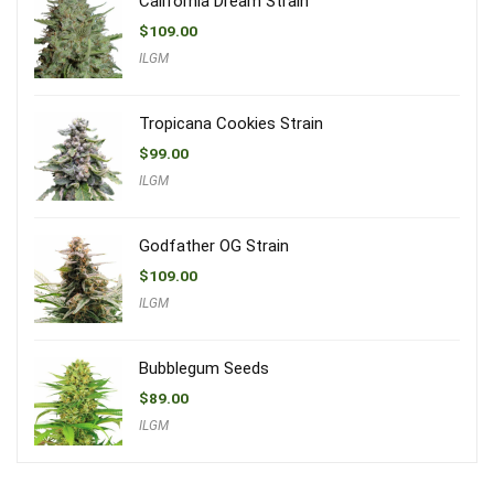
California Dream Strain
$
109.00
ILGM
Tropicana Cookies Strain
$
99.00
ILGM
Godfather OG Strain
$
109.00
ILGM
Bubblegum Seeds
$
89.00
ILGM