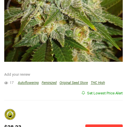
Add your review
17
Autoflowering
Feminized
Original Seed Store
THC High
Set Lowest Price Alert