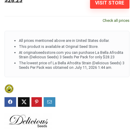
$28.23
VISIT STORE
Check all prices
All prices mentioned above are in United States dollar.
This product is available at Original Seed Store.
At originalseedsstore.com you can purchase La Bella Afrodita
Strain (Delicious Seeds) 3 Seeds Per Pack for only $28.23
The lowest price of La Bella Afrodita Strain (Delicious Seeds) 3
Seeds Per Pack was obtained on July 11, 2026 1:44 am.