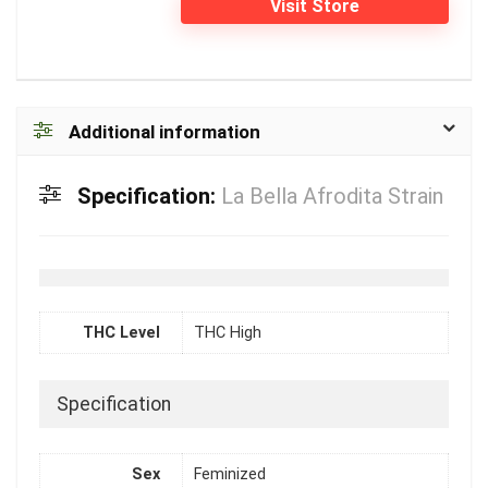
Visit Store
Additional information
Specification:
La Bella Afrodita Strain
THC Level
THC High
Specification
Sex
Feminized