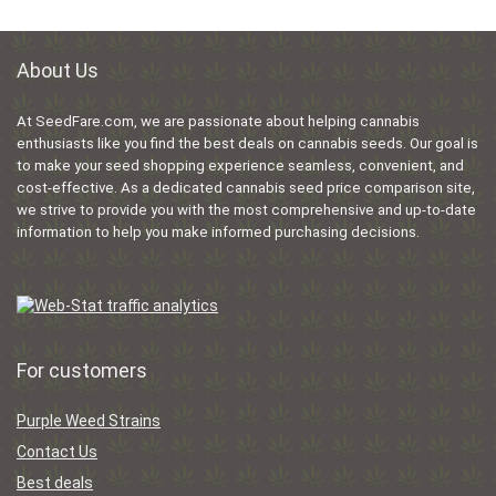
About Us
At SeedFare.com, we are passionate about helping cannabis
enthusiasts like you find the best deals on cannabis seeds. Our goal is
to make your seed shopping experience seamless, convenient, and
cost-effective. As a dedicated cannabis seed price comparison site,
we strive to provide you with the most comprehensive and up-to-date
information to help you make informed purchasing decisions.
For customers
Purple Weed Strains
Contact Us
Best deals