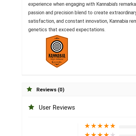
experience when engaging with Kannabia's remarka
passion and precision blend to create extraordina
satisfaction, and constant innovation, Kannabia rem
genetics that exceed expectations.
Reviews (0)
User Reviews
★
★
★
★
★
★
★
★
★
★