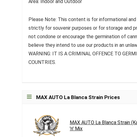
Area: Indoor and Outdoor
Please Note: This content is for informational and
strictly for souvenir purposes or for storage and 
not condone or encourage the germination of canna
believe they intend to use our products in an unlaw
WARNING: IT IS A CRIMINAL OFFENCE TO GER
COUNTRIES.
MAX AUTO La Blanca Strain Prices
MAX AUTO La Blanca Strain (K
'n' Mix