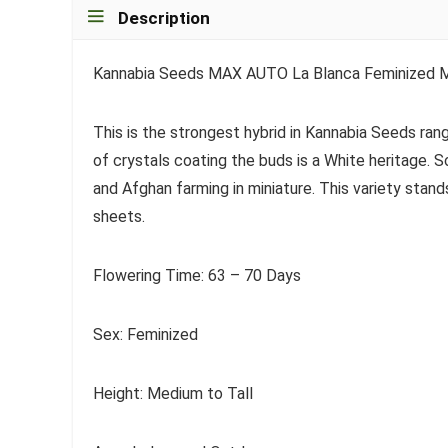
Description
Kannabia Seeds MAX AUTO La Blanca Feminized M
This is the strongest hybrid in Kannabia Seeds ran
of crystals coating the buds is a White heritage.
and Afghan farming in miniature. This variety stand
sheets.
Flowering Time: 63 – 70 Days
Sex: Feminized
Height: Medium to Tall