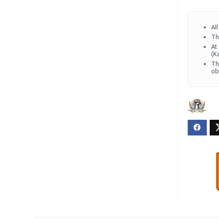
Al
Th
At
(K
Th
ob