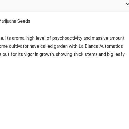
arijuana Seeds
ge. Its aroma, high level of psychoactivity and massive amount
 Some cultivator have called garden with La Blanca Automatics
s out for its vigor in growth, showing thick stems and big leafy