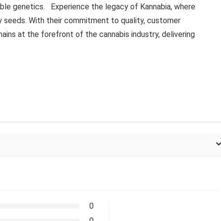
ble genetics. Experience the legacy of Kannabia, where
ry seeds. With their commitment to quality, customer
ains at the forefront of the cannabis industry, delivering
0
0