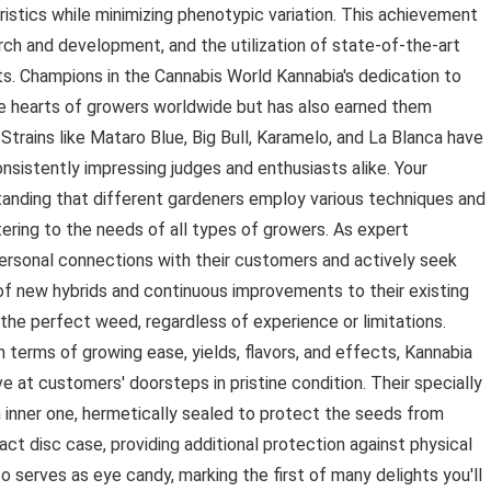
eristics while minimizing phenotypic variation. This achievement
arch and development, and the utilization of state-of-the-art
ts. Champions in the Cannabis World Kannabia's dedication to
he hearts of growers worldwide but has also earned them
Strains like Mataro Blue, Big Bull, Karamelo, and La Blanca have
onsistently impressing judges and enthusiasts alike. Your
nding that different gardeners employ various techniques and
tering to the needs of all types of growers. As expert
ersonal connections with their customers and actively seek
 of new hybrids and continuous improvements to their existing
 the perfect weed, regardless of experience or limitations.
terms of growing ease, yields, flavors, and effects, Kannabia
ve at customers' doorsteps in pristine condition. Their specially
 inner one, hermetically sealed to protect the seeds from
t disc case, providing additional protection against physical
o serves as eye candy, marking the first of many delights you'll