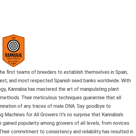
e first teams of breeders to establish themselves in Spain,
gest, and most respected Spanish seed banks worldwide. With
logy, Kannabia has mastered the art of manipulating plant
l methods. Their meticulous techniques guarantee that all
mination of any traces of male DNA. Say goodbye to
 Machines for All Growers It's no surprise that Kannabia's
gained popularity among growers of all levels, from novices
eir commitment to consistency and reliability has resulted in