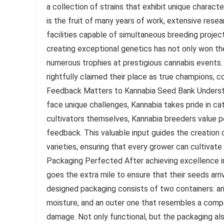
a collection of strains that exhibit unique charact
is the fruit of many years of work, extensive rese
facilities capable of simultaneous breeding projec
creating exceptional genetics has not only won t
numerous trophies at prestigious cannabis events. 
rightfully claimed their place as true champions, c
Feedback Matters to Kannabia Seed Bank Understa
face unique challenges, Kannabia takes pride in ca
cultivators themselves, Kannabia breeders value p
feedback. This valuable input guides the creation
varieties, ensuring that every grower can cultivate
Packaging Perfected After achieving excellence in 
goes the extra mile to ensure that their seeds arri
designed packaging consists of two containers: an
moisture, and an outer one that resembles a compac
damage. Not only functional, but the packaging als