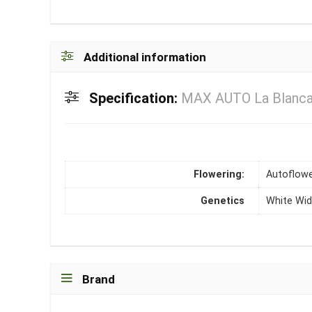
Additional information
Specification:
MAX AUTO La Blanca 
Flowering:
Autoflowe
Genetics
White Wi
Brand