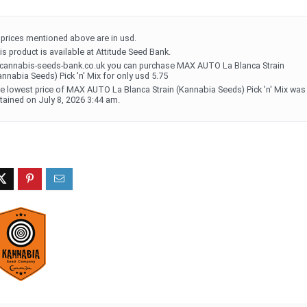
l prices mentioned above are in usd.
is product is available at Attitude Seed Bank.
 cannabis-seeds-bank.co.uk you can purchase MAX AUTO La Blanca Strain
annabia Seeds) Pick 'n' Mix for only usd 5.75
e lowest price of MAX AUTO La Blanca Strain (Kannabia Seeds) Pick 'n' Mix was
tained on July 8, 2026 3:44 am.