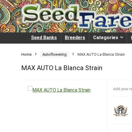
Seed Banks
Breeders
Categories
Home
Autoflowering
MAX AUTO La Blanca Strain
MAX AUTO La Blanca Strain
Add your r