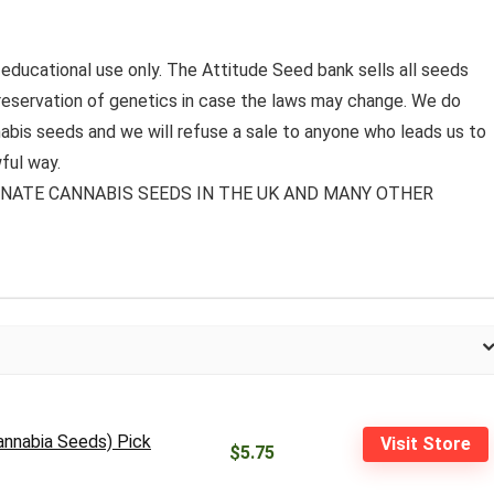
 educational use only. The Attitude Seed bank sells all seeds
preservation of genetics in case the laws may change. We do
bis seeds and we will refuse a sale to anyone who leads us to
ful way.
MINATE CANNABIS SEEDS IN THE UK AND MANY OTHER
annabia Seeds) Pick
Visit Store
$5.75