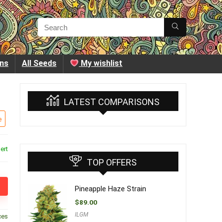
ins
All Seeds
My wishlist
LATEST COMPARISONS
e
ert
TOP OFFERS
Pineapple Haze Strain
$
89.00
ILGM
ces