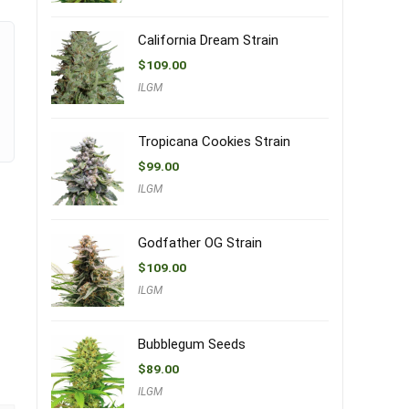
California Dream Strain
$
109.00
ILGM
Tropicana Cookies Strain
$
99.00
ILGM
Godfather OG Strain
$
109.00
ILGM
Bubblegum Seeds
$
89.00
ILGM