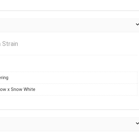
Strain
ring
dow x Snow White