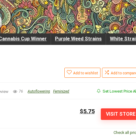
Cannabis Cup Winner
Purple Weed Strains
White Stra
Add to wishlist
Add to compar
Set Lowest Price Al
eview
76
Autoflowering
Feminized
$5.75
VISIT STORE
Check all pri