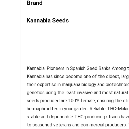
Brand
Kannabia Seeds
Kannabia: Pioneers in Spanish Seed Banks Among th
Kannabia has since become one of the oldest, lar
their expertise in marijuana biology and biotechno
genetics using the least invasive and most natura
seeds produced are 100% female, ensuring the eli
hermaphrodites in your garden. Reliable THC-Making
stable and dependable THC-producing strains have 
to seasoned veterans and commercial producers. Th