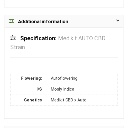
Additional information
Specification:
Medikit AUTO CBD
Strain
Flowering:
Autoflowering
I/S
Mosly Indica
Genetics
Medikit CBD x Auto