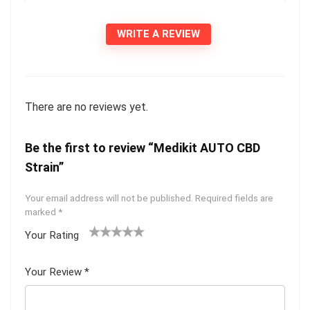
WRITE A REVIEW
There are no reviews yet.
Be the first to review “Medikit AUTO CBD
Strain”
Your email address will not be published.
Required fields are
marked
*
Your Rating
1
2 of
3 of 5
4 of 5
5 of 5
of
5
stars
stars
stars
Your Review
*
5
star
st
s