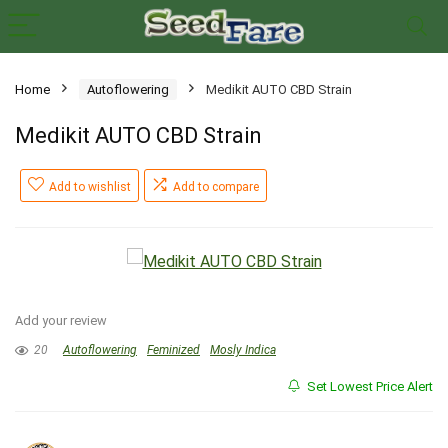
Home
Autoflowering
Medikit AUTO CBD Strain
Medikit AUTO CBD Strain
Add to wishlist
Add to compare
Add your review
20
Autoflowering
Feminized
Mosly Indica
Set Lowest Price Alert