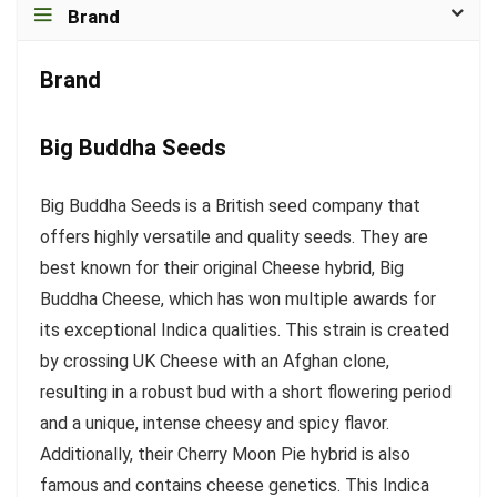
Brand
Brand
Big Buddha Seeds
Big Buddha Seeds is a British seed company that
offers highly versatile and quality seeds. They are
best known for their original Cheese hybrid, Big
Buddha Cheese, which has won multiple awards for
its exceptional Indica qualities. This strain is created
by crossing UK Cheese with an Afghan clone,
resulting in a robust bud with a short flowering period
and a unique, intense cheesy and spicy flavor.
Additionally, their Cherry Moon Pie hybrid is also
famous and contains cheese genetics. This Indica