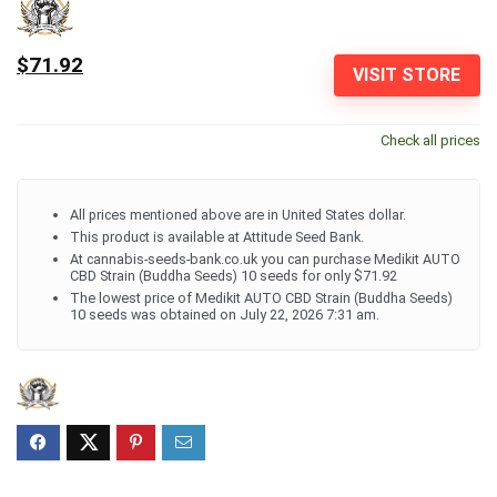
$71.92
VISIT STORE
Check all prices
All prices mentioned above are in United States dollar.
This product is available at Attitude Seed Bank.
At cannabis-seeds-bank.co.uk you can purchase Medikit AUTO
CBD Strain (Buddha Seeds) 10 seeds for only $71.92
The lowest price of Medikit AUTO CBD Strain (Buddha Seeds)
10 seeds was obtained on July 22, 2026 7:31 am.