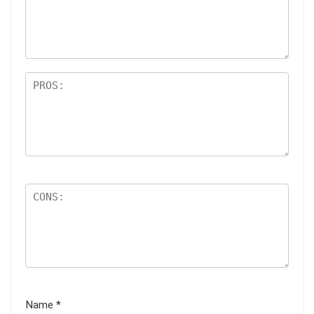
ar
s
Name
*