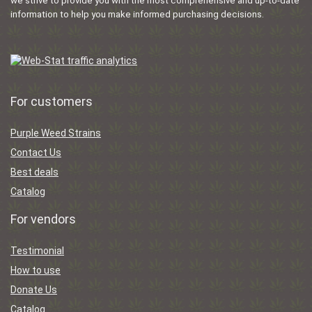
we strive to provide you with the most comprehensive and up-to-date
information to help you make informed purchasing decisions.
For customers
Purple Weed Strains
Contact Us
Best deals
Catalog
For vendors
Testimonial
How to use
Donate Us
Catalog