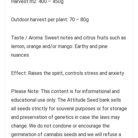
Harvest m2: 400 – 450g
Outdoor harvest per plant: 70 – 80g
Taste / Aroma: Sweet notes and citrus fruits such as
lemon, orange and/or mango. Earthy and pine
nuances.
Effect: Raises the spirit, controls stress and anxiety
Please Note: This content is for informational and
educational use only. The Attitude Seed bank sells
all seeds strictly for souvenir purposes or for storage
and preservation of genetics in case the laws may
change. We do not condone or encourage the
germination of cannabis seeds and we will refuse a