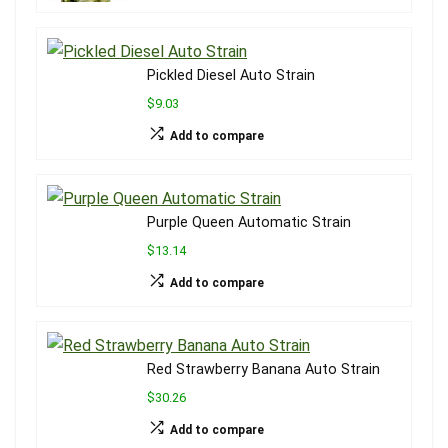
Pickled Diesel Auto Strain
$9.03
Add to compare
Purple Queen Automatic Strain
$13.14
Add to compare
Red Strawberry Banana Auto Strain
$30.26
Add to compare