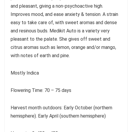
and pleasant, giving a non-psychoactive high.
Improves mood, and ease anxiety & tension. A strain
easy to take care of, with sweet aromas and dense
and resinous buds. Medikit Auto is a variety very
pleasant to the palate. She gives off sweet and
citrus aromas such as lemon, orange and/or mango,
with notes of earth and pine.
Mostly Indica
Flowering Time: 70 – 75 days
Harvest month outdoors: Early October (northern
hemisphere). Early April (southern hemisphere)