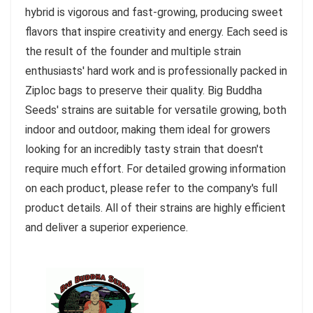
hybrid is vigorous and fast-growing, producing sweet
flavors that inspire creativity and energy. Each seed is
the result of the founder and multiple strain
enthusiasts' hard work and is professionally packed in
Ziploc bags to preserve their quality. Big Buddha
Seeds' strains are suitable for versatile growing, both
indoor and outdoor, making them ideal for growers
looking for an incredibly tasty strain that doesn't
require much effort. For detailed growing information
on each product, please refer to the company's full
product details. All of their strains are highly efficient
and deliver a superior experience.