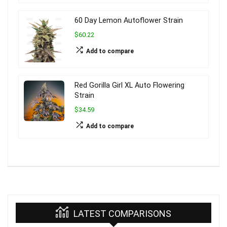
60 Day Lemon Autoflower Strain
$60.22
Add to compare
Red Gorilla Girl XL Auto Flowering
Strain
$34.59
Add to compare
LATEST COMPARISONS