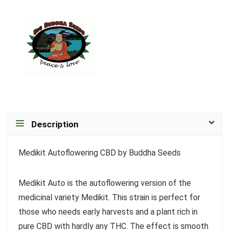
Description
Medikit Autoflowering CBD by Buddha Seeds
Medikit Auto is the autoflowering version of the
medicinal variety Medikit. This strain is perfect for
those who needs early harvests and a plant rich in
pure CBD with hardly any THC. The effect is smooth