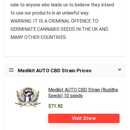
sale to anyone who leads us to believe they intend
to use our products in an unlawful way.
WARNING: IT IS A CRIMINAL OFFENCE TO
GERMINATE CANNABIS SEEDS IN THE UK AND
MANY OTHER COUNTRIES.
Medikit AUTO CBD Strain Prices
Medikit AUTO CBD Strain (Buddha
Seeds) 10 seeds
$71.92
Visit Store