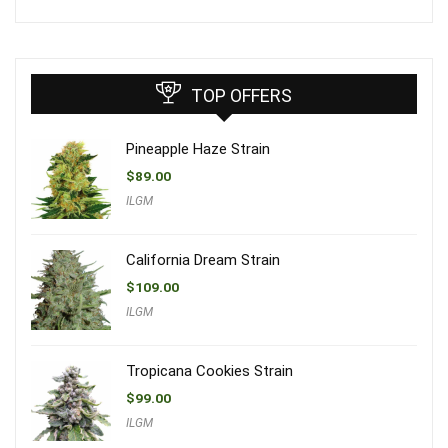
TOP OFFERS
Pineapple Haze Strain
$
89.00
ILGM
California Dream Strain
$
109.00
ILGM
Tropicana Cookies Strain
$
99.00
ILGM