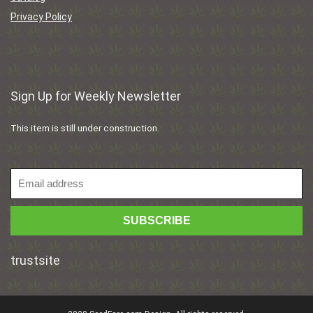
Privacy Policy
Sign Up for Weekly Newsletter
This item is still under construction.
trustsite