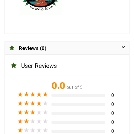
Reviews (0)
User Reviews
0.0
out of 5
★
★
★
★
★
0
★
★
★
★
★
0
★
★
★
★
★
0
★
★
★
★
★
0
★
★
★
★
★
0