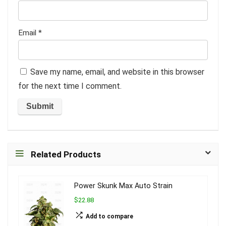
Email
*
Save my name, email, and website in this browser
for the next time I comment.
Related Products
Power Skunk Max Auto Strain
$22.88
Add to compare