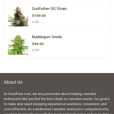
Godfather OG Strain
$
109.00
ILGM
Bubblegum Seeds
$
89.00
ILGM
About Us
At SeedFare.com, we are passionate about helping cannabis
enthusiasts like you find the best deals on cannabis seeds. Our goal is
to make your seed shopping experience seamless, convenient, and
cost-effective. As a dedicated cannabis seed price comparison site,