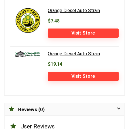
Orange Diesel Auto Strain
$7.48
Visit Store
Orange Diesel Auto Strain
$19.14
Visit Store
Reviews (0)
User Reviews