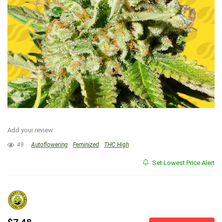
Add your review
49
Autoflowering
Feminized
THC High
Set Lowest Price Alert