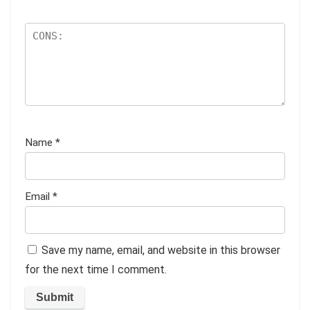
Name
*
Email
*
Save my name, email, and website in this browser
for the next time I comment.