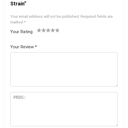
Strain”
Your email address will not be published.
Required fields are
marked
*
Your Rating
1
2 of
3 of 5
4 of 5
5 of 5
of
5
stars
stars
stars
Your Review
*
5
star
st
s
ar
s