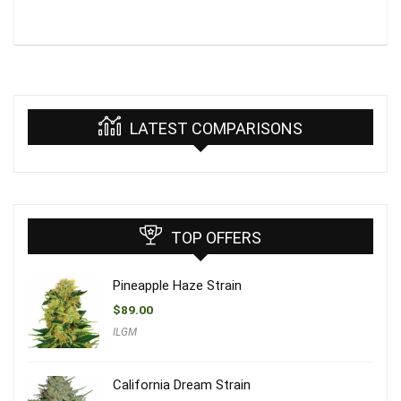
LATEST COMPARISONS
TOP OFFERS
Pineapple Haze Strain
$
89.00
ILGM
California Dream Strain