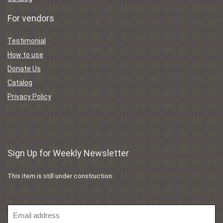
For vendors
Testimonial
How to use
Donate Us
Catalog
Privacy Policy
Sign Up for Weekly Newsletter
This item is still under construction.