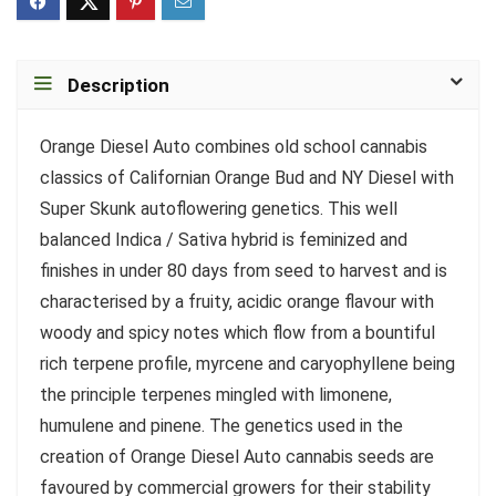
Description
Orange Diesel Auto combines old school cannabis
classics of Californian Orange Bud and NY Diesel with
Super Skunk autoflowering genetics. This well
balanced Indica / Sativa hybrid is feminized and
finishes in under 80 days from seed to harvest and is
characterised by a fruity, acidic orange flavour with
woody and spicy notes which flow from a bountiful
rich terpene profile, myrcene and caryophyllene being
the principle terpenes mingled with limonene,
humulene and pinene. The genetics used in the
creation of Orange Diesel Auto cannabis seeds are
favoured by commercial growers for their stability