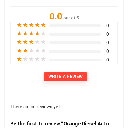
0.0
out of 5
★
★
★
★
★
0
★
★
★
★
★
0
★
★
★
★
★
0
★
★
★
★
★
0
★
★
★
★
★
0
WRITE A REVIEW
There are no reviews yet.
Be the first to review “Orange Diesel Auto