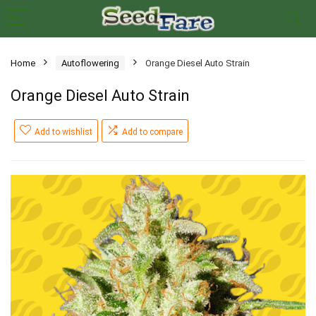
Home
Autoflowering
Orange Diesel Auto Strain
Orange Diesel Auto Strain
Add to wishlist
Add to compare