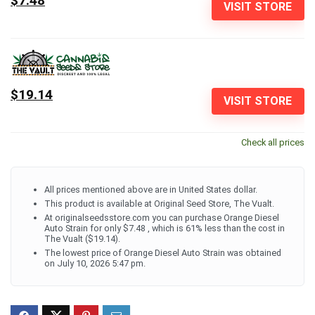
$7.48
VISIT STORE
$19.14
VISIT STORE
Check all prices
All prices mentioned above are in United States dollar.
This product is available at Original Seed Store, The Vualt.
At originalseedsstore.com you can purchase Orange Diesel
Auto Strain for only $7.48 , which is 61% less than the cost in
The Vualt ($19.14).
The lowest price of Orange Diesel Auto Strain was obtained
on July 10, 2026 5:47 pm.