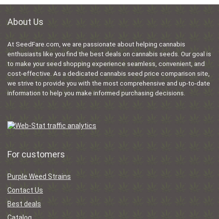
About Us
At SeedFare.com, we are passionate about helping cannabis
enthusiasts like you find the best deals on cannabis seeds. Our goal is
to make your seed shopping experience seamless, convenient, and
cost-effective. As a dedicated cannabis seed price comparison site,
we strive to provide you with the most comprehensive and up-to-date
information to help you make informed purchasing decisions.
For customers
Purple Weed Strains
Contact Us
Best deals
Catalog