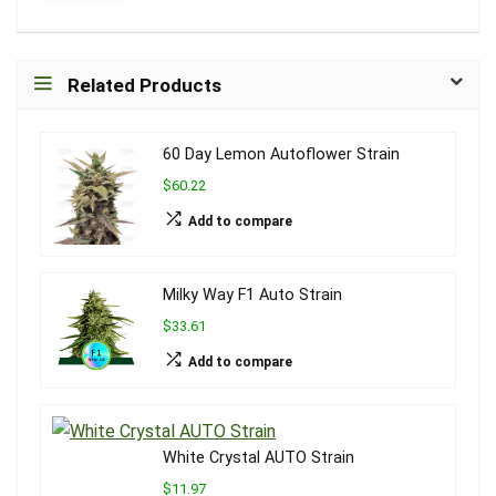
Related Products
60 Day Lemon Autoflower Strain
$60.22
Add to compare
Milky Way F1 Auto Strain
$33.61
Add to compare
White Crystal AUTO Strain
$11.97