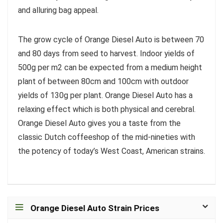
and alluring bag appeal.
The grow cycle of Orange Diesel Auto is between 70
and 80 days from seed to harvest. Indoor yields of
500g per m2 can be expected from a medium height
plant of between 80cm and 100cm with outdoor
yields of 130g per plant. Orange Diesel Auto has a
relaxing effect which is both physical and cerebral.
Orange Diesel Auto gives you a taste from the
classic Dutch coffeeshop of the mid-nineties with
the potency of today’s West Coast, American strains.
Orange Diesel Auto Strain Prices