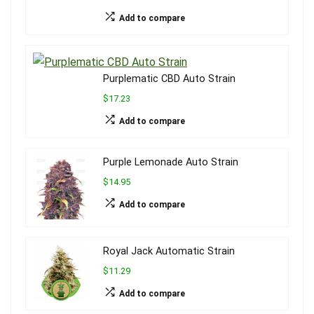
Add to compare
Purplematic CBD Auto Strain
$17.23
Add to compare
Purple Lemonade Auto Strain
$14.95
Add to compare
Royal Jack Automatic Strain
$11.29
Add to compare