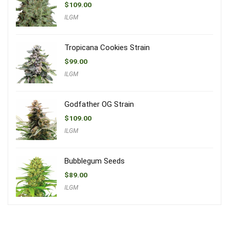
$
109.00
ILGM
Tropicana Cookies Strain
$
99.00
ILGM
Godfather OG Strain
$
109.00
ILGM
Bubblegum Seeds
$
89.00
ILGM