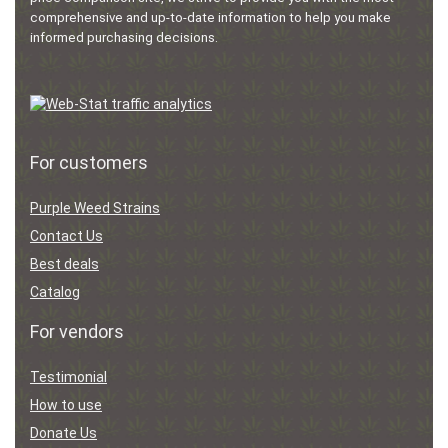
comprehensive and up-to-date information to help you make
informed purchasing decisions.
For customers
Purple Weed Strains
Contact Us
Best deals
Catalog
For vendors
Testimonial
How to use
Donate Us