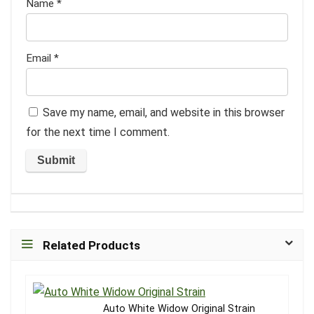
Name
*
Email
*
Save my name, email, and website in this browser
for the next time I comment.
Related Products
Auto White Widow Original Strain