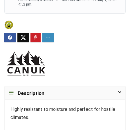
4:52 pm.
Description
Highly resistant to moisture and perfect for hostile
climates.