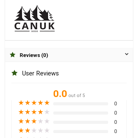
Reviews (0)
User Reviews
0.0
out of 5
★
★
★
★
★
0
★
★
★
★
★
0
★
★
★
★
★
0
★
★
★
★
★
0