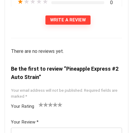
★
★
★
★
★
0
WRITE A REVIEW
There are no reviews yet.
Be the first to review “Pineapple Express #2
Auto Strain”
Your email address will not be published.
Required fields are
marked
*
Your Rating
1
2 of
3 of 5
4 of 5
5 of 5
of
5
stars
stars
stars
Your Review
*
5
star