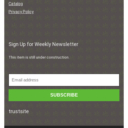
Catalog
Privacy Policy
Sign Up for Weekly Newsletter
This item is still under construction.
trustsite