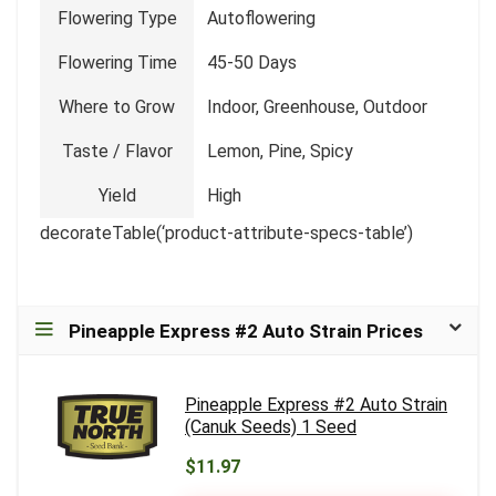
Flowering Type
Autoflowering
Flowering Time
45-50 Days
Where to Grow
Indoor, Greenhouse, Outdoor
Taste / Flavor
Lemon, Pine, Spicy
Yield
High
decorateTable(‘product-attribute-specs-table’)
Pineapple Express #2 Auto Strain Prices
Pineapple Express #2 Auto Strain
(Canuk Seeds) 1 Seed
$11.97