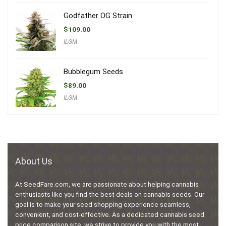
Godfather OG Strain
$
109.00
ILGM
Bubblegum Seeds
$
89.00
ILGM
About Us
At SeedFare.com, we are passionate about helping cannabis
enthusiasts like you find the best deals on cannabis seeds. Our
goal is to make your seed shopping experience seamless,
convenient, and cost-effective. As a dedicated cannabis seed
price comparison site, we strive to provide you with the most