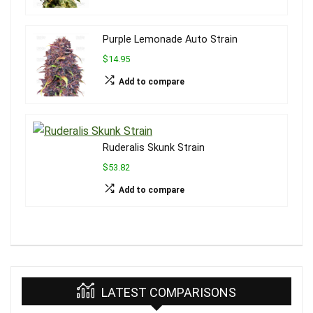
Purple Lemonade Auto Strain
$14.95
Add to compare
Ruderalis Skunk Strain
$53.82
Add to compare
LATEST COMPARISONS