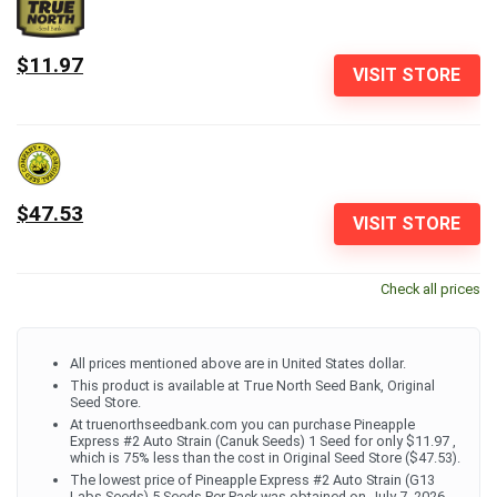
$11.97
VISIT STORE
$47.53
VISIT STORE
Check all prices
All prices mentioned above are in United States dollar.
This product is available at True North Seed Bank, Original
Seed Store.
At truenorthseedbank.com you can purchase Pineapple
Express #2 Auto Strain (Canuk Seeds) 1 Seed for only $11.97 ,
which is 75% less than the cost in Original Seed Store ($47.53).
The lowest price of Pineapple Express #2 Auto Strain (G13
Labs Seeds) 5 Seeds Per Pack was obtained on July 7, 2026