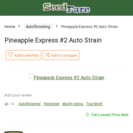
Home
Autoflowering
Pineapple Express #2 Auto Strain
Pineapple Express #2 Auto Strain
Add to wishlist
Add to compare
Add your review
14
Autoflowering
Feminized
Mostly Indica
True North
Set Lowest Price Alert