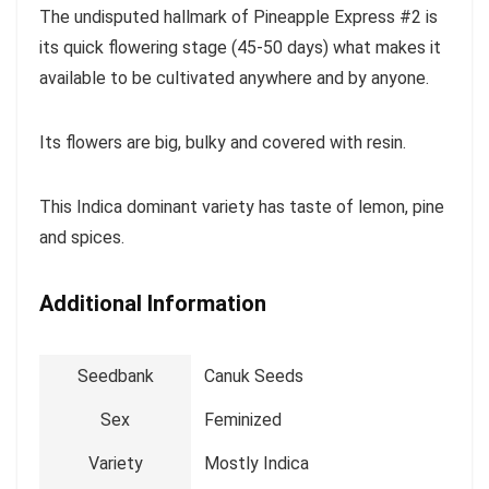
The undisputed hallmark of Pineapple Express #2 is
its quick flowering stage (45-50 days) what makes it
available to be cultivated anywhere and by anyone.
Its flowers are big, bulky and covered with resin.
This Indica dominant variety has taste of lemon, pine
and spices.
Additional Information
Seedbank
Canuk Seeds
Sex
Feminized
Variety
Mostly Indica