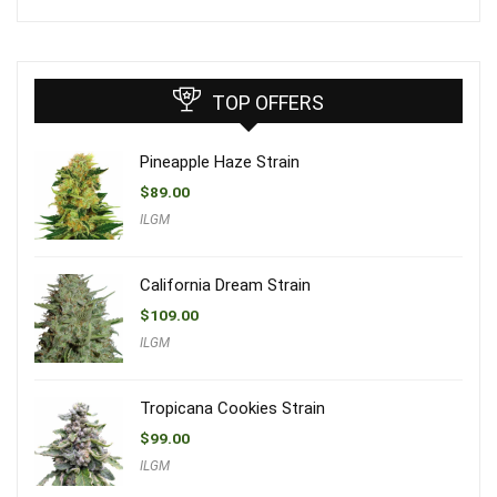
TOP OFFERS
Pineapple Haze Strain
$
89.00
ILGM
California Dream Strain
$
109.00
ILGM
Tropicana Cookies Strain
$
99.00
ILGM