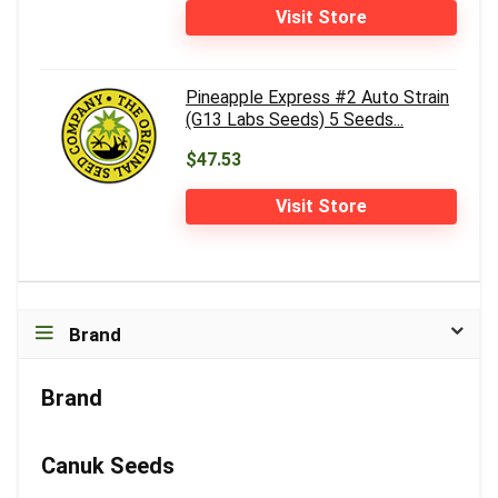
Visit Store
Pineapple Express #2 Auto Strain
(G13 Labs Seeds) 5 Seeds...
$47.53
Visit Store
Brand
Brand
Canuk Seeds