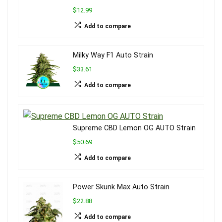
$12.99
Add to compare
Milky Way F1 Auto Strain
$33.61
Add to compare
Supreme CBD Lemon OG AUTO Strain
$50.69
Add to compare
Power Skunk Max Auto Strain
$22.88
Add to compare