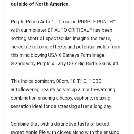
outside of North America.
Purple Punch Auto™ … Crossing PURPLE PUNCH™
with our monster BF AUTO CRITICAL™ has been
nothing short of spectacular. Imagine the taste,
incredible relaxing effects and potential yields from
this mind blowing USA X Barneys Farm linage!
Granddaddy Purple x Larry OG x Big Bud x Skunk #1.
This Indica dominant, 80cm, 18 THC, 1 CBD
autoflowering beauty serves up a mouth-watering
combination ensuring a happy, euphoric, relaxing
sensation ideal for de stressing after a long day.
Combine that with a distinctive taste of baked
sweet Apple Pie with cloves along with the ensuing