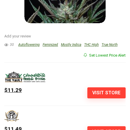
Add your review
30
Autoflowering
Feminized
Mostly Indica
THC High
True North
Set Lowest Price Alert
$11.29
VISIT STORE
$11.49