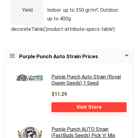
Yield
Indoor: up to 350 gr/m²; Outdoor:
up to 400g
decorateTable(‘product-attribute-specs-table’)
Purple Punch Auto Strain Prices
Purple Punch Auto Strain (Royal
Queen Seeds) 1 Seed
$11.29
Visit Store
Purple Punch AUTO Strain
(FastBuds Seeds) Pick 'n' Mix