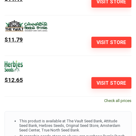
VISIT STORE
$11.79
VISIT STORE
$12.65
VISIT STORE
Check all prices
This product is available at The Vault Seed Bank, Attitude
Seed Bank, Herbies Seeds, Original Seed Store, Amsterdam
Seed Center, True North Seed Bank.