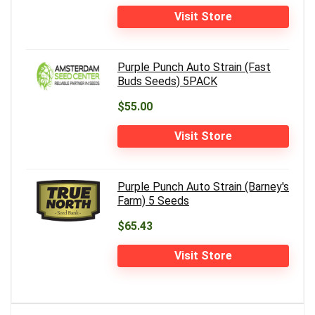
Visit Store
Purple Punch Auto Strain (Fast
Buds Seeds) 5PACK
$55.00
Visit Store
Purple Punch Auto Strain (Barney's
Farm) 5 Seeds
$65.43
Visit Store