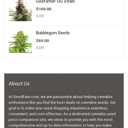
Godfather OG Strain
$
109.00
ILGM
Bubblegum Seeds
$
89.00
ILGM
About Us
At SeedFare.com, we are passionate about helping cannabis
enthusiasts like you find the best deals on cannabis seeds. Our
goal is to make your seed shopping experience seamless,
convenient, and cost-effective. As a dedicated cannabis seed
price comparison site, we strive to provide you with the most
comprehensive and up-to-date information to help you make