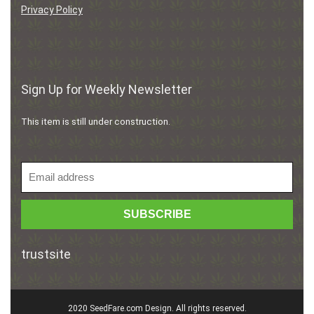
Privacy Policy
Sign Up for Weekly Newsletter
This item is still under construction.
trustsite
2020 SeedFare.com Design. All rights reserved.