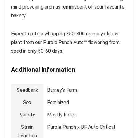
mind provoking aromas reminiscent of your favourite
bakery.
Expect up to a whopping 350-400 grams yield per
plant from our Purple Punch Auto™ flowering from
seed in only 50-60 days!
Additional Information
Seedbank
Barney’s Farm
Sex
Feminized
Variety
Mostly Indica
Strain
Purple Punch x BF Auto Critical
Genetics