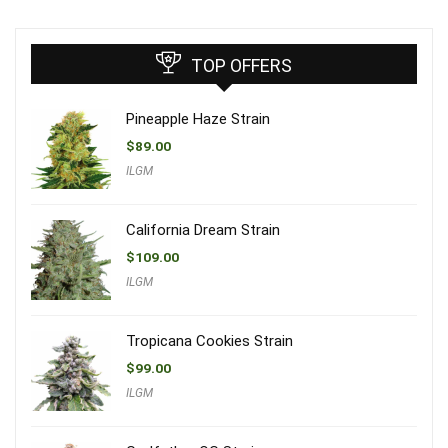
TOP OFFERS
Pineapple Haze Strain
$
89.00
ILGM
California Dream Strain
$
109.00
ILGM
Tropicana Cookies Strain
$
99.00
ILGM