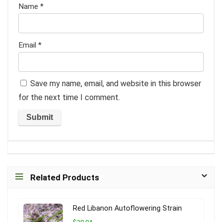
Name
*
Email
*
Save my name, email, and website in this browser
for the next time I comment.
Related Products
Red Libanon Autoflowering Strain