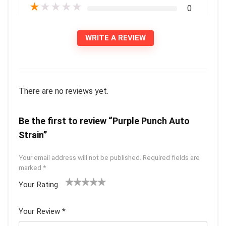
★
★
★
★
★
0
WRITE A REVIEW
There are no reviews yet.
Be the first to review “Purple Punch Auto
Strain”
Your email address will not be published.
Required fields are
marked
*
Your Rating
1
2 of
3 of 5
4 of 5
5 of 5
of
5
stars
stars
stars
Your Review
*
5
star