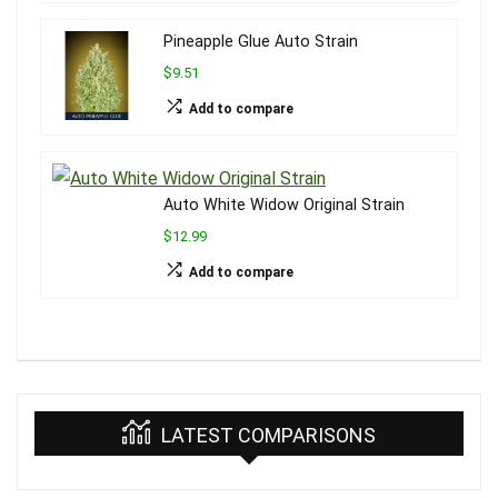
Pineapple Glue Auto Strain
$9.51
Add to compare
Auto White Widow Original Strain
$12.99
Add to compare
LATEST COMPARISONS