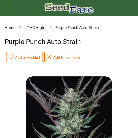
Home
THC High
Purple Punch Auto Strain
Purple Punch Auto Strain
Add to wishlist
Add to compare