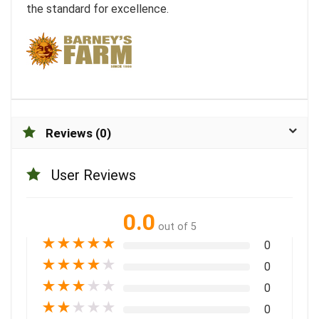
the standard for excellence.
Reviews (0)
User Reviews
0.0
out of 5
★
★
★
★
★
0
★
★
★
★
★
0
★
★
★
★
★
0
★
★
★
★
★
0