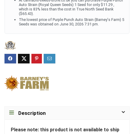
At cannabis-seeds-store.co.uk you can purchase Purple Punch
Auto Strain (Royal Queen Seeds) 1 Seed for only $11.29 ,
which is 83% less than the cost in True North Seed Bank
($65.43).
The lowest price of Purple Punch Auto Strain (Barney's Farm) 5
Seeds was obtained on June 30, 2026 7:31 pm.
Description
Please note: this product is not available to ship