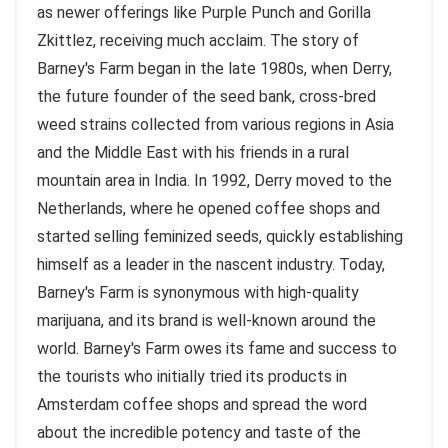
as newer offerings like Purple Punch and Gorilla
Zkittlez, receiving much acclaim. The story of
Barney's Farm began in the late 1980s, when Derry,
the future founder of the seed bank, cross-bred
weed strains collected from various regions in Asia
and the Middle East with his friends in a rural
mountain area in India. In 1992, Derry moved to the
Netherlands, where he opened coffee shops and
started selling feminized seeds, quickly establishing
himself as a leader in the nascent industry. Today,
Barney's Farm is synonymous with high-quality
marijuana, and its brand is well-known around the
world. Barney's Farm owes its fame and success to
the tourists who initially tried its products in
Amsterdam coffee shops and spread the word
about the incredible potency and taste of the