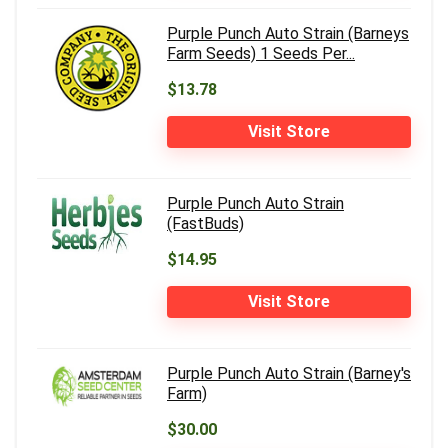
Purple Punch Auto Strain (Barneys
Farm Seeds) 1 Seeds Per...
$13.78
Visit Store
Purple Punch Auto Strain
(FastBuds)
$14.95
Visit Store
Purple Punch Auto Strain (Barney's
Farm)
$30.00