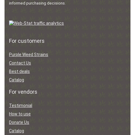
informed purchasing decisions.
For customers
Purple Weed Strains
Contact Us
Best deals
Catalog
For vendors
Testimonial
How to use
Donate Us
Catalog