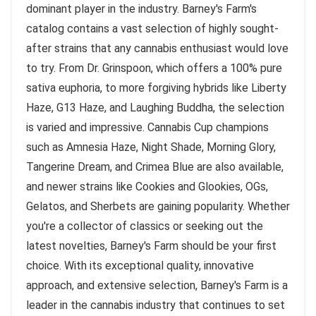
dominant player in the industry. Barney's Farm's
catalog contains a vast selection of highly sought-
after strains that any cannabis enthusiast would love
to try. From Dr. Grinspoon, which offers a 100% pure
sativa euphoria, to more forgiving hybrids like Liberty
Haze, G13 Haze, and Laughing Buddha, the selection
is varied and impressive. Cannabis Cup champions
such as Amnesia Haze, Night Shade, Morning Glory,
Tangerine Dream, and Crimea Blue are also available,
and newer strains like Cookies and Glookies, OGs,
Gelatos, and Sherbets are gaining popularity. Whether
you're a collector of classics or seeking out the
latest novelties, Barney's Farm should be your first
choice. With its exceptional quality, innovative
approach, and extensive selection, Barney's Farm is a
leader in the cannabis industry that continues to set