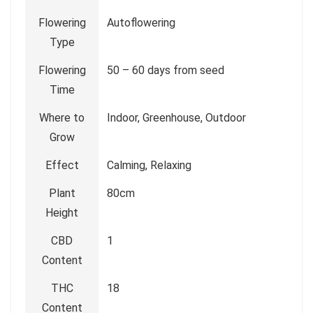
Flowering
Autoflowering
Type
Flowering
50 – 60 days from seed
Time
Where to
Indoor, Greenhouse, Outdoor
Grow
Effect
Calming, Relaxing
Plant
80cm
Height
CBD
1
Content
THC
18
Content