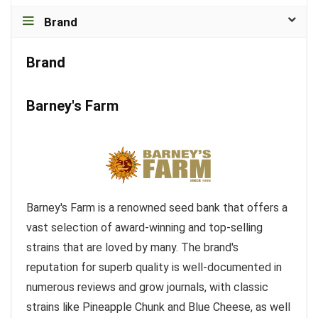
Brand
Brand
Barney's Farm
Barney's Farm is a renowned seed bank that offers a
vast selection of award-winning and top-selling
strains that are loved by many. The brand's
reputation for superb quality is well-documented in
numerous reviews and grow journals, with classic
strains like Pineapple Chunk and Blue Cheese, as well