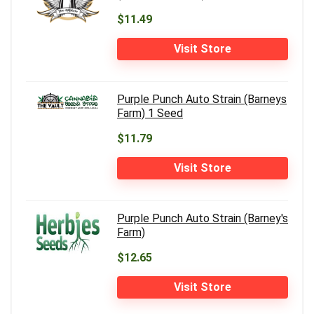
$11.49
Visit Store
Purple Punch Auto Strain (Barneys
Farm) 1 Seed
$11.79
Visit Store
Purple Punch Auto Strain (Barney's
Farm)
$12.65
Visit Store