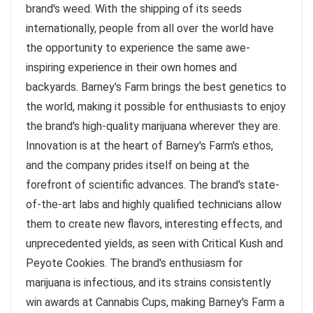
brand's weed. With the shipping of its seeds
internationally, people from all over the world have
the opportunity to experience the same awe-
inspiring experience in their own homes and
backyards. Barney's Farm brings the best genetics to
the world, making it possible for enthusiasts to enjoy
the brand's high-quality marijuana wherever they are.
Innovation is at the heart of Barney's Farm's ethos,
and the company prides itself on being at the
forefront of scientific advances. The brand's state-
of-the-art labs and highly qualified technicians allow
them to create new flavors, interesting effects, and
unprecedented yields, as seen with Critical Kush and
Peyote Cookies. The brand's enthusiasm for
marijuana is infectious, and its strains consistently
win awards at Cannabis Cups, making Barney's Farm a