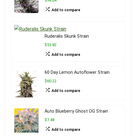
$38.04
Add to compare
Ruderalis Skunk Strain
$53.82
Add to compare
60 Day Lemon Autoflower Strain
$60.22
Add to compare
Auto Blueberry Ghost OG Strain
$7.48
Add to compare