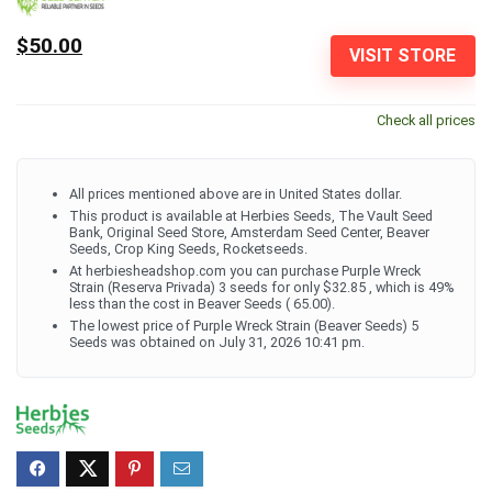
$50.00
VISIT STORE
Check all prices
All prices mentioned above are in United States dollar.
This product is available at Herbies Seeds, The Vault Seed
Bank, Original Seed Store, Amsterdam Seed Center, Beaver
Seeds, Crop King Seeds, Rocketseeds.
At herbiesheadshop.com you can purchase Purple Wreck
Strain (Reserva Privada) 3 seeds for only $32.85 , which is 49%
less than the cost in Beaver Seeds ( 65.00).
The lowest price of Purple Wreck Strain (Beaver Seeds) 5
Seeds was obtained on July 31, 2026 10:41 pm.