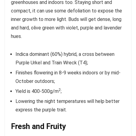
greenhouses and indoors too. Staying short and
compact, it can use some defoliation to expose the
inner growth to more light. Buds will get dense, long
and hard, olive green with violet, purple and lavender
hues.
Indica dominant (60%) hybrid, a cross between
Purple Urkel and Train Wreck (T4);
Finishes flowering in 8-9 weeks indoors or by mid-
October outdoors;
2
Yield is 400-500g/m
;
Lowering the night temperatures will help better
express the purple trait.
Fresh and Fruity