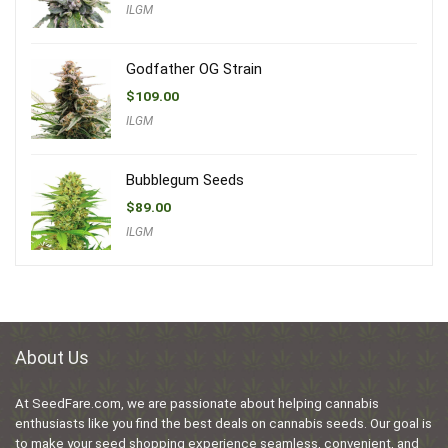
ILGM
Godfather OG Strain
$
109.00
ILGM
Bubblegum Seeds
$
89.00
ILGM
About Us
At SeedFare.com, we are passionate about helping cannabis
enthusiasts like you find the best deals on cannabis seeds. Our goal is
to make your seed shopping experience seamless, convenient, and