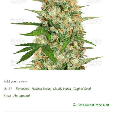
Add your review
37
Feminized
Herbies Seeds
Mostly Indica
Original Seed
Store
Photoperiod
Set Lowest Price Alert