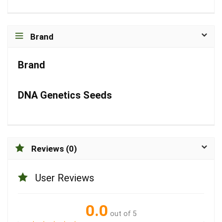
Brand
Brand
DNA Genetics Seeds
Reviews (0)
User Reviews
0.0
out of 5