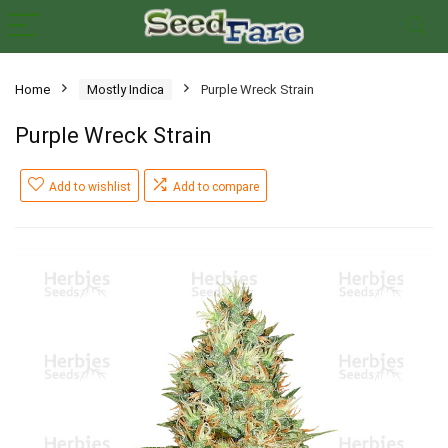
Home
Mostly Indica
Purple Wreck Strain
Purple Wreck Strain
Add to wishlist
Add to compare