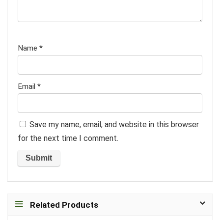
Name
*
Email
*
Save my name, email, and website in this browser
for the next time I comment.
Related Products