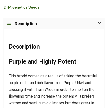
DNA Genetics Seeds
Description
Description
Purple and Highly Potent
This hybrid comes as a result of taking the beautiful
purple color and rich flavor from Purple Urkel and
crossing it with Train Wreck in order to shorten the
flowering time and increase the potency. It prefers
warmer and semi-humid climates but does great in