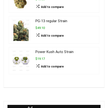
Add to compare
PG-13 regular Strain
$49.10
Add to compare
Power Kush Auto Strain
$19.17
Add to compare