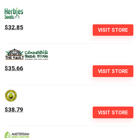
$32.85
VISIT STORE
$35.66
VISIT STORE
$38.79
VISIT STORE