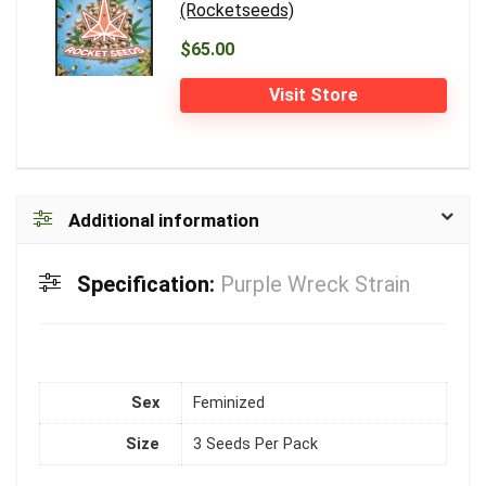
(Rocketseeds)
$65.00
Visit Store
Additional information
Specification:
Purple Wreck Strain
Sex
Feminized
Size
3 Seeds Per Pack