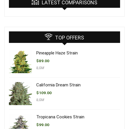
LATEST COMPARISONS
TOP OFFERS
Pineapple Haze Strain
$
89.00
ILGM
California Dream Strain
$
109.00
ILGM
Tropicana Cookies Strain
$
99.00