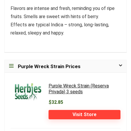
Flavors are intense and fresh, reminding you of ripe
fruits. Smells are sweet with hints of berry.
Effects are typical Indica – strong, long-lasting,
relaxed, sleepy and happy.
Purple Wreck Strain Prices
Purple Wreck Strain (Reserva
Privada) 3 seeds
$32.85
Visit Store