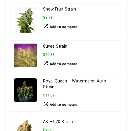
Snow Fruit Strain
$8.73
Add to compare
Cuvee Strain
$70.88
Add to compare
Royal Queen – Watermelon Auto
Strain
$11.89
Add to compare
AK – 020 Strain
$19.63