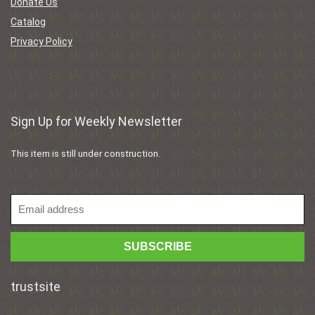
Donate Us
Catalog
Privacy Policy
Sign Up for Weekly Newsletter
This item is still under construction.
trustsite