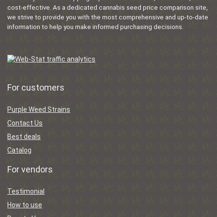
cost-effective. As a dedicated cannabis seed price comparison site,
we strive to provide you with the most comprehensive and up-to-date
information to help you make informed purchasing decisions.
For customers
Purple Weed Strains
Contact Us
Best deals
Catalog
For vendors
Testimonial
How to use