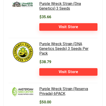
Purple Wreck Strain (Dna
Genetics) 3 Seeds
$35.66
Visit Store
Purple Wreck Strain (DNA
Genetics Seeds) 3 Seeds Per
Pack
$38.79
Visit Store
Purple Wreck Strain (Reserva
Privada) 6PACK
$50.00