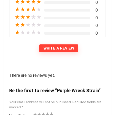
★
★
★
★
★
0
★
★
★
★
★
0
★
★
★
★
★
0
★
★
★
★
★
0
★
★
★
★
★
0
WRITE A REVIEW
There are no reviews yet.
Be the first to review “Purple Wreck Strain”
Your email address will not be published.
Required fields are
marked
*