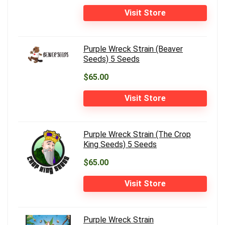
Visit Store
Purple Wreck Strain (Beaver
Seeds) 5 Seeds
$65.00
Visit Store
Purple Wreck Strain (The Crop
King Seeds) 5 Seeds
$65.00
Visit Store
Purple Wreck Strain