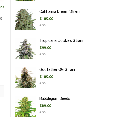
ces
California Dream Strain
is
$
109.00
ILGM
Tropicana Cookies Strain
$
99.00
ILGM
Godfather OG Strain
$
109.00
ILGM
Bubblegum Seeds
$
89.00
ILGM