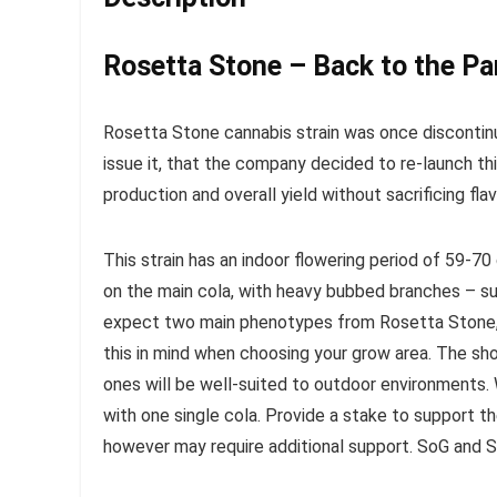
Rosetta Stone – Back to the Pa
Rosetta Stone cannabis strain was once disconti
issue it, that the company decided to re-launch thi
production and overall yield without sacrificing flav
This strain has an indoor flowering period of 59-70 
on the main cola, with heavy bubbed branches – su
expect two main phenotypes from Rosetta Stone, w
this in mind when choosing your grow area. The shor
ones will be well-suited to outdoor environments.
with one single cola. Provide a stake to support 
however may require additional support. SoG and S