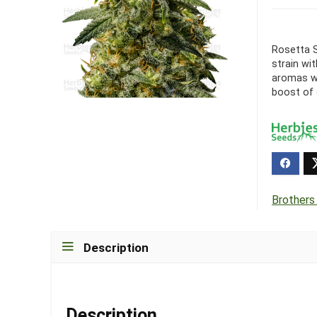
Rosetta S
strain wi
aromas wi
boost of e
Brothers
Description
Description