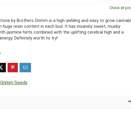
Check all pri
tone by Brothers Grimm is a high-yielding and easy to grow cannab
th huge resin content in each bud. It has insanely sweet, musky
th jasmine hints combined with the uplifting cerebral high and a
nergy. Definitely worth to try!
 Grimm Seeds