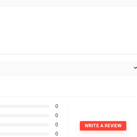
0
0
0
WRITE A REVIEW
0