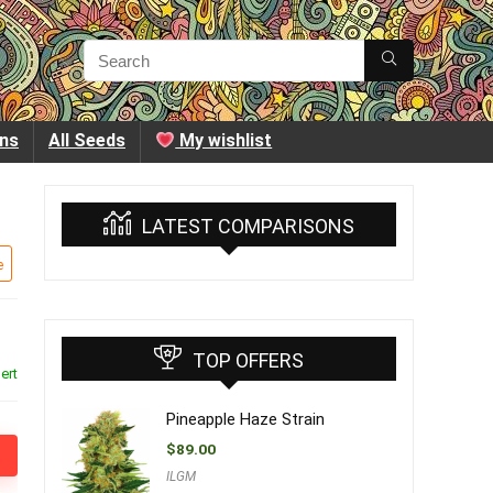
ins
All Seeds
My wishlist
LATEST COMPARISONS
e
TOP OFFERS
ert
Pineapple Haze Strain
$
89.00
ILGM