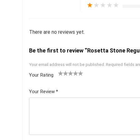
★
★
★
★
★
There are no reviews yet.
Be the first to review “Rosetta Stone Regul
Your email address will not be published.
Required fields a
Your Rating
1
2 of
3 of 5
4 of 5
5 of 5
of
5
stars
stars
stars
Your Review
*
5
star
st
s
ar
s