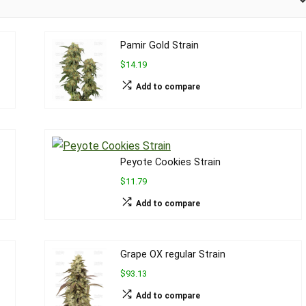
Pamir Gold Strain
$14.19
Add to compare
Peyote Cookies Strain
$11.79
Add to compare
Grape OX regular Strain
$93.13
Add to compare