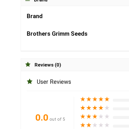
Brand
Brothers Grimm Seeds
Reviews (0)
User Reviews
★
★
★
★
★
★
★
★
★
★
0.0
★
★
★
★
★
out of 5
★
★
★
★
★