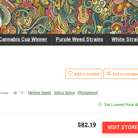
Cannabis Cup Winner
Purple Weed Strains
White Stra
Add to wishlist
Add to compar
eview
13
Herbies Seeds
Indica Sativa
Photoperiod
Set Lowest Price Al
$82.19
VISIT STORE