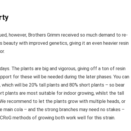
rty
nued, however, Brothers Grimm received so much demand to re-
s beauty with improved genetics, giving it an even heavier resin
or.
days. The plants are big and vigorous, giving off a ton of resin
pport for these will be needed during the later phases. You can
hich will be 20% tall plants and 80% short plants – so bear
t plants are most suitable for indoor growing, whilst the tall
 We recommend to let the plants grow with multiple heads, or
the main cola – and the strong branches may need no stakes –
CRoG methods of growing both work well for this strain.