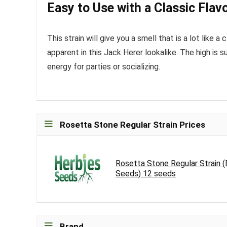
Easy to Use with a Classic Flav
This strain will give you a smell that is a lot like
apparent in this Jack Herer lookalike. The high is 
energy for parties or socializing.
Rosetta Stone Regular Strain Prices
Rosetta Stone Regular Strain 
Seeds) 12 seeds
Brand