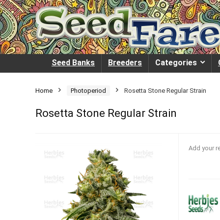
Seed Banks
Breeders
Categories
Home
Photoperiod
Rosetta Stone Regular Strain
Rosetta Stone Regular Strain
Add your r