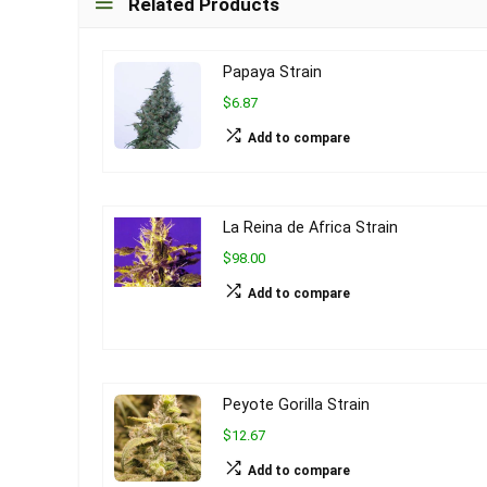
Related Products
Papaya Strain
$6.87
Add to compare
La Reina de Africa Strain
$98.00
Add to compare
Peyote Gorilla Strain
$12.67
Add to compare