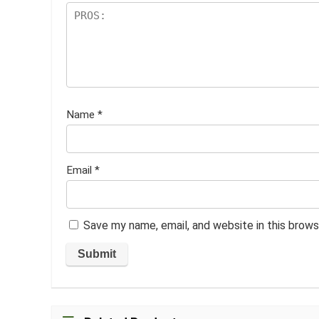
Name
*
Email
*
Save my name, email, and website in this brows