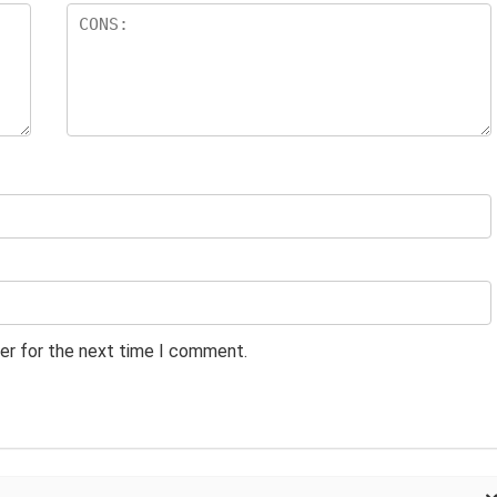
er for the next time I comment.