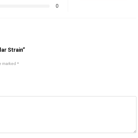
0
ar Strain”
re marked
*