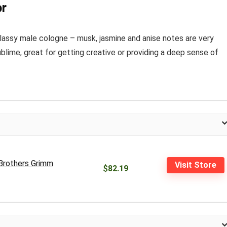
or
 a classy male cologne – musk, jasmine and anise notes are very
sublime, great for getting creative or providing a deep sense of
(Brothers Grimm
Visit Store
$82.19