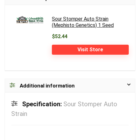
Sour Stomper Auto Strain
(Mephisto Genetics) 1 Seed
$52.44
Visit Store
Additional information
Specification:
Sour Stomper Auto
Strain