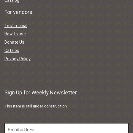
Catalog
For vendors
Testimonial
How to use
Donate Us
Catalog
Privacy Policy
Sign Up for Weekly Newsletter
This item is still under construction.