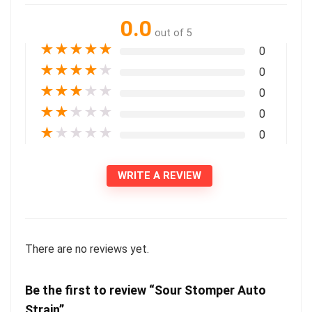
0.0
out of 5
★
★
★
★
★
0
★
★
★
★
★
0
★
★
★
★
★
0
★
★
★
★
★
0
★
★
★
★
★
0
WRITE A REVIEW
There are no reviews yet.
Be the first to review “Sour Stomper Auto
Strain”