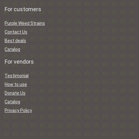
For customers
Purple Weed Strains
Contact Us
Best deals
Catalog
For vendors
Testimonial
How to use
Donate Us
Catalog
Privacy Policy