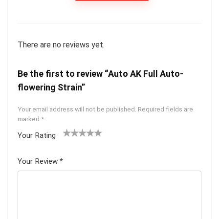
There are no reviews yet.
Be the first to review “Auto AK Full Auto-
flowering Strain”
Your email address will not be published.
Required fields are
marked
*
Your Rating
1
2 of
3 of 5
4 of 5
5 of 5
of
5
stars
stars
stars
Your Review
*
5
star
st
s
ar
s