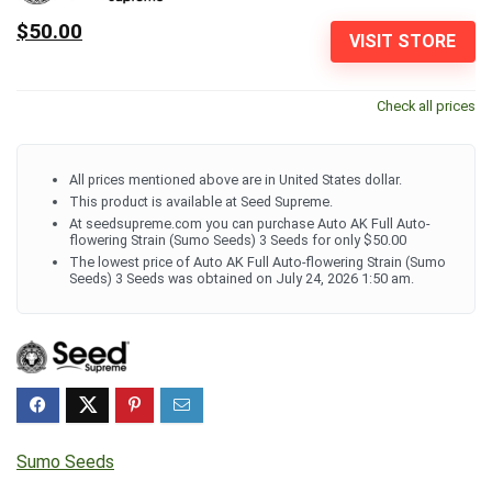
$50.00
VISIT STORE
Check all prices
All prices mentioned above are in United States dollar.
This product is available at Seed Supreme.
At seedsupreme.com you can purchase Auto AK Full Auto-
flowering Strain (Sumo Seeds) 3 Seeds for only $50.00
The lowest price of Auto AK Full Auto-flowering Strain (Sumo
Seeds) 3 Seeds was obtained on July 24, 2026 1:50 am.
Sumo Seeds