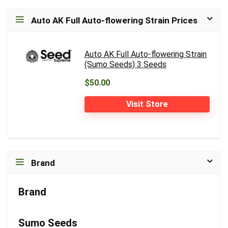
Auto AK Full Auto-flowering Strain Prices
Auto AK Full Auto-flowering Strain
(Sumo Seeds) 3 Seeds
$50.00
Visit Store
Brand
Brand
Sumo Seeds