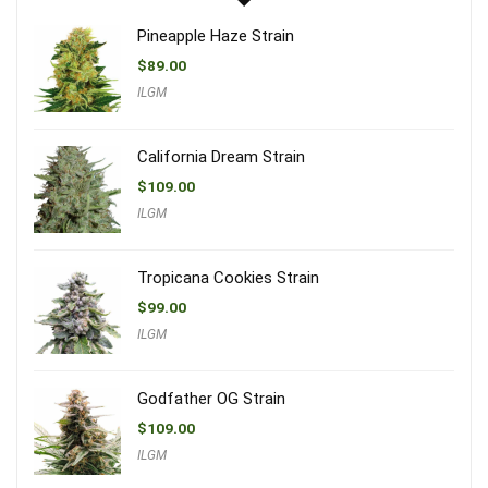
Pineapple Haze Strain
$
89.00
ILGM
California Dream Strain
$
109.00
ILGM
Tropicana Cookies Strain
$
99.00
ILGM
Godfather OG Strain
$
109.00
ILGM