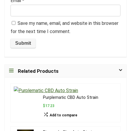
Email
*
Save my name, email, and website in this browser
for the next time I comment.
Related Products
Purplematic CBD Auto Strain
$17.23
Add to compare