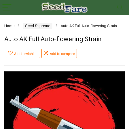
Home
Seed Supreme
Auto AK Full Auto-flowering Strain
Auto AK Full Auto-flowering Strain
Add to wishlist
Add to compare