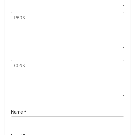
Name
*