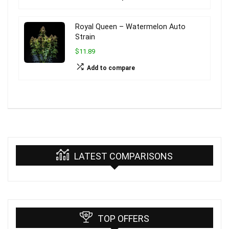
Royal Queen – Watermelon Auto
Strain
$11.89
Add to compare
LATEST COMPARISONS
TOP OFFERS