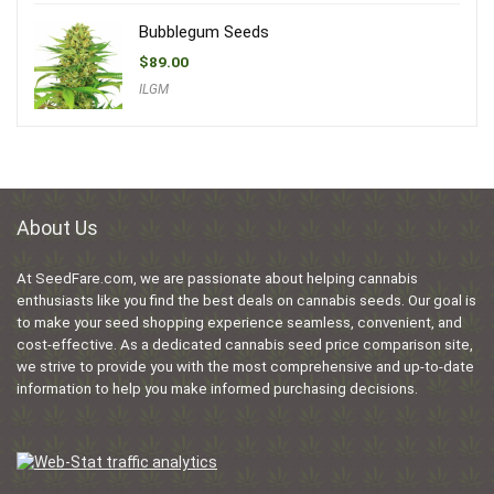
Bubblegum Seeds
$
89.00
ILGM
About Us
At SeedFare.com, we are passionate about helping cannabis
enthusiasts like you find the best deals on cannabis seeds. Our goal is
to make your seed shopping experience seamless, convenient, and
cost-effective. As a dedicated cannabis seed price comparison site,
we strive to provide you with the most comprehensive and up-to-date
information to help you make informed purchasing decisions.