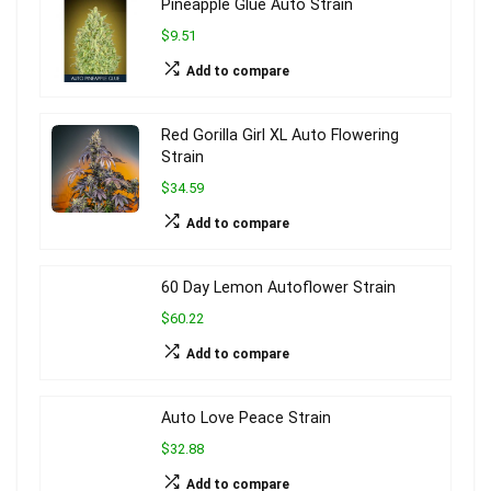
Pineapple Glue Auto Strain
$9.51
Add to compare
Red Gorilla Girl XL Auto Flowering
Strain
$34.59
Add to compare
60 Day Lemon Autoflower Strain
$60.22
Add to compare
Auto Love Peace Strain
$32.88
Add to compare