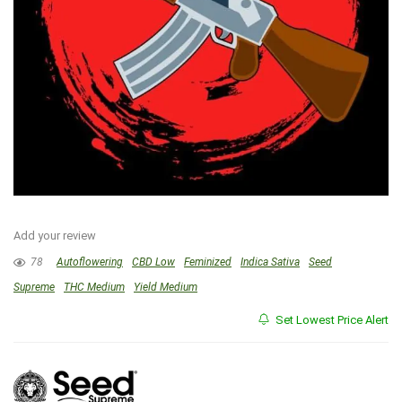
Add your review
78
Autoflowering
CBD Low
Feminized
Indica Sativa
Seed
Supreme
THC Medium
Yield Medium
Set Lowest Price Alert