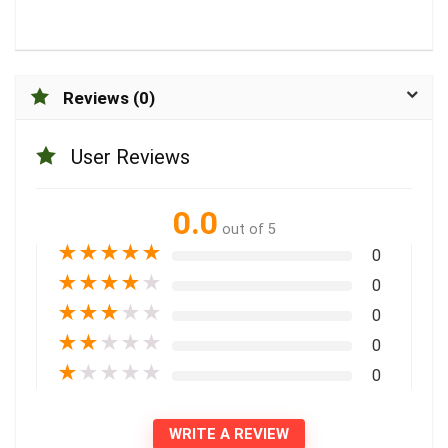
Reviews (0)
User Reviews
0.0
out of 5
★
★
★
★
★
0
★
★
★
★
★
0
★
★
★
★
★
0
★
★
★
★
★
0
★
★
★
★
★
0
WRITE A REVIEW