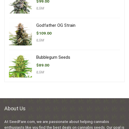
$
99.00
ILGM
Godfather OG Strain
$
109.00
ILGM
Bubblegum Seeds
$
89.00
ILGM
About Us
At SeedFare.com, we are passionate about helping cannabis
enthusiasts like you find the best deals on cannabis seeds. Our goal is