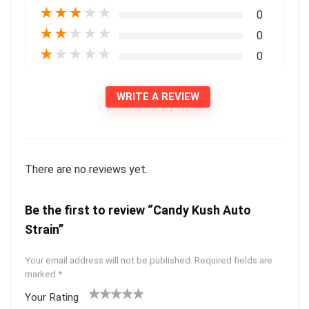
★
★
★
★
★
0
★
★
★
★
★
0
★
★
★
★
★
0
WRITE A REVIEW
There are no reviews yet.
Be the first to review “Candy Kush Auto
Strain”
Your email address will not be published.
Required fields are
marked
*
Your Rating
1
2 of
3 of 5
4 of 5
5 of 5