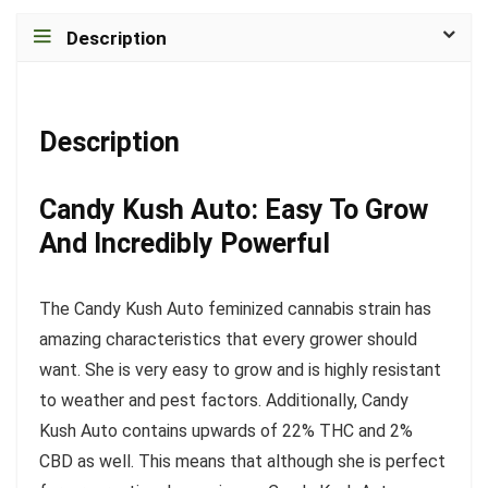
Description
Description
Candy Kush Auto: Easy To Grow
And Incredibly Powerful
The Candy Kush Auto feminized cannabis strain has
amazing characteristics that every grower should
want. She is very easy to grow and is highly resistant
to weather and pest factors. Additionally, Candy
Kush Auto contains upwards of 22% THC and 2%
CBD as well. This means that although she is perfect