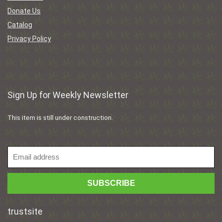
Donate Us
Catalog
Privacy Policy
Sign Up for Weekly Newsletter
This item is still under construction.
trustsite