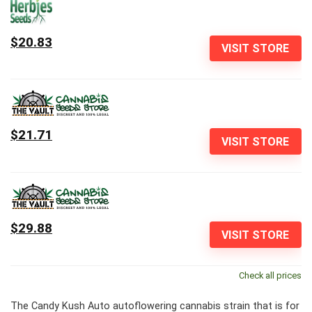
$20.83
VISIT STORE
$21.71
VISIT STORE
$29.88
VISIT STORE
Check all prices
The Candy Kush Auto autoflowering cannabis strain that is for