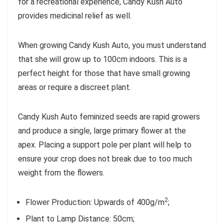
for a recreational experience, Candy Kush Auto
provides medicinal relief as well.
When growing Candy Kush Auto, you must understand
that she will grow up to 100cm indoors. This is a
perfect height for those that have small growing
areas or require a discreet plant.
Candy Kush Auto feminized seeds are rapid growers
and produce a single, large primary flower at the
apex. Placing a support pole per plant will help to
ensure your crop does not break due to too much
weight from the flowers.
2
Flower Production: Upwards of 400g/m
;
Plant to Lamp Distance: 50cm;