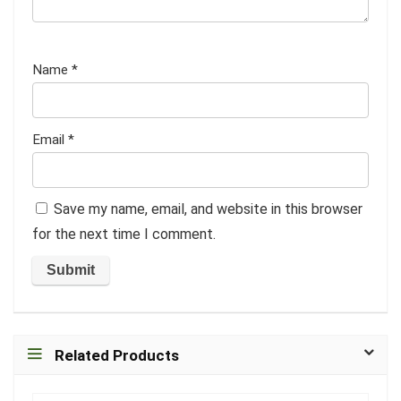
Name
*
Email
*
Save my name, email, and website in this browser
for the next time I comment.
Related Products