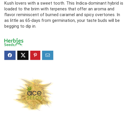
Kush lovers with a sweet tooth. This Indica-dominant hybrid is
loaded to the brim with terpenes that offer an aroma and
flavor reminiscent of burned caramel and spicy overtones. In
as little as 65-days from germination, your taste buds will be
begging to dip in.