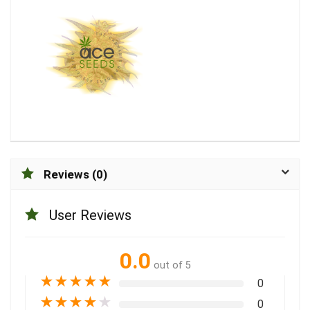
Reviews (0)
User Reviews
0.0
out of 5
★
★
★
★
★
0
★
★
★
★
★
0