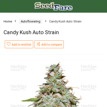
Home
Autoflowering
Candy Kush Auto Strain
Candy Kush Auto Strain
Add to wishlist
Add to compare