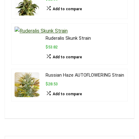
Add to compare
Ruderalis Skunk Strain
$53.82
Add to compare
Russian Haze AUTOFLOWERING Strain
$28.53
Add to compare