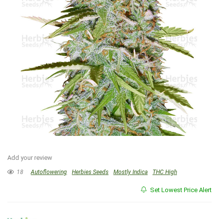
Add your review
18
Autoflowering
Herbies Seeds
Mostly Indica
THC High
Set Lowest Price Alert