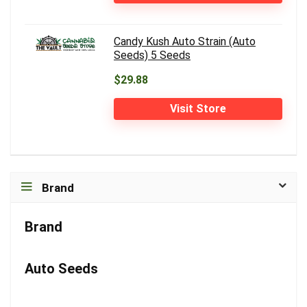
Candy Kush Auto Strain (Auto
Seeds) 5 Seeds
$29.88
Visit Store
Brand
Brand
Auto Seeds