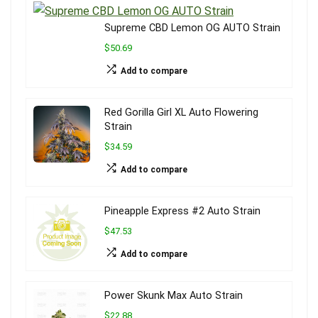
Supreme CBD Lemon OG AUTO Strain
$50.69
Add to compare
Red Gorilla Girl XL Auto Flowering
Strain
$34.59
Add to compare
Pineapple Express #2 Auto Strain
$47.53
Add to compare
Power Skunk Max Auto Strain
$22.88