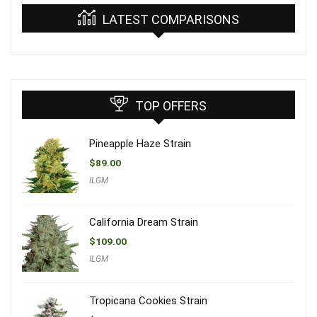
LATEST COMPARISONS
TOP OFFERS
Pineapple Haze Strain
$
89.00
ILGM
California Dream Strain
$
109.00
ILGM
Tropicana Cookies Strain