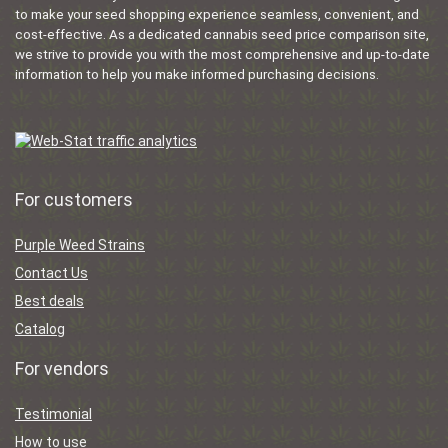
to make your seed shopping experience seamless, convenient, and
cost-effective. As a dedicated cannabis seed price comparison site,
we strive to provide you with the most comprehensive and up-to-date
information to help you make informed purchasing decisions.
For customers
Purple Weed Strains
Contact Us
Best deals
Catalog
For vendors
Testimonial
How to use