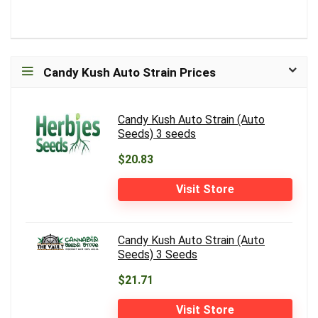
Candy Kush Auto Strain Prices
Candy Kush Auto Strain (Auto
Seeds) 3 seeds
$20.83
Visit Store
Candy Kush Auto Strain (Auto
Seeds) 3 Seeds
$21.71
Visit Store