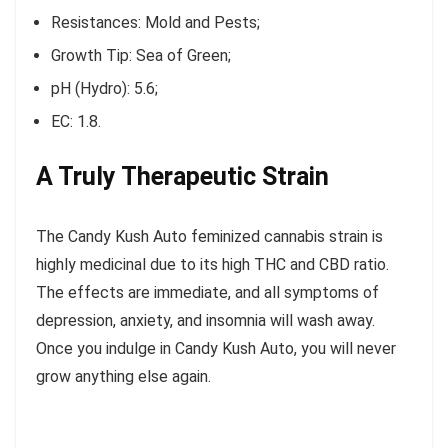
Resistances: Mold and Pests;
Growth Tip: Sea of Green;
pH (Hydro): 5.6;
EC: 1.8.
A Truly Therapeutic Strain
The Candy Kush Auto feminized cannabis strain is
highly medicinal due to its high THC and CBD ratio.
The effects are immediate, and all symptoms of
depression, anxiety, and insomnia will wash away.
Once you indulge in Candy Kush Auto, you will never
grow anything else again.