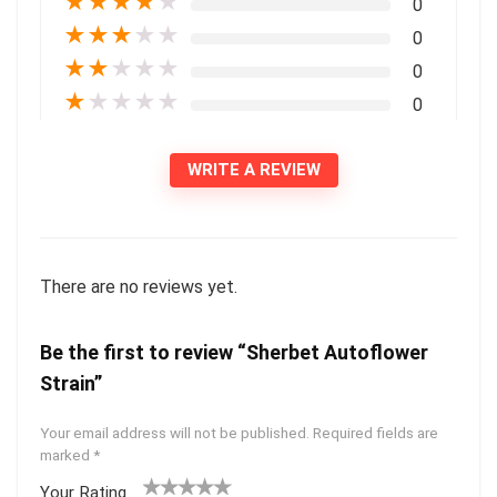
★
★
★
★
★
0
★
★
★
★
★
0
★
★
★
★
★
0
★
★
★
★
★
0
WRITE A REVIEW
There are no reviews yet.
Be the first to review “Sherbet Autoflower
Strain”
Your email address will not be published.
Required fields are
marked
*
Your Rating