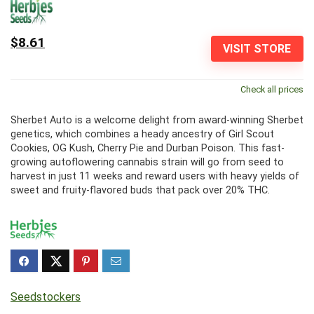
$8.61
VISIT STORE
Check all prices
Sherbet Auto is a welcome delight from award-winning Sherbet
genetics, which combines a heady ancestry of Girl Scout
Cookies, OG Kush, Cherry Pie and Durban Poison. This fast-
growing autoflowering cannabis strain will go from seed to
harvest in just 11 weeks and reward users with heavy yields of
sweet and fruity-flavored buds that pack over 20% THC.
Seedstockers