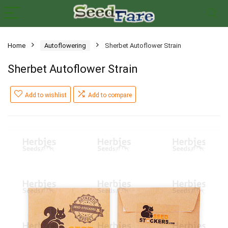
Home
Autoflowering
Sherbet Autoflower Strain
Sherbet Autoflower Strain
Add to wishlist
Add to compare