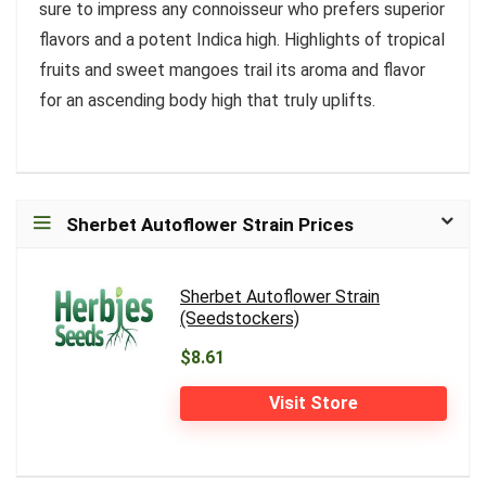
sure to impress any connoisseur who prefers superior
flavors and a potent Indica high. Highlights of tropical
fruits and sweet mangoes trail its aroma and flavor
for an ascending body high that truly uplifts.
Sherbet Autoflower Strain Prices
Sherbet Autoflower Strain
(Seedstockers)
$8.61
Visit Store