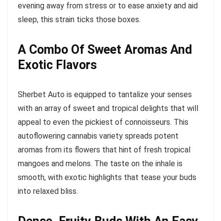
evening away from stress or to ease anxiety and aid
sleep, this strain ticks those boxes.
A Combo Of Sweet Aromas And
Exotic Flavors
Sherbet Auto is equipped to tantalize your senses
with an array of sweet and tropical delights that will
appeal to even the pickiest of connoisseurs. This
autoflowering cannabis variety spreads potent
aromas from its flowers that hint of fresh tropical
mangoes and melons. The taste on the inhale is
smooth, with exotic highlights that tease your buds
into relaxed bliss.