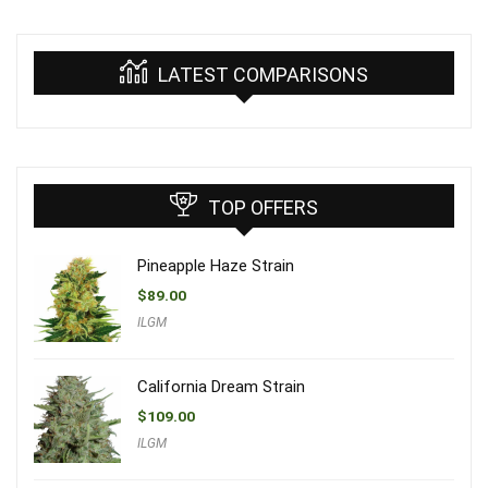
LATEST COMPARISONS
TOP OFFERS
Pineapple Haze Strain
$
89.00
ILGM
California Dream Strain
$
109.00
ILGM