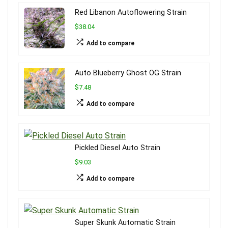
Red Libanon Autoflowering Strain
$38.04
Add to compare
Auto Blueberry Ghost OG Strain
$7.48
Add to compare
Pickled Diesel Auto Strain
$9.03
Add to compare
Super Skunk Automatic Strain