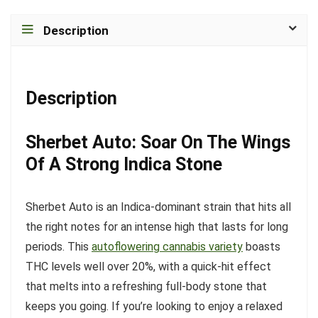
Description
Description
Sherbet Auto: Soar On The Wings
Of A Strong Indica Stone
Sherbet Auto is an Indica-dominant strain that hits all
the right notes for an intense high that lasts for long
periods. This
autoflowering cannabis variety
boasts
THC levels well over 20%, with a quick-hit effect
that melts into a refreshing full-body stone that
keeps you going. If you’re looking to enjoy a relaxed