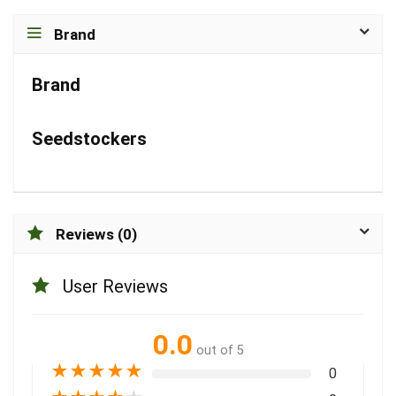
Brand
Brand
Seedstockers
Reviews (0)
User Reviews
0.0
out of 5
★
★
★
★
★
0