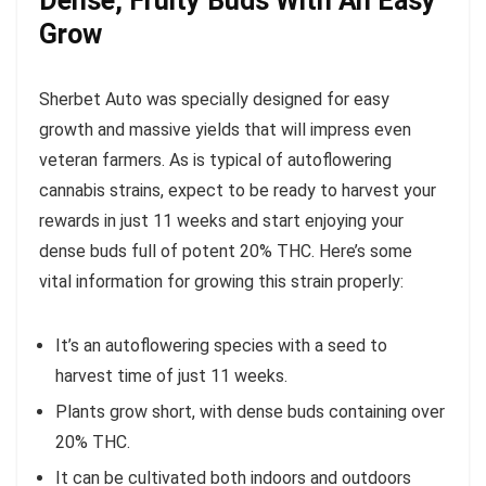
Dense, Fruity Buds With An Easy
Grow
Sherbet Auto was specially designed for easy
growth and massive yields that will impress even
veteran farmers. As is typical of autoflowering
cannabis strains, expect to be ready to harvest your
rewards in just 11 weeks and start enjoying your
dense buds full of potent 20% THC. Here’s some
vital information for growing this strain properly:
It’s an autoflowering species with a seed to
harvest time of just 11 weeks.
Plants grow short, with dense buds containing over
20% THC.
It can be cultivated both indoors and outdoors