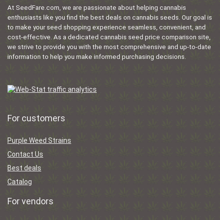
At SeedFare.com, we are passionate about helping cannabis
enthusiasts like you find the best deals on cannabis seeds. Our goal is
to make your seed shopping experience seamless, convenient, and
cost-effective. As a dedicated cannabis seed price comparison site,
we strive to provide you with the most comprehensive and up-to-date
information to help you make informed purchasing decisions.
For customers
Purple Weed Strains
Contact Us
Best deals
Catalog
For vendors