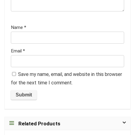
Name
*
Email
*
Save my name, email, and website in this browser
for the next time I comment.
Related Products