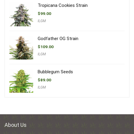
Tropicana Cookies Strain
$
99.00
ILGM
Godfather OG Strain
$
109.00
ILGM
Bubblegum Seeds
$
89.00
ILGM
About Us