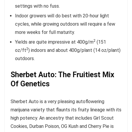
settings with no fuss.
Indoor growers will do best with 20-hour light
cycles, while growing outdoors will require a few
more weeks for full maturity.
2
Yields are quite impressive at 400g/m
(151
2
oz/ft
) indoors and about 400g/plant (14 oz/plant)
outdoors.
Sherbet Auto: The Fruitiest Mix
Of Genetics
Sherbet Auto is a very pleasing autoflowering
marijuana variety that flaunts its fruity lineage with its
high potency. An ancestry that includes Girl Scout
Cookies, Durban Poison, OG Kush and Cherry Pie is