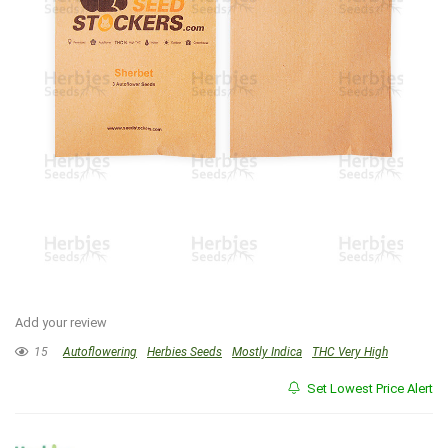
Add your review
15
Autoflowering
Herbies Seeds
Mostly Indica
THC Very High
Set Lowest Price Alert