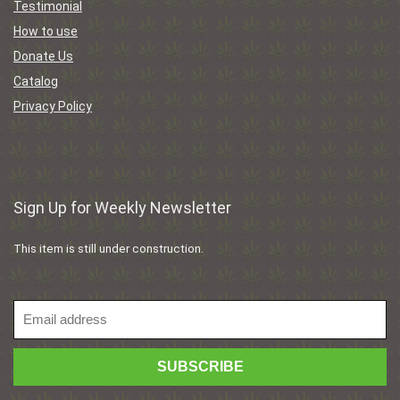
Testimonial
How to use
Donate Us
Catalog
Privacy Policy
Sign Up for Weekly Newsletter
This item is still under construction.