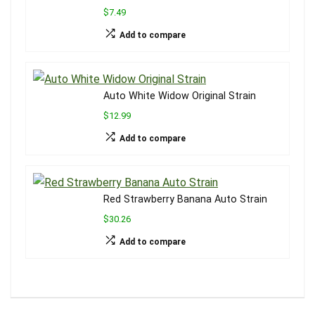
$7.49
Add to compare
Auto White Widow Original Strain
$12.99
Add to compare
Red Strawberry Banana Auto Strain
$30.26
Add to compare