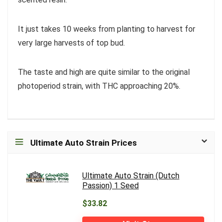
It just takes 10 weeks from planting to harvest for
very large harvests of top bud.
The taste and high are quite similar to the original
photoperiod strain, with THC approaching 20%.
Ultimate Auto Strain Prices
Ultimate Auto Strain (Dutch
Passion) 1 Seed
$33.82