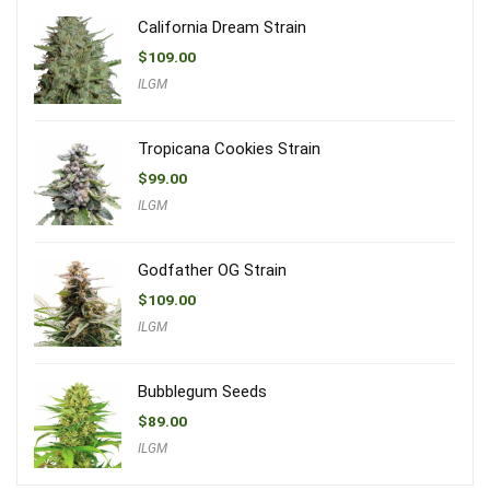
California Dream Strain
$
109.00
ILGM
Tropicana Cookies Strain
$
99.00
ILGM
Godfather OG Strain
$
109.00
ILGM
Bubblegum Seeds
$
89.00
ILGM