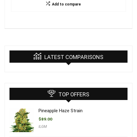
Add to compare
LATEST COMPARISONS
TOP OFFERS
Pineapple Haze Strain
$
89.00
ILGM