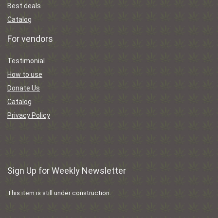
Best deals
Catalog
For vendors
Testimonial
How to use
Donate Us
Catalog
Privacy Policy
Sign Up for Weekly Newsletter
This item is still under construction.