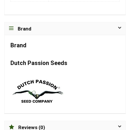
Brand
Brand
Dutch Passion Seeds
Reviews (0)