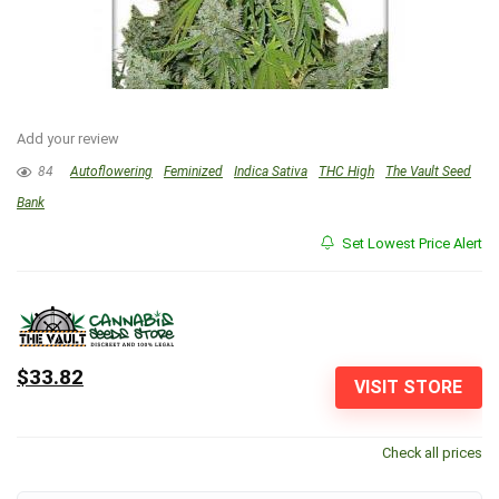
Add your review
84
Autoflowering
Feminized
Indica Sativa
THC High
The Vault Seed
Bank
Set Lowest Price Alert
$33.82
VISIT STORE
Check all prices