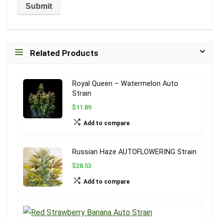
Related Products
Royal Queen – Watermelon Auto
Strain
$11.89
Add to compare
Russian Haze AUTOFLOWERING Strain
$28.53
Add to compare