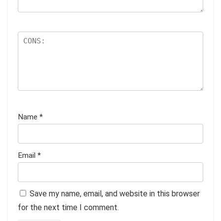
Name
*
Email
*
Save my name, email, and website in this browser
for the next time I comment.