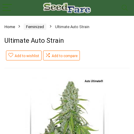
Home
Feminized
Ultimate Auto Strain
Ultimate Auto Strain
Add to wishlist
Add to compare