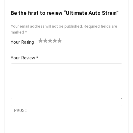
Be the first to review “Ultimate Auto Strain”
Your email address will not be published.
Required fields are
marked
*
Your Rating
1
2 of
3 of 5
4 of 5
5 of 5
of
5
stars
stars
stars
Your Review
*
5
star
st
s
ar
s