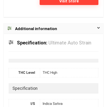
Visit Store
Additional information
Specification:
Ultimate Auto Strain
THC Level
THC High
Specification
I/S
Indica Sativa