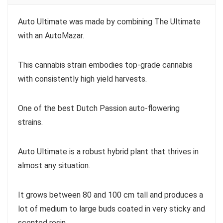
Auto Ultimate was made by combining The Ultimate
with an AutoMazar.
This cannabis strain embodies top-grade cannabis
with consistently high yield harvests.
One of the best Dutch Passion auto-flowering
strains.
Auto Ultimate is a robust hybrid plant that thrives in
almost any situation.
It grows between 80 and 100 cm tall and produces a
lot of medium to large buds coated in very sticky and
scented resin.