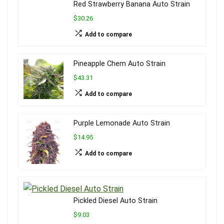
Red Strawberry Banana Auto Strain
$30.26
Add to compare
Pineapple Chem Auto Strain
$43.31
Add to compare
Purple Lemonade Auto Strain
$14.95
Add to compare
Pickled Diesel Auto Strain
$9.03