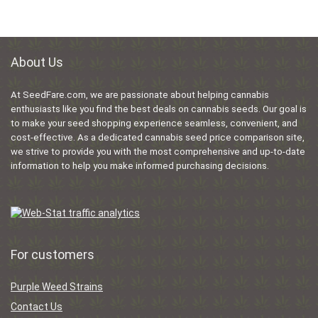
About Us
At SeedFare.com, we are passionate about helping cannabis
enthusiasts like you find the best deals on cannabis seeds. Our goal is
to make your seed shopping experience seamless, convenient, and
cost-effective. As a dedicated cannabis seed price comparison site,
we strive to provide you with the most comprehensive and up-to-date
information to help you make informed purchasing decisions.
For customers
Purple Weed Strains
Contact Us