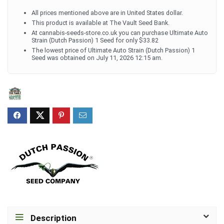
All prices mentioned above are in United States dollar.
This product is available at The Vault Seed Bank.
At cannabis-seeds-store.co.uk you can purchase Ultimate Auto
Strain (Dutch Passion) 1 Seed for only $33.82
The lowest price of Ultimate Auto Strain (Dutch Passion) 1
Seed was obtained on July 11, 2026 12:15 am.
Description