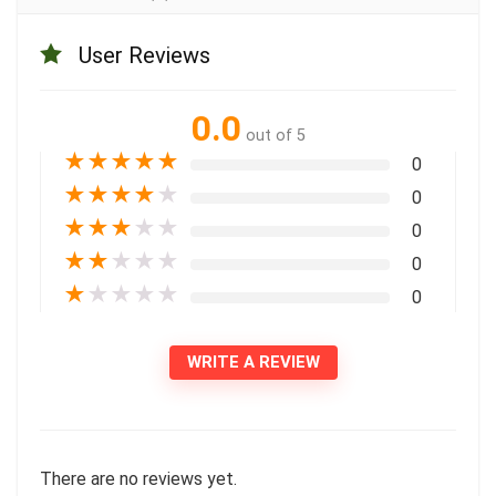
User Reviews
0.0
out of 5
★
★
★
★
★
0
★
★
★
★
★
0
★
★
★
★
★
0
★
★
★
★
★
0
★
★
★
★
★
0
WRITE A REVIEW
There are no reviews yet.